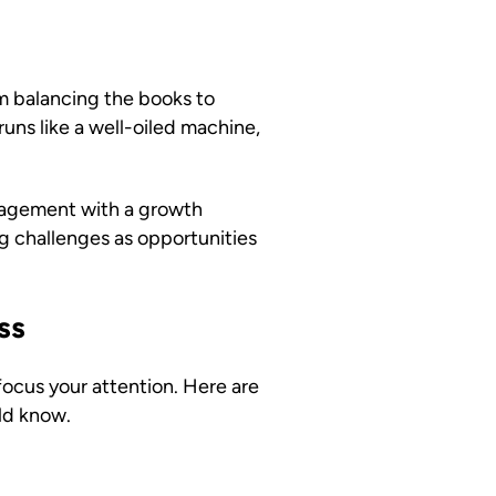
m balancing the books to
uns like a well-oiled machine,
nagement with a growth
g challenges as opportunities
ss
ocus your attention. Here are
ld know.