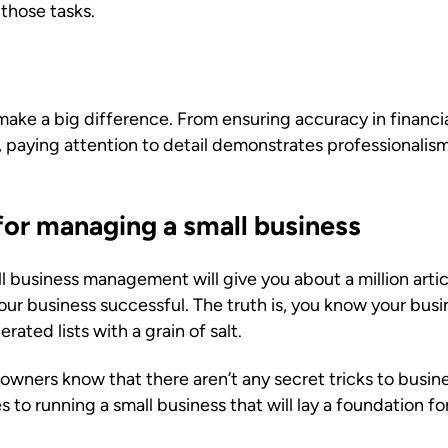
those tasks.
make a big difference. From ensuring accuracy in financia
paying attention to detail demonstrates professionalism,
for managing a small business
 business management will give you about a million artic
ur business successful. The truth is, you know your busi
ated lists with a grain of salt.
wners know that there aren’t any secret tricks to busines
 to running a small business that will lay a foundation fo