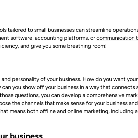
ls tailored to small businesses can streamline operation
ent software, accounting platforms, or
communication t
fficiency, and give you some breathing room!
e and personality of your business. How do you want you
 can you show off your business in a way that connects a
ose questions, you can develop a comprehensive marketi
oose the channels that make sense for your business an
That means both offline and online marketing, including s
ur business