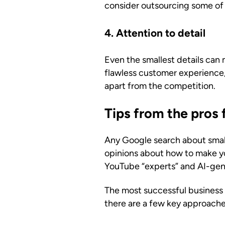
consider outsourcing some of 
4. Attention to detail
Even the smallest details can 
flawless customer experience, 
apart from the competition.
Tips from the pros 
Any Google search about small
opinions about how to make yo
YouTube “experts” and AI-gener
The most successful business o
there are a few key approaches