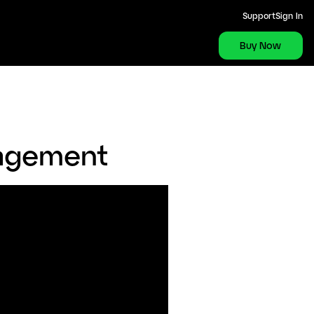
Support
Sign In
Buy Now
nagement