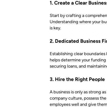
1. Create a Clear Busines
Start by crafting a comprehens
Understanding where your busi
is key.
2. Dedicated Business Fi
Establishing clear boundaries 
helps determine your funding 
securing loans, and maintaining
3. Hire the Right People
A business is only as strong a
company culture, possess the 
employees well and give them 