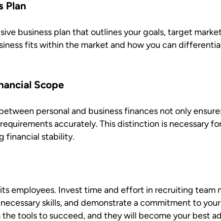
s Plan
ive business plan that outlines your goals, target marke
ness fits within the market and how you can differentia
nancial Scope
between personal and business finances not only ensures f
requirements accurately. This distinction is necessary f
 financial stability.
s its employees. Invest time and effort in recruiting tea
necessary skills, and demonstrate a commitment to your
the tools to succeed, and they will become your best a