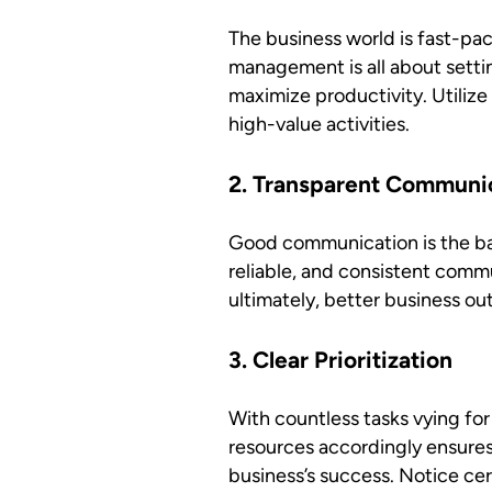
The business world is fast-pac
management is all about settin
maximize productivity. Utiliz
high-value activities.
2. Transparent Communi
Good communication is the ba
reliable, and consistent comm
ultimately, better business o
3. Clear Prioritization
With countless tasks vying for
resources accordingly ensures 
business’s success. Notice cer