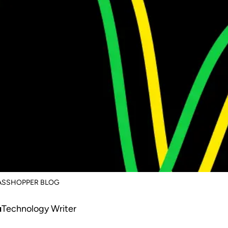
RASSHOPPER BLOG
u
Technology Writer