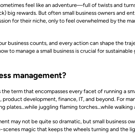
sometimes feel like an adventure—full of twists and tur
uck) big rewards. But often small business owners and entr
ssion for their niche, only to feel overwhelmed by the 
ur business counts, and every action can shape the traje
ow to manage a small business is crucial for sustainabl
iness management?
 the term that encompasses every facet of running a s
, product development, finance, IT, and beyond. For man
ing plates…while juggling flaming torches…while walking 
nt may not be quite so dramatic, but small business own
e-scenes magic that keeps the wheels turning and the lig