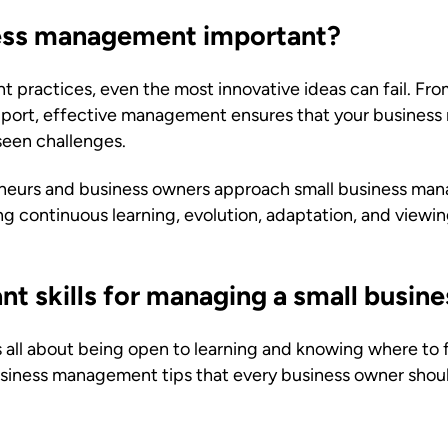
ness management important?
practices, even the most innovative ideas can fail. Fro
pport, effective management ensures that your business r
een challenges.
neurs and business owners approach small business ma
 continuous learning, evolution, adaptation, and viewin
t skills for managing a small busine
all about being open to learning and knowing where to f
 business management tips that every business owner shou