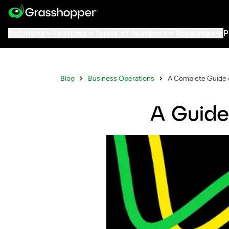
Solutions
Features
Types of Numbers
Resources
P
Blog
Business Operations
A Complete Guide 
A Guide