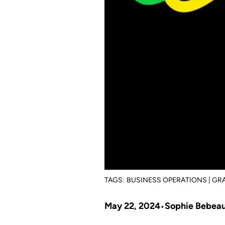
TAGS:
BUSINESS OPERATIONS | G
May 22, 2024
Sophie Bebea