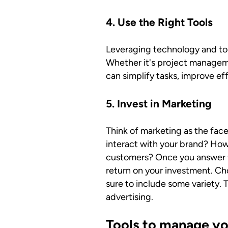
4. Use the Right Tools
Leveraging technology and too
Whether it's project managem
can simplify tasks, improve e
5. Invest in Marketing
Think of marketing as the fac
interact with your brand? How
customers? Once you answer th
return on your investment. Ch
sure to include some variety. 
advertising.
Tools to manage yo