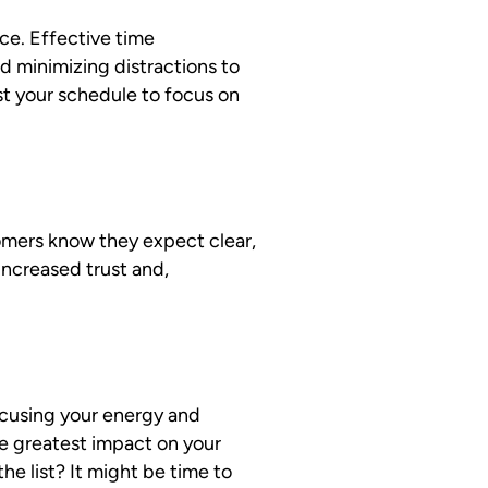
ce. Effective time
nd minimizing distractions to
st your schedule to focus on
mers know they expect clear,
increased trust and,
ocusing your energy and
he greatest impact on your
e list? It might be time to