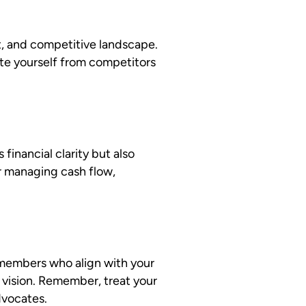
t, and competitive landscape.
te yourself from competitors
inancial clarity but also
or managing cash flow,
m members who align with your
 vision. Remember, treat your
dvocates.