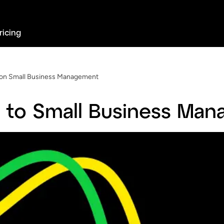
ricing
on Small Business Management
 to Small Business Ma