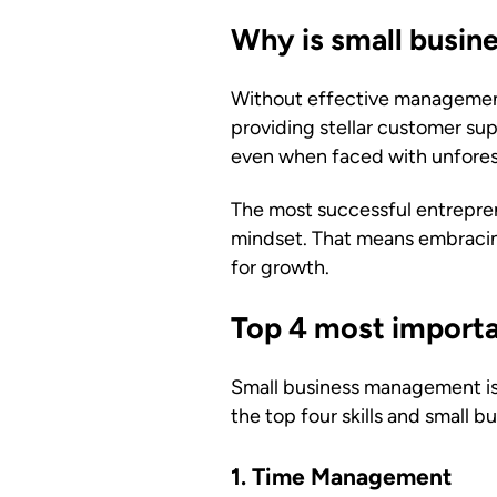
Why is small busi
Without effective management 
providing stellar customer su
even when faced with unfores
The most successful entrepre
mindset. That means embracing
for growth.
Top 4 most importan
Small business management is 
the top four skills and small
1. Time Management