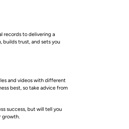
l records to delivering a
 builds trust, and sets you
les and videos with different
ness best, so take advice from
s success, but will tell you
r growth.