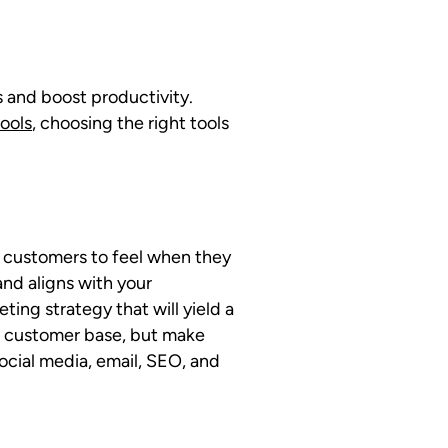
s and boost productivity.
ools
, choosing the right tools
r customers to feel when they
nd aligns with your
ng strategy that will yield a
d customer base, but make
ocial media, email, SEO, and