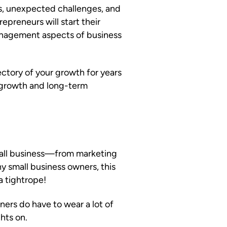
ns, unexpected challenges, and
epreneurs will start their
management aspects of business
ctory of your growth for years
e growth and long-term
mall business—from marketing
y small business owners, this
a tightrope!
ers do have to wear a lot of
hts on.