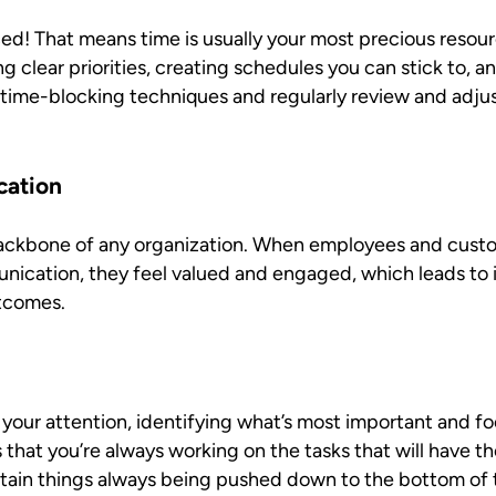
ed! That means time is usually your most precious resour
g clear priorities, creating schedules you can stick to, a
e time-blocking techniques and regularly review and adju
cation
ckbone of any organization. When employees and custo
unication, they feel valued and engaged, which leads to 
utcomes.
 your attention, identifying what’s most important and f
that you’re always working on the tasks that will have t
tain things always being pushed down to the bottom of th