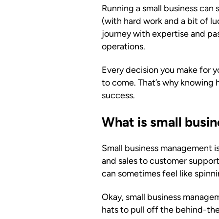
Running a small business can 
(with hard work and a bit of l
journey with expertise and pa
operations.
Every decision you make for yo
to come. That’s why knowing h
success.
What is small bus
Small business management is
and sales to customer support
can sometimes feel like spinn
Okay, small business manageme
hats to pull off the behind-th