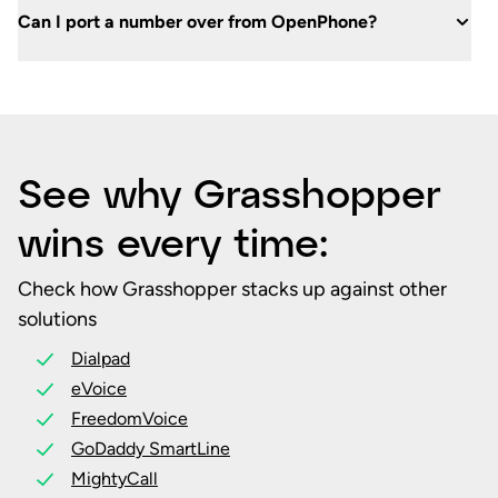
Can I port a number over from OpenPhone?
See why Grasshopper
wins every time:
Check how Grasshopper stacks up against other
solutions
Dialpad
eVoice
FreedomVoice
GoDaddy SmartLine
MightyCall