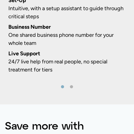
Set-Up
Intuitive, with a setup assistant to guide through
critical steps
Business Number
One shared business phone number for your
whole team
Live Support
24/7 live help from real people, no special
treatment for tiers
Save more with