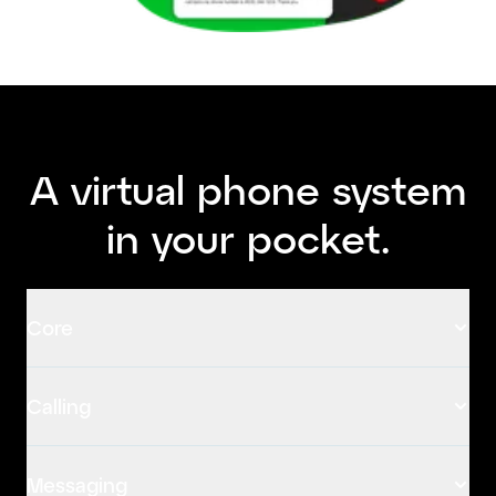
A virtual phone system
in your pocket.
Core
Calling
Messaging