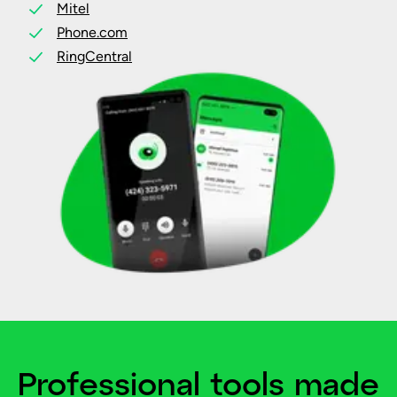
Mitel
Phone.com
RingCentral
Professional tools made