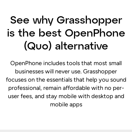
See why Grasshopper
is the best OpenPhone
(Quo) alternative
OpenPhone includes tools that most small
businesses will never use. Grasshopper
focuses on the essentials that help you sound
professional, remain affordable with no per-
user fees, and stay mobile with desktop and
mobile apps