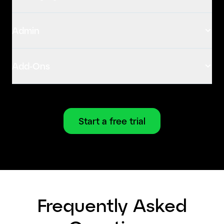
Admin
Add-Ons
Start a free trial
Frequently Asked