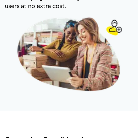
users at no extra cost.