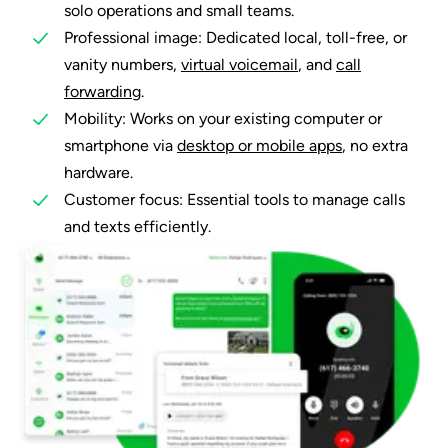
solo operations and small teams.
Professional image: Dedicated local, toll-free, or
vanity numbers,
virtual voicemail
, and
call
forwarding
.
Mobility: Works on your existing computer or
smartphone via
desktop or mobile apps
, no extra
hardware.
Customer focus: Essential tools to manage calls
and texts efficiently.