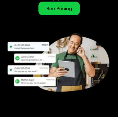
See Pricing