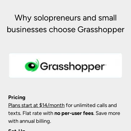
Why solopreneurs and small
businesses choose Grasshopper
Pricing
Plans start at $14/month
for unlimited calls and
texts. Flat rate with
no per-user fees
. Save more
with annual billing.