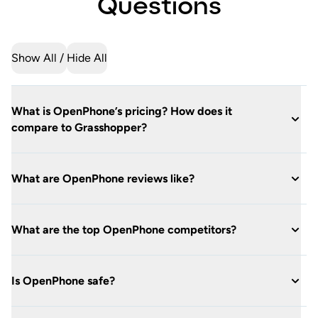
Questions
Show All
Hide All
What is OpenPhone’s pricing? How does it
compare to Grasshopper?
What are OpenPhone reviews like?
What are the top OpenPhone competitors?
Is OpenPhone safe?