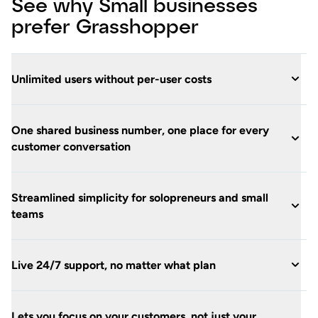
See why Small businesses
prefer Grasshopper
Unlimited users without per-user costs
One shared business number, one place for every
customer conversation
Streamlined simplicity for solopreneurs and small
teams
Live 24/7 support, no matter what plan
Lets you focus on your customers, not just your