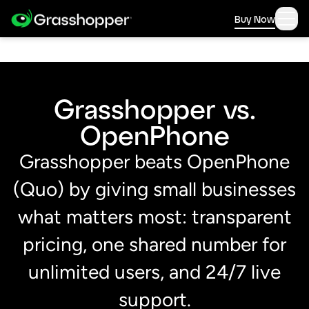
Buy Now
Grasshopper vs.
OpenPhone
Grasshopper beats OpenPhone
(Quo) by giving small businesses
what matters most: transparent
pricing, one shared number for
unlimited users, and 24/7 live
support.