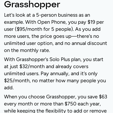
Grasshopper
Let’s look at a 5-person business as an
example. With Open Phone, you pay $19 per
user ($95/month for 5 people). As you add
more users, the price goes up—there’s no
unlimited user option, and no annual discount
on the monthly rate.
With Grasshopper’s Solo Plus plan, you start
at just $32/month and already covers
unlimited users. Pay annually, and it’s only
$25/month, no matter how many people you
add.
When you choose Grasshopper, you save $63
every month or more than $750 each year,
while keeping the flexibility to add or remove