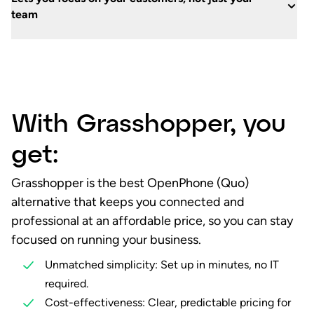
team
With Grasshopper, you
get:
Grasshopper is the best OpenPhone (Quo)
alternative that keeps you connected and
professional at an affordable price, so you can stay
focused on running your business.
Unmatched simplicity: Set up in minutes, no IT
required.
Cost-effectiveness: Clear, predictable pricing for