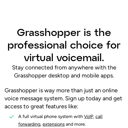
Grasshopper is the
professional choice for
virtual voicemail.
Stay connected from anywhere with the
Grasshopper desktop and mobile apps.
Grasshopper is way more than just an online
voice message system. Sign up today and get
access to great features like:
A full virtual phone system with
VoIP
,
call
forwarding
,
extensions
and more.