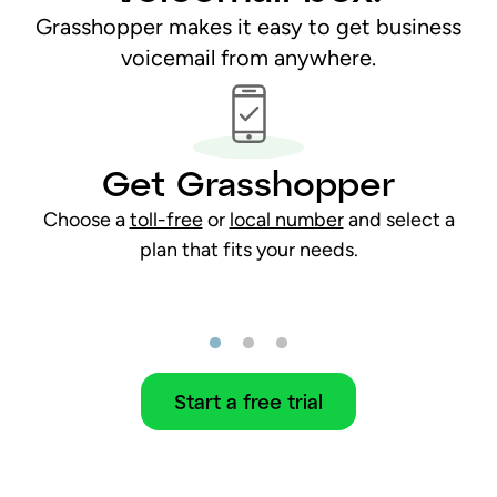
Grasshopper makes it easy to get business
voicemail from anywhere.
Get Grasshopper
Choose a
toll-free
or
local number
and select a
plan that fits your needs.
Start a free trial