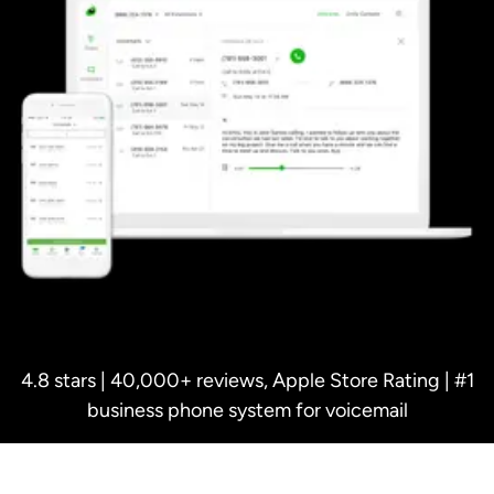
4.8 stars | 40,000+ reviews, Apple Store Rating | #1
business phone system for voicemail