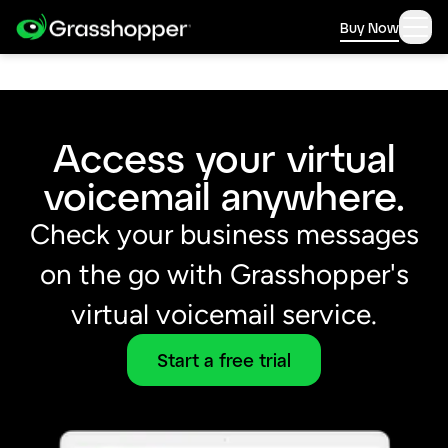
Buy Now
Access your virtual
voicemail anywhere.
Check your business messages
on the go with Grasshopper's
virtual voicemail service.
Start a free trial