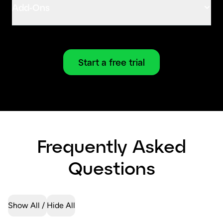
Add-Ons
Start a free trial
Frequently Asked
Questions
Show All
Hide All