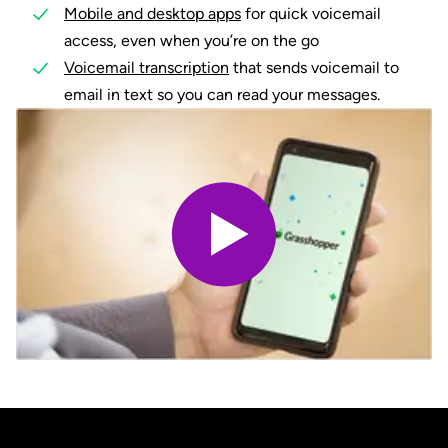
Mobile and desktop apps
for quick voicemail
access, even when you’re on the go
Voicemail transcription
that sends voicemail to
email in text so you can read your messages.