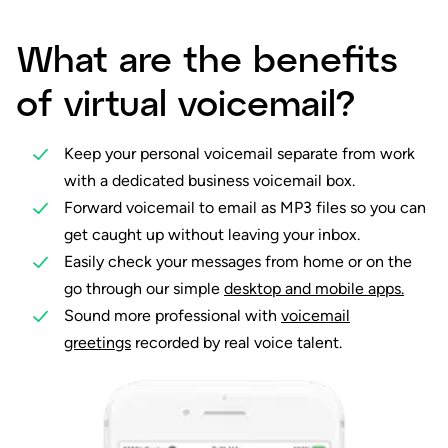
What are the benefits
of virtual voicemail?
Keep your personal voicemail separate from work
with a dedicated business voicemail box.
Forward voicemail to email as MP3 files so you can
get caught up without leaving your inbox.
Easily check your messages from home or on the
go through our simple
desktop and mobile apps.
Sound more professional with
voicemail
greetings
recorded by real voice talent.