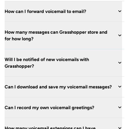
How can I forward voicemail to email?
How many messages can Grasshopper store and
for how long?
Will I be notified of new voicemails with
Grasshopper?
Can I download and save my voicemail messages?
Can I record my own voicemail greetings?
How many voicemail extensions can I have