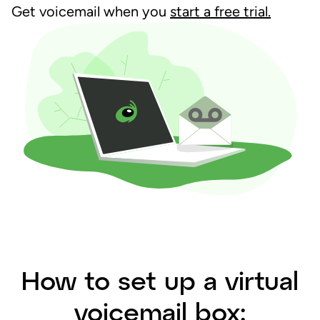
Get voicemail when you
start a free trial.
How to set up a virtual
voicemail box: