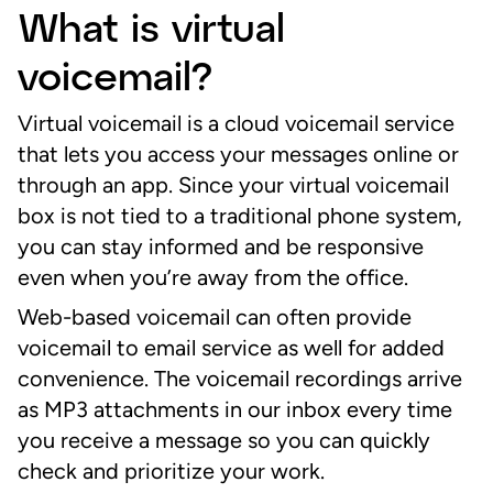
What is virtual
voicemail?
Virtual voicemail is a cloud voicemail service
that lets you access your messages online or
through an app. Since your virtual voicemail
box is not tied to a traditional phone system,
you can stay informed and be responsive
even when you’re away from the office.
Web-based voicemail can often provide
voicemail to email service as well for added
convenience. The voicemail recordings arrive
as MP3 attachments in our inbox every time
you receive a message so you can quickly
check and prioritize your work.