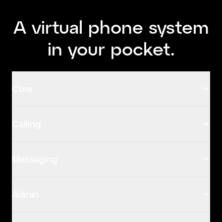
A virtual phone system
in your pocket.
Core
Calling
Messaging
Admin