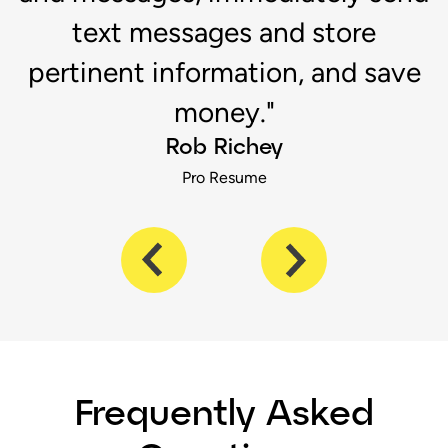
s
text messages and store
pertinent information, and save
money."
Rob Richey
Pro Resume
Frequently Asked