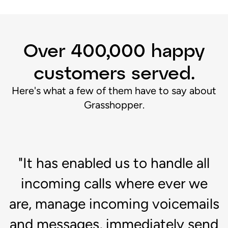
Over 400,000 happy
customers served.
Here's what a few of them have to say about
Grasshopper.
"It has enabled us to handle all
d
incoming calls where ever we
"
are, manage incoming voicemails
c
ch
and messages, immediately send