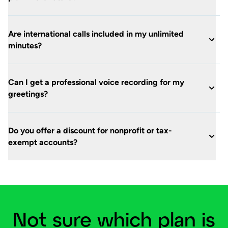
Are international calls included in my unlimited
minutes?
Can I get a professional voice recording for my
greetings?
Do you offer a discount for nonprofit or tax-
exempt accounts?
Not sure which plan is