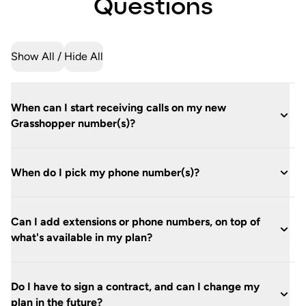
Questions
Show All
Hide All
When can I start receiving calls on my new
Grasshopper number(s)?
When do I pick my phone number(s)?
Can I add extensions or phone numbers, on top of
what's available in my plan?
Do I have to sign a contract, and can I change my
plan in the future?