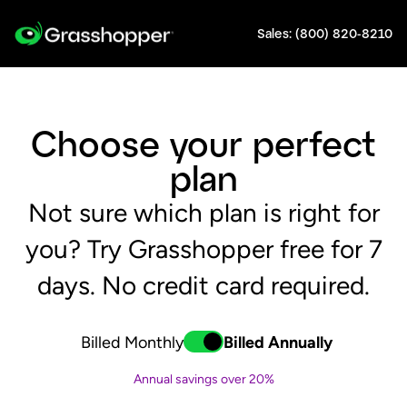
Sales: (800) 820-8210
Choose your perfect
plan
Not sure which plan is right for
you? Try Grasshopper free for 7
days. No credit card required.
Billed Monthly
Billed Annually
Toggle
switch-annually
Annual savings over 20%