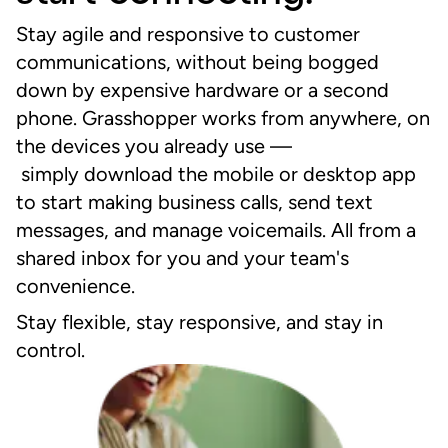
Stay agile and responsive to customer
communications, without being bogged
down by expensive hardware or a second
phone. Grasshopper works from anywhere, on
the devices you already
use
––
s
imply
download the mobile or desktop app
to start making business calls, send text
messages, and manage voicemails. All from a
shared inbox for you and your team's
convenience.
Stay flexible, stay responsive, and stay in
control.