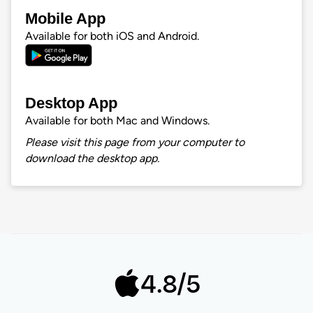
Mobile App
Available for both iOS and Android.
Desktop App
Available for both Mac and Windows.
Please visit this page from your computer to
download the desktop app.
4.8/5