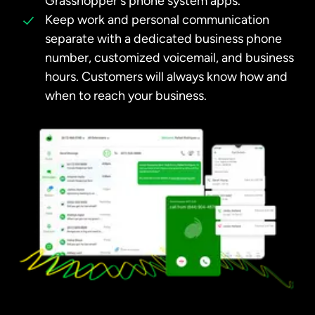
Grasshopper's phone system apps.
Keep work and personal communication
separate with a dedicated business phone
number, customized voicemail, and business
hours. Customers will always know how and
when to reach your business.