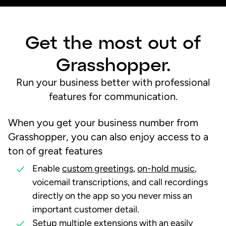
Get the most out of
Grasshopper.
Run your business better with professional
features for communication.
When you get your business number from
Grasshopper, you can also enjoy access to a
ton of
great features
Enable
custom greetings
,
on-hold music
,
voicemail transcriptions, and call recordings
directly on the app so you never miss an
important customer detail.
Setup
multiple extensions
with an easily