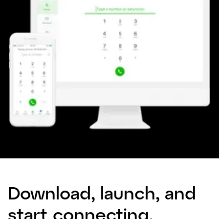
Download, launch, and
start connecting.