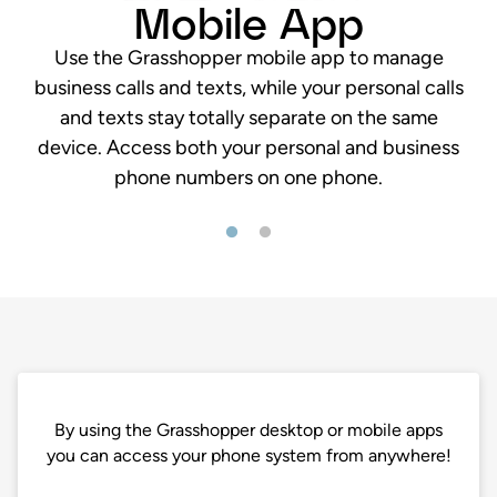
Mobile App
Use the Grasshopper mobile app to manage
business calls and texts, while your personal calls
and texts stay totally separate on the same
device. Access both your personal and business
phone numbers on one phone.
By using the Grasshopper desktop or mobile apps
you can access your phone system from anywhere!