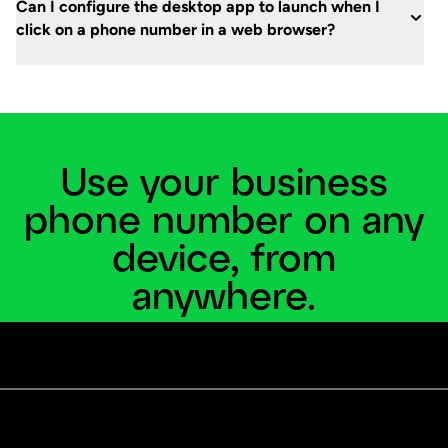
Can I configure the desktop app to launch when I
click on a phone number in a web browser?
Use your business
phone number on any
device, from
anywhere.
Grasshopper’s mobile and desktop apps help you
stay connected wherever you work.
Start a free trial