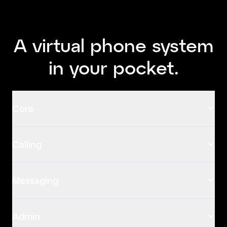
A virtual phone system
in your pocket.
Core
Calling
Messaging
Admin