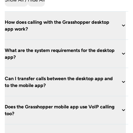
How does calling with the Grasshopper desktop
app work?
What are the system requirements for the desktop
app?
Can I transfer calls between the desktop app and
to the mobile app?
Does the Grasshopper mobile app use VoIP calling
too?