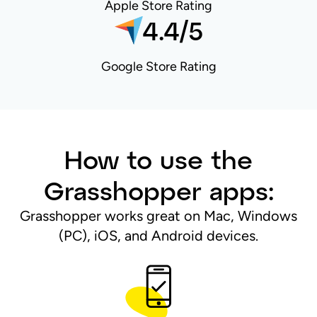
Apple Store Rating
4.4/5
Google Store Rating
How to use the
Grasshopper apps:
Grasshopper works great on Mac, Windows
(PC), iOS, and Android devices.