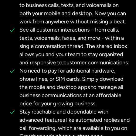
to business calls, texts, and voicemails on
both your mobile and desktop. Now you can
work from anywhere without missing a beat.
See all customer interactions - from calls,
texts, voicemails, faxes, and more - within a
single conversation thread. The shared inbox
allows you and your team to stay organized
and responsive to customer communications.
No need to pay for additional hardware,
phone lines, or SIM cards. Simply download
the mobile and desktop apps to manage all
business communications at an affordable
price for your growing business.
Stay reachable and dependable with
advanced features like automated replies and
call forwarding, which are available to you on