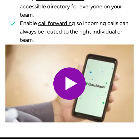
accessible directory for everyone on your
team.
Enable
call forwarding
so incoming calls can
always be routed to the right individual or
team.