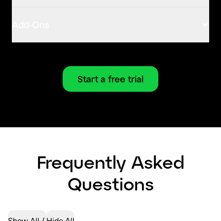
Add-Ons
Start a free trial
Frequently Asked
Questions
Show All
Hide All