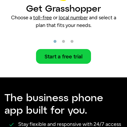
Get Grasshopper
Choose a
toll-free
or
local number
and select a
plan that fits your needs.
Start a free trial
The business phone
app built for you.
Stay flexible and responsive with 24/7 access