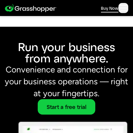
Buy Now
Run your business
from anywhere.
Convenience and connection for
your business operations –– right
at your fingertips.
Start a free trial