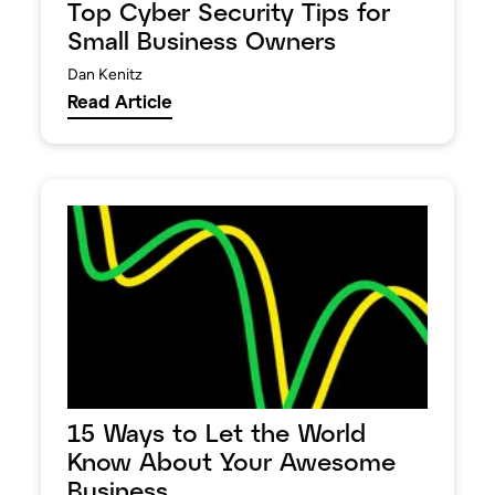
Top Cyber Security Tips for
Small Business Owners
Dan Kenitz
Read Article
15 Ways to Let the World
Know About Your Awesome
Business