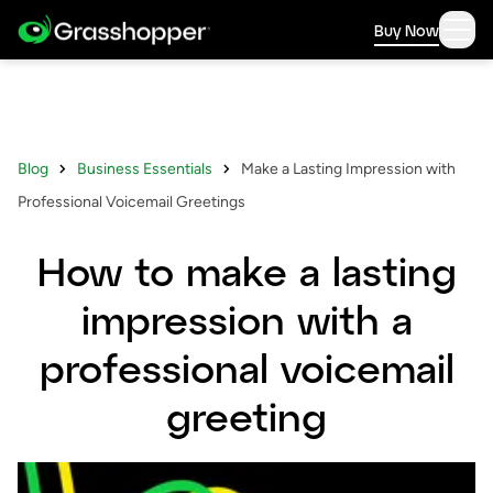
Buy Now
Blog
Business Essentials
Make a Lasting Impression with
Professional Voicemail Greetings
How to make a lasting
impression with a
professional voicemail
greeting