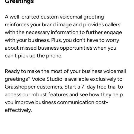
Greetings
A well-crafted custom voicemail greeting
reinforces your brand image and provides callers
with the necessary information to further engage
with your business. Plus, you don't have to worry
about missed business opportunities when you
can't pick up the phone.
Ready to make the most of your business voicemail
greetings? Voice Studio is available exclusively to
Grasshopper customers.
Start a 7-day free trial
to
access our robust features and see how they help
you improve business communication cost-
effectively.