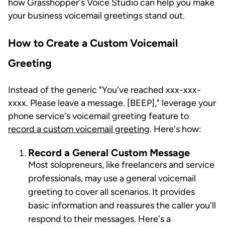
how Grasshopper's Voice Studio can help you make
your business voicemail greetings stand out.
How to Create a Custom Voicemail
Greeting
Instead of the generic "You've reached xxx-xxx-
xxxx. Please leave a message. [BEEP]," leverage your
phone service's voicemail greeting feature to
record a custom voicemail greeting
. Here's how:
Record a General Custom Message
Most solopreneurs, like freelancers and service
professionals, may use a general voicemail
greeting to cover all scenarios. It provides
basic information and reassures the caller you'll
respond to their messages. Here's a