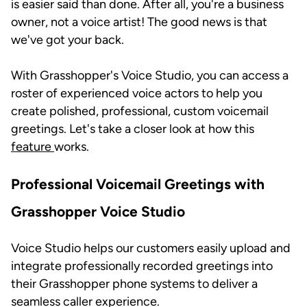
is easier said than done. After all, you're a business
owner, not a voice artist! The good news is that
we've got your back.
With Grasshopper's Voice Studio, you can access a
roster of experienced voice actors to help you
create polished, professional, custom voicemail
greetings. Let's take a closer look at how this
feature
works.
Professional Voicemail Greetings with
Grasshopper Voice Studio
Voice Studio helps our customers easily upload and
integrate professionally recorded greetings into
their Grasshopper phone systems to deliver a
seamless caller experience.