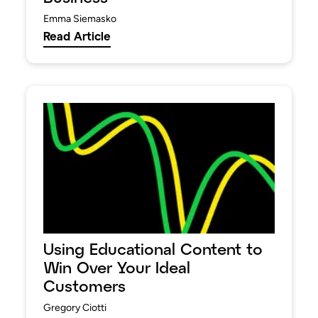
Emma Siemasko
Read Article
Using Educational Content to
Win Over Your Ideal
Customers
Gregory Ciotti