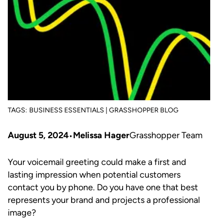
TAGS:
BUSINESS ESSENTIALS | GRASSHOPPER BLOG
August 5, 2024
Melissa Hager
Grasshopper Team
Your voicemail greeting could make a first and
lasting impression when potential customers
contact you by phone. Do you have one that best
represents your brand and projects a professional
image?