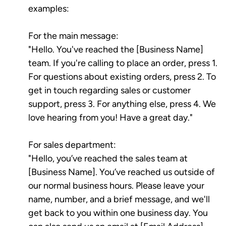
examples:
For the main message:
"Hello. You've reached the [Business Name]
team. If you're calling to place an order, press 1.
For questions about existing orders, press 2. To
get in touch regarding sales or customer
support, press 3. For anything else, press 4. We
love hearing from you! Have a great day."
For sales department:
"Hello, you’ve reached the sales team at
[Business Name]. You’ve reached us outside of
our normal business hours. Please leave your
name, number, and a brief message, and we'll
get back to you within one business day. You