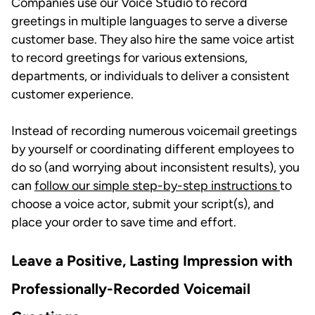
Companies use our Voice Studio to record
greetings in multiple languages to serve a diverse
customer base. They also hire the same voice artist
to record greetings for various extensions,
departments, or individuals to deliver a consistent
customer experience.
Instead of recording numerous voicemail greetings
by yourself or coordinating different employees to
do so (and worrying about inconsistent results), you
can
follow our simple step-by-step instructions
to
choose a voice actor, submit your script(s), and
place your order to save time and effort.
Leave a Positive, Lasting Impression with
Professionally-Recorded Voicemail