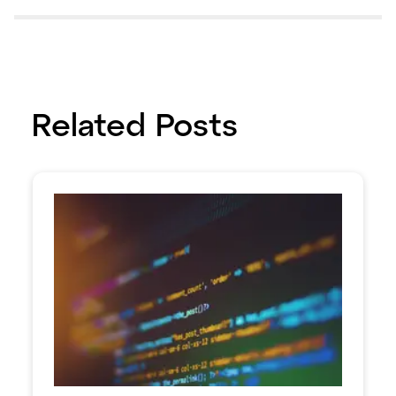
Related Posts