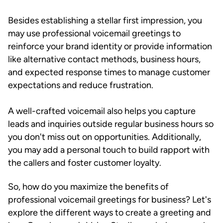
Besides establishing a stellar first impression, you
may use professional voicemail greetings to
reinforce your brand identity or provide information
like alternative contact methods, business hours,
and expected response times to manage customer
expectations and reduce frustration.
A well-crafted voicemail also helps you capture
leads and inquiries outside regular business hours so
you don't miss out on opportunities. Additionally,
you may add a personal touch to build rapport with
the callers and foster customer loyalty.
So, how do you maximize the benefits of
professional voicemail greetings for business? Let's
explore the different ways to create a greeting and