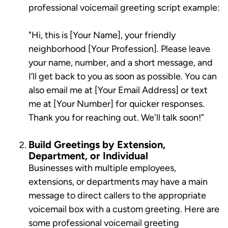
professional voicemail greeting script example:
"Hi, this is [Your Name], your friendly
neighborhood [Your Profession]. Please leave
your name, number, and a short message, and
I’ll get back to you as soon as possible. You can
also email me at [Your Email Address] or text
me at [Your Number] for quicker responses.
Thank you for reaching out. We'll talk soon!”
Build Greetings by Extension,
Department, or Individual
Businesses with multiple employees,
extensions, or departments may have a main
message to direct callers to the appropriate
voicemail box with a custom greeting. Here are
some professional voicemail greeting