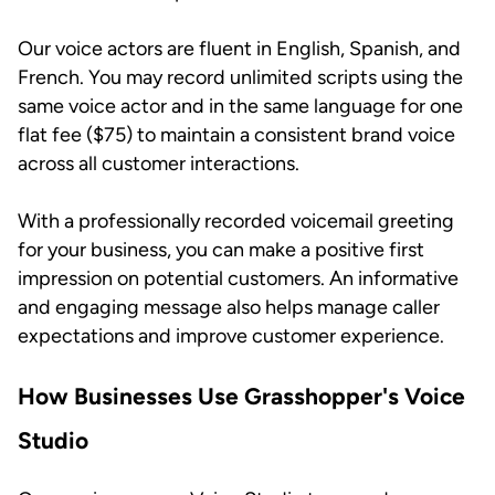
Our voice actors are fluent in English, Spanish, and
French. You may record unlimited scripts using the
same voice actor and in the same language for one
flat fee ($75) to maintain a consistent brand voice
across all customer interactions.
With a professionally recorded voicemail greeting
for your business, you can make a positive first
impression on potential customers. An informative
and engaging message also helps manage caller
expectations and improve customer experience.
How Businesses Use Grasshopper's Voice
Studio