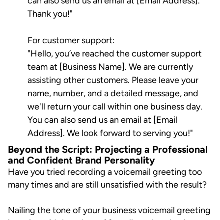
can also send us an email at [Email Address].
Thank you!"
For customer support:
"Hello, you’ve reached the customer support
team at [Business Name]. We are currently
assisting other customers. Please leave your
name, number, and a detailed message, and
we'll return your call within one business day.
You can also send us an email at [Email
Address]. We look forward to serving you!"
Beyond the Script: Projecting a Professional
and Confident Brand Personality
Have you tried recording a voicemail greeting too
many times and are still unsatisfied with the result?
Nailing the tone of your business voicemail greeting