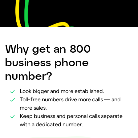
Why get an 800
business phone
number?
Look bigger and more established.
Toll-free numbers drive more calls — and
more sales.
Keep business and personal calls separate
with a dedicated number.