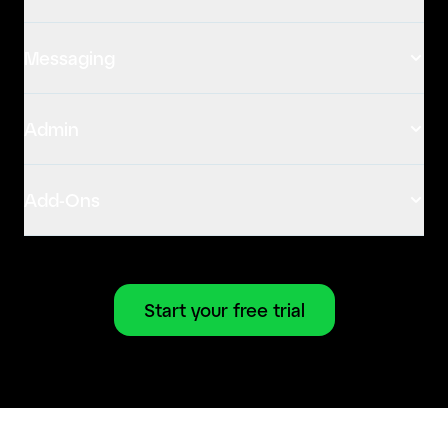
Messaging
Admin
Add-Ons
Start your free trial