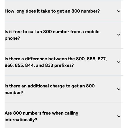
How long does it take to get an 800 number?
Is it free to call an 800 number from a mobile
phone?
Is there a difference between the 800, 888, 877,
866, 855, 844, and 833 prefixes?
Is there an additional charge to get an 800
number?
Are 800 numbers free when calling
internationally?