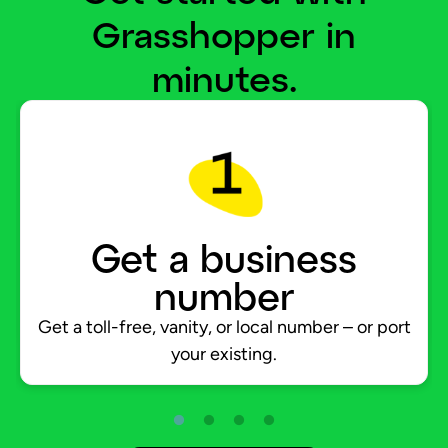
Grasshopper in
minutes.
Get a business
number
Get a toll-free, vanity, or local number – or port
your existing.