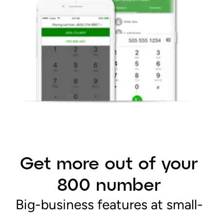
Get more out of your
800 number
Big-business features at small-