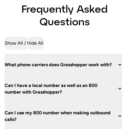
Frequently Asked
Questions
Show All
Hide All
What phone carriers does Grasshopper work with?
Can I have a local number as well as an 800
number with Grasshopper?
Can I use my 800 number when making outbound
calls?