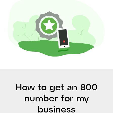
How to get an 800
number for my
business