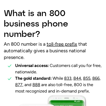
What is an 800
business phone
number?
An 800 number is a
toll-free prefix
that
automatically gives a business national
presence.
Universal access:
Customers call you for free,
nationwide.
The gold standard:
While
833
,
844
,
855
,
866
,
877
, and
888
are also toll-free, 800 is the
most recognized and in-demand prefix.