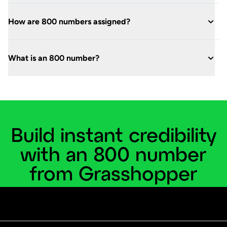
How are 800 numbers assigned?
What is an 800 number?
Build instant credibility
with an 800 number
from Grasshopper
Create a nationwide presence for your small
business today.