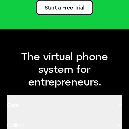
Start a Free Trial
The virtual phone
system for
entrepreneurs.
Core
Calling