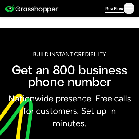
Buy Now
BUILD INSTANT CREDIBILITY
Get an 800 business
phone number
Nationwide presence. Free calls
for customers. Set up in
minutes.