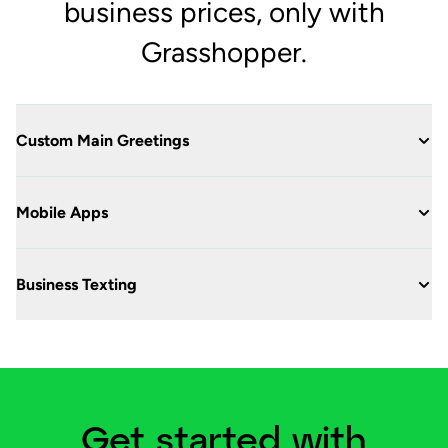
business prices, only with
Grasshopper.
Custom Main Greetings
Mobile Apps
Business Texting
Get started with