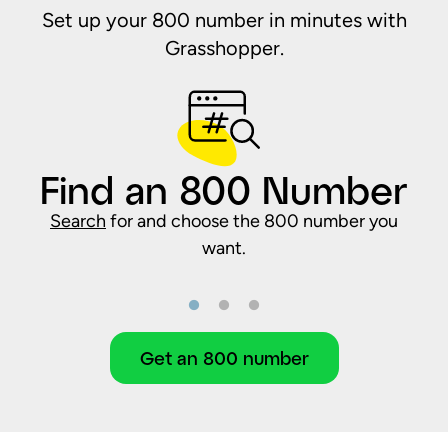
Set up your 800 number in minutes with
Grasshopper.
Find an 800 Number
Search
for and choose the 800 number you
want.
Get an 800 number