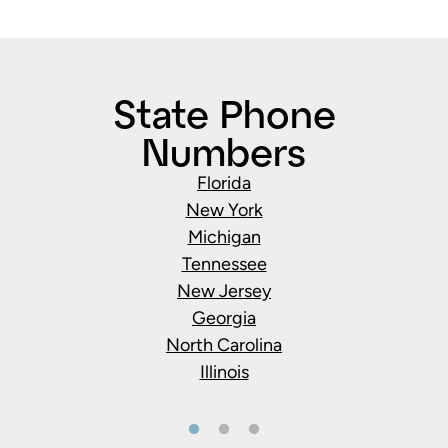
State Phone
Numbers
Florida
New York
Michigan
Tennessee
New Jersey
Georgia
North Carolina
Illinois