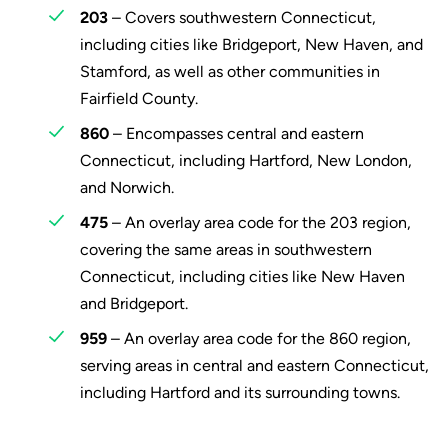
203
– Covers southwestern Connecticut,
including cities like Bridgeport, New Haven, and
Stamford, as well as other communities in
Fairfield County.
860
– Encompasses central and eastern
Connecticut, including Hartford, New London,
and Norwich.
475
– An overlay area code for the 203 region,
covering the same areas in southwestern
Connecticut, including cities like New Haven
and Bridgeport.
959
– An overlay area code for the 860 region,
serving areas in central and eastern Connecticut,
including Hartford and its surrounding towns.