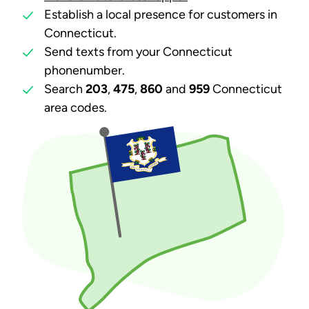
Establish a local presence for customers in
Connecticut.
Send texts from your Connecticut
phonenumber.
Search
203
,
475
,
860
and
959
Connecticut
area codes.