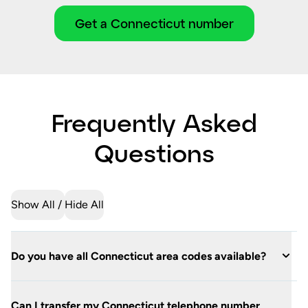
Get a Connecticut number
Frequently Asked
Questions
Show All
Hide All
Do you have all Connecticut area codes available?
Can I transfer my Connecticut telephone number