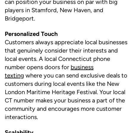
can position your business on par with big
players in Stamford, New Haven, and
Bridgeport.
Personalized Touch
Customers always appreciate local businesses
that genuinely consider their interests and
local events. A local Connecticut phone
number opens doors for
business
texting
where you can send exclusive deals to
customers during local events like the New
London Maritime Heritage Festival. Your local
CT number makes your business a part of the
community and encourages more customer
interactions.
Scalability