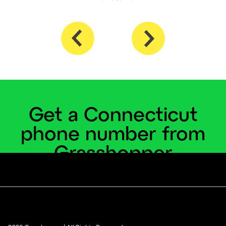
Get a Connecticut
phone number from
Grasshopper
Become a local, no matter where you're located.
Get a Connecticut number