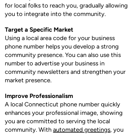
for local folks to reach you, gradually allowing
you to integrate into the community.
Target a Specific Market
Using a local area code for your business
phone number helps you develop a strong
community presence. You can also use this
number to advertise your business in
community newsletters and strengthen your
market presence.
Improve Professionalism
A local Connecticut phone number quickly
enhances your professional image, showing
you are committed to serving the local
community. With
automated greetings
, you