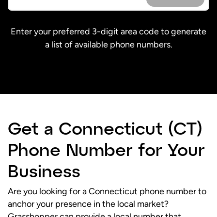
Enter your preferred 3-digit area code to generate
a list of available phone numbers.
Get a Connecticut (CT)
Phone Number for Your
Business
Are you looking for a Connecticut phone number to
anchor your presence in the local market?
Grasshopper can provide a
local number
that