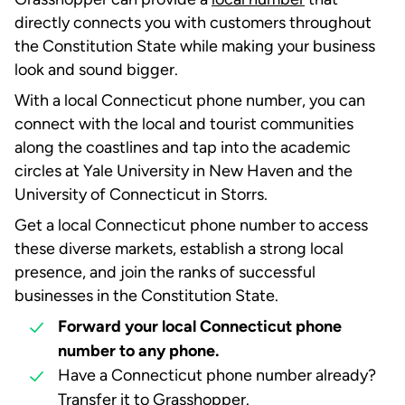
directly connects you with customers throughout
the Constitution State while making your business
look and sound bigger.
With a local Connecticut phone number, you can
connect with the local and tourist communities
along the coastlines and tap into the academic
circles at Yale University in New Haven and the
University of Connecticut in Storrs.
Get a local Connecticut phone number to access
these diverse markets, establish a strong local
presence, and join the ranks of successful
businesses in the Constitution State.
Forward your local Connecticut phone
number to any phone.
Have a Connecticut phone number already?
Transfer it to Grasshopper
.