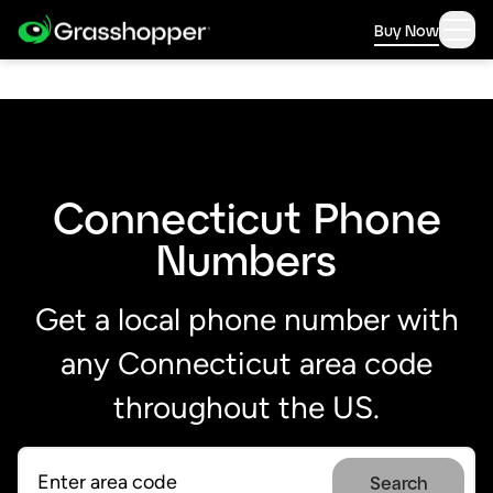
Buy Now
Connecticut Phone
Numbers
Get a local phone number with
any Connecticut area code
throughout the US.
Search