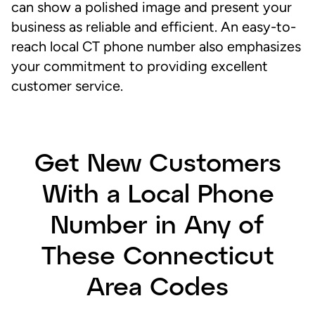
can show a polished image and present your
business as reliable and efficient. An easy-to-
reach local CT phone number also emphasizes
your commitment to providing excellent
customer service.
Get New Customers
With a Local Phone
Number in Any of
These Connecticut
Area Codes