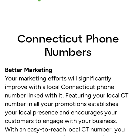
Connecticut Phone
Numbers
Better Marketing
Your marketing efforts will significantly
improve with a local Connecticut phone
number linked with it. Featuring your local CT
number in all your promotions establishes
your local presence and encourages your
customers to engage with your business.
With an easy-to-reach local CT number, you