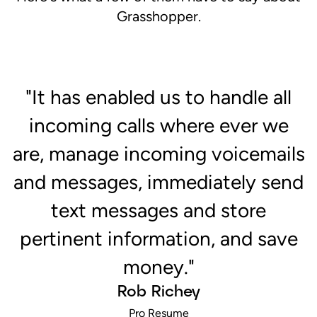
Grasshopper.
"It has enabled us to handle all
d
incoming calls where ever we
"
are, manage incoming voicemails
c
ch
and messages, immediately send
s
text messages and store
pertinent information, and save
money."
Rob Richey
Pro Resume