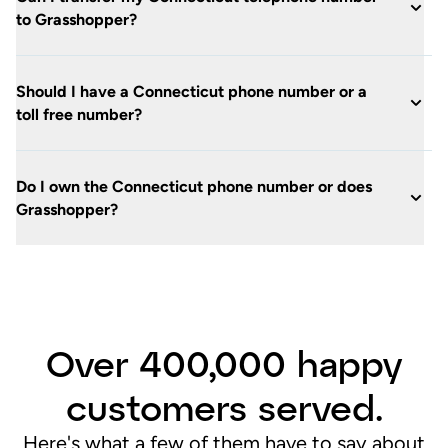
to Grasshopper?
Should I have a Connecticut phone number or a
toll free number?
Do I own the Connecticut phone number or does
Grasshopper?
Over 400,000 happy
customers served.
Here's what a few of them have to say about