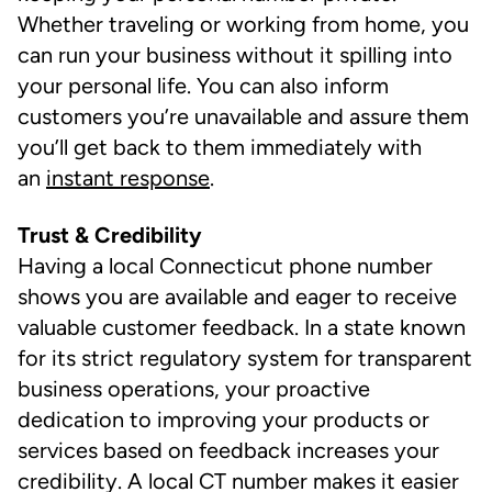
Whether traveling or working from home, you
can run your business without it spilling into
your personal life. You can also inform
customers you’re unavailable and assure them
you’ll get back to them immediately with
an
instant response
.
Trust & Credibility
Having a local Connecticut phone number
shows you are available and eager to receive
valuable customer feedback. In a state known
for its strict regulatory system for transparent
business operations, your proactive
dedication to improving your products or
services based on feedback increases your
credibility. A local CT number makes it easier