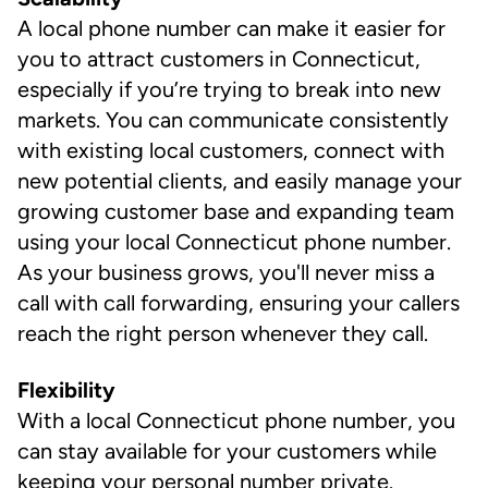
A local phone number can make it easier for
you to attract customers in Connecticut,
especially if you’re trying to break into new
markets. You can communicate consistently
with existing local customers, connect with
new potential clients, and easily manage your
growing customer base and expanding team
using your local Connecticut phone number.
As your business grows, you'll never miss a
call with call forwarding, ensuring your callers
reach the right person whenever they call.
Flexibility
With a local Connecticut phone number, you
can stay available for your customers while
keeping your personal number private.