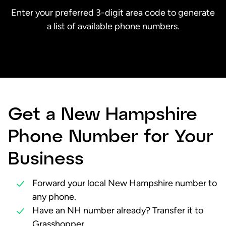
Enter your preferred 3-digit area code to generate
a list of available phone numbers.
Get a New Hampshire
Phone Number for Your
Business
Forward your local New Hampshire number to
any phone.
Have an NH number already? Transfer it to
Grasshopper.