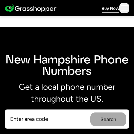
Buy Now
New Hampshire Phone
Numbers
Get a local phone number
throughout the US.
Search