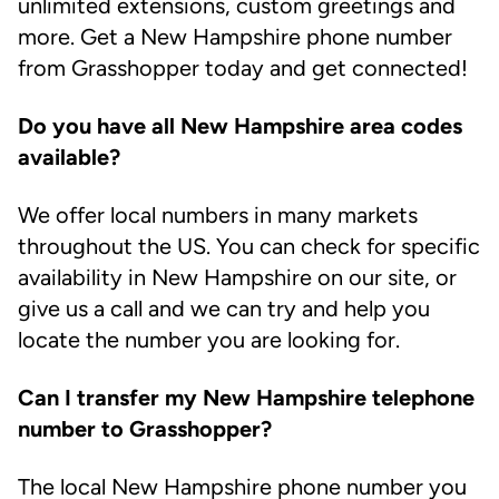
unlimited extensions, custom greetings and
more. Get a New Hampshire phone number
from Grasshopper today and get connected!
Do you have all New Hampshire area codes
available?
We offer local numbers in many markets
throughout the US. You can check for specific
availability in New Hampshire on our site, or
give us a call and we can try and help you
locate the number you are looking for.
Can I transfer my New Hampshire telephone
number to Grasshopper?
The local New Hampshire phone number you