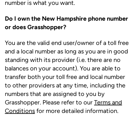
number is what you want.
Do I own the New Hampshire phone number
or does Grasshopper?
You are the valid end user/owner of a toll free
and a local number as long as you are in good
standing with its provider (i.e. there are no
balances on your account). You are able to
transfer both your toll free and local number
to other providers at any time, including the
numbers that are assigned to you by
Grasshopper. Please refer to our
Terms and
Conditions
for more detailed information.