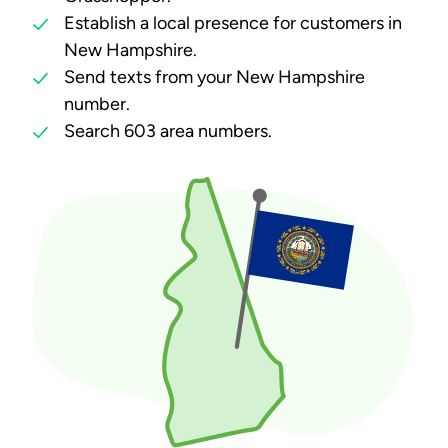
Establish a local presence for customers in
New Hampshire.
Send texts from your New Hampshire
number.
Search 603 area numbers.