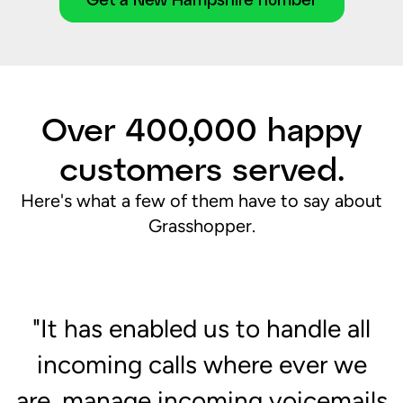
Over 400,000 happy
customers served.
Here's what a few of them have to say about
Grasshopper.
"It has enabled us to handle all
d
incoming calls where ever we
"
are, manage incoming voicemails
c