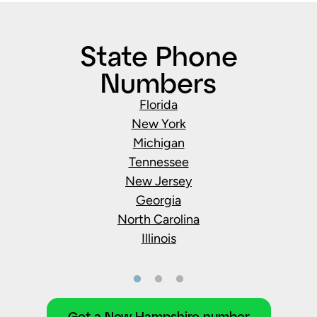
State Phone
Numbers
Florida
New York
Michigan
Tennessee
New Jersey
Georgia
North Carolina
Illinois
Get a New Hampshire number