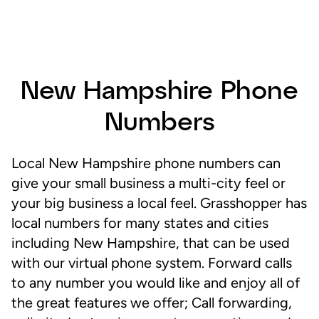
New Hampshire Phone
Numbers
Local New Hampshire phone numbers can
give your small business a multi-city feel or
your big business a local feel. Grasshopper has
local numbers for many states and cities
including New Hampshire, that can be used
with our virtual phone system. Forward calls
to any number you would like and enjoy all of
the great features we offer; Call forwarding,