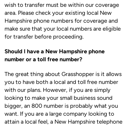
wish to transfer must be within our coverage
area. Please check your existing local New
Hampshire phone numbers for coverage and
make sure that your local numbers are eligible
for transfer before proceeding.
Should I have a New Hampshire phone
number or a toll free number?
The great thing about Grasshopper is it allows
you to have both a local and toll free number
with our plans. However, if you are simply
looking to make your small business sound
bigger, an 800 number is probably what you
want. If you are a large company looking to
attain a local feel, a New Hampshire telephone