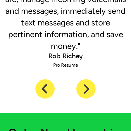
ch
and messages, immediately send
s
text messages and store
pertinent information, and save
money."
Rob Richey
Pro Resume