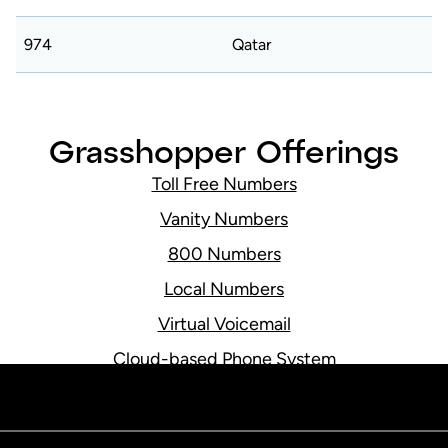
974
Qatar
Grasshopper Offerings
e
Toll Free Numbers
Vanity Numbers
800 Numbers
Local Numbers
Virtual Voicemail
Cloud-based Phone System