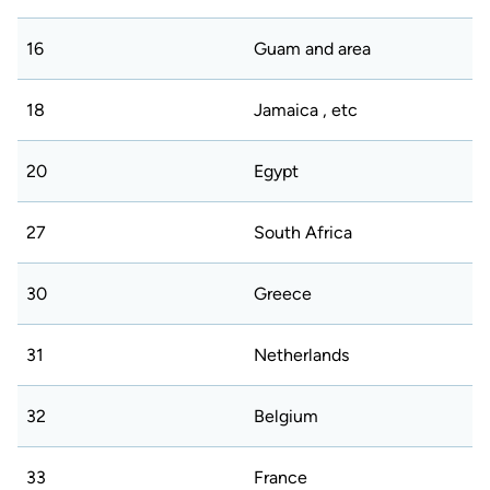
16
Guam and area
18
Jamaica , etc
20
Egypt
27
South Africa
30
Greece
31
Netherlands
32
Belgium
33
France