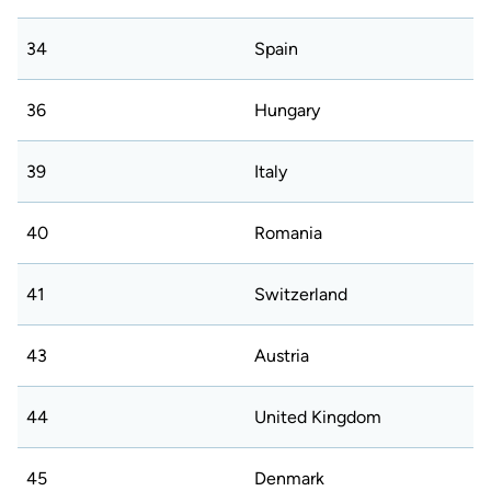
34
Spain
36
Hungary
39
Italy
40
Romania
41
Switzerland
43
Austria
44
United Kingdom
45
Denmark