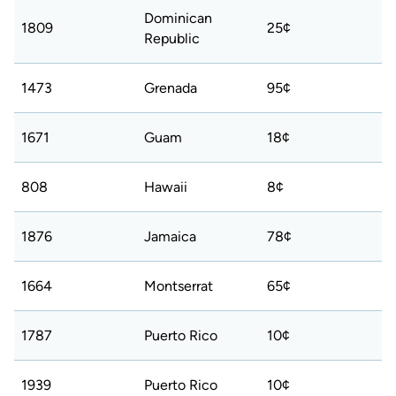
Dominican
1809
25¢
Republic
1473
Grenada
95¢
1671
Guam
18¢
808
Hawaii
8¢
1876
Jamaica
78¢
1664
Montserrat
65¢
1787
Puerto Rico
10¢
1939
Puerto Rico
10¢