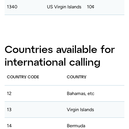
1340
US Virgin Islands
10¢
Countries available for
international calling
COUNTRY CODE
COUNTRY
12
Bahamas, etc
13
Virgin Islands
14
Bermuda