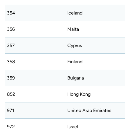
354
Iceland
356
Malta
357
Cyprus
358
Finland
359
Bulgaria
852
Hong Kong
971
United Arab Emirates
972
Israel