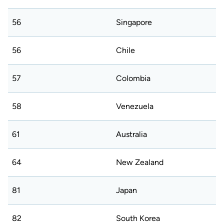
56
Singapore
56
Chile
57
Colombia
58
Venezuela
61
Australia
64
New Zealand
81
Japan
82
South Korea