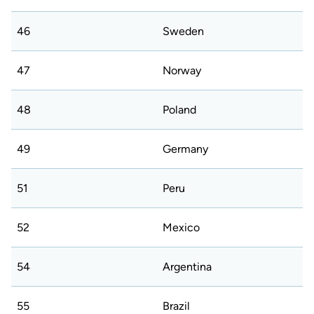
46
Sweden
47
Norway
48
Poland
49
Germany
51
Peru
52
Mexico
54
Argentina
55
Brazil