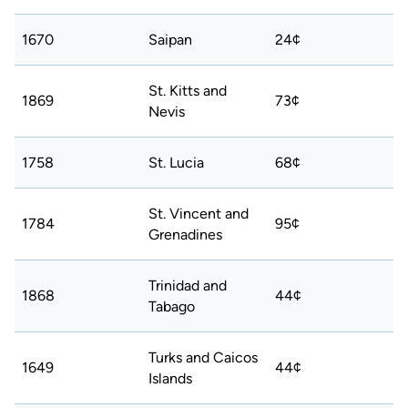
1670
Saipan
24¢
St. Kitts and
1869
73¢
Nevis
1758
St. Lucia
68¢
St. Vincent and
1784
95¢
Grenadines
Trinidad and
1868
44¢
Tabago
Turks and Caicos
1649
44¢
Islands