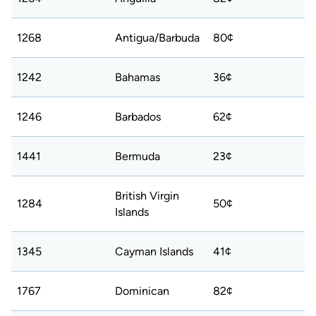
1268
Antigua/Barbuda
80¢
1242
Bahamas
36¢
1246
Barbados
62¢
1441
Bermuda
23¢
British Virgin
1284
50¢
Islands
1345
Cayman Islands
41¢
1767
Dominican
82¢