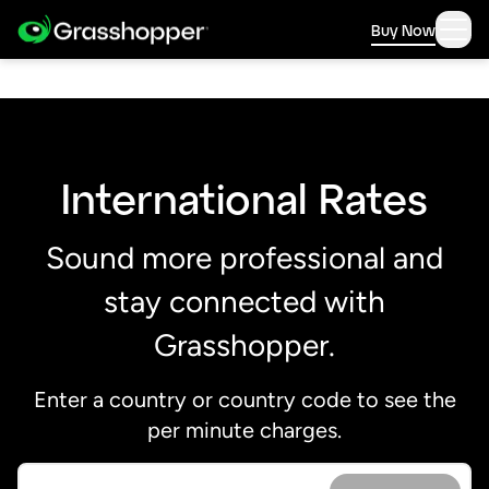
Buy Now
International Rates
Sound more professional and
stay connected with
Grasshopper.
Enter a country or country code to see the
per minute charges.