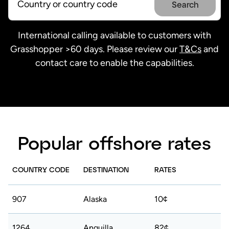
Search
International calling available to customers with
Grasshopper >60 days. Please review our
T&Cs
and
contact care to enable the capabilities.
Popular offshore rates
COUNTRY CODE
DESTINATION
RATES
907
Alaska
10¢
1264
Anguilla
82¢