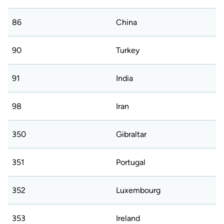
86
China
90
Turkey
91
India
98
Iran
350
Gibraltar
351
Portugal
352
Luxembourg
353
Ireland