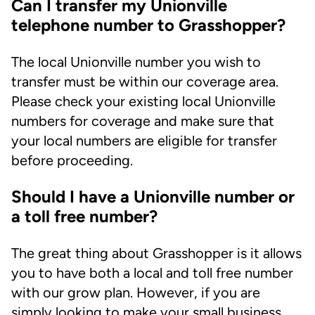
Can I transfer my Unionville
telephone number to Grasshopper?
The local Unionville number you wish to
transfer must be within our coverage area.
Please check your existing local Unionville
numbers for coverage and make sure that
your local numbers are eligible for transfer
before proceeding.
Should I have a Unionville number or
a toll free number?
The great thing about Grasshopper is it allows
you to have both a local and toll free number
with our grow plan. However, if you are
simply looking to make your small business