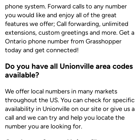
phone system. Forward calls to any number
you would like and enjoy all of the great
features we offer; Call forwarding, unlimited
extensions, custom greetings and more. Get a
Ontario phone number from Grasshopper
today and get connected!
Do you have all Unionville area codes
available?
We offer local numbers in many markets
throughout the US. You can check for specific
availability in Unionville on our site or give us a
call and we can try and help you locate the
number you are looking for.