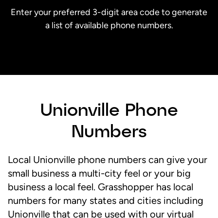
Enter your preferred 3-digit area code to generate
a list of available phone numbers.
Unionville Phone
Numbers
Local Unionville phone numbers can give your
small business a multi-city feel or your big
business a local feel. Grasshopper has local
numbers for many states and cities including
Unionville that can be used with our virtual