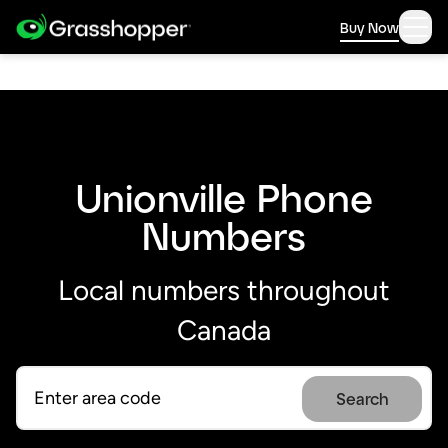
Buy Now
Unionville Phone
Numbers
Local numbers throughout
Canada
Search