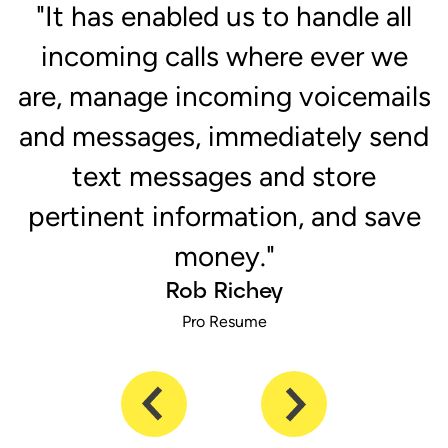
r
"It has enabled us to handle all
e
incoming calls where ever we
are, manage incoming voicemails
and messages, immediately send
text messages and store
pertinent information, and save
money."
Rob Richey
Pro Resume