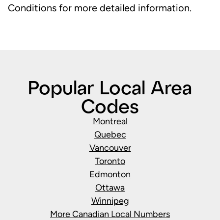
Conditions for more detailed information.
Popular Local Area
Codes
Montreal
Quebec
Vancouver
Toronto
Edmonton
Ottawa
Winnipeg
More Canadian Local Numbers