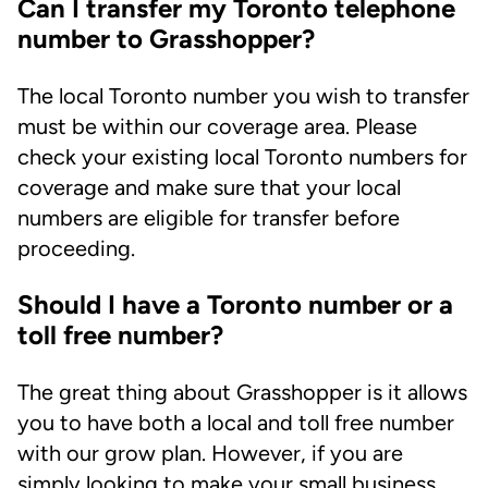
Can I transfer my Toronto telephone
number to Grasshopper?
The local Toronto number you wish to transfer
must be within our coverage area. Please
check your existing local Toronto numbers for
coverage and make sure that your local
numbers are eligible for transfer before
proceeding.
Should I have a Toronto number or a
toll free number?
The great thing about Grasshopper is it allows
you to have both a local and toll free number
with our grow plan. However, if you are
simply looking to make your small business