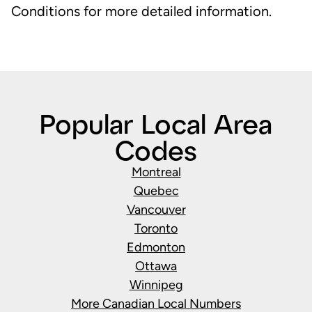
Conditions for more detailed information.
Popular Local Area
Codes
Montreal
Quebec
Vancouver
Toronto
Edmonton
Ottawa
Winnipeg
More Canadian Local Numbers