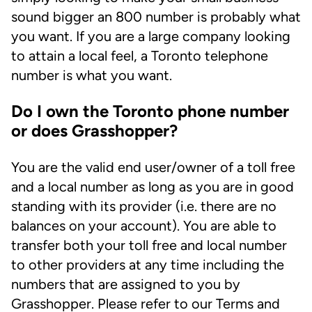
sound bigger an 800 number is probably what
you want. If you are a large company looking
to attain a local feel, a Toronto telephone
number is what you want.
Do I own the Toronto phone number
or does Grasshopper?
You are the valid end user/owner of a toll free
and a local number as long as you are in good
standing with its provider (i.e. there are no
balances on your account). You are able to
transfer both your toll free and local number
to other providers at any time including the
numbers that are assigned to you by
Grasshopper. Please refer to our Terms and