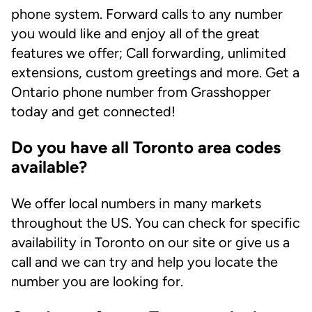
phone system. Forward calls to any number
you would like and enjoy all of the great
features we offer; Call forwarding, unlimited
extensions, custom greetings and more. Get a
Ontario phone number from Grasshopper
today and get connected!
Do you have all Toronto area codes
available?
We offer local numbers in many markets
throughout the US. You can check for specific
availability in Toronto on our site or give us a
call and we can try and help you locate the
number you are looking for.