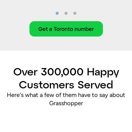
Get a Toronto number
Over 300,000 Happy
Customers Served
Here's what a few of them have to say about
Grasshopper