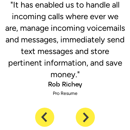
r
"It has enabled us to handle all
e
incoming calls where ever we
are, manage incoming voicemails
and messages, immediately send
text messages and store
pertinent information, and save
money."
Rob Richey
Pro Resume