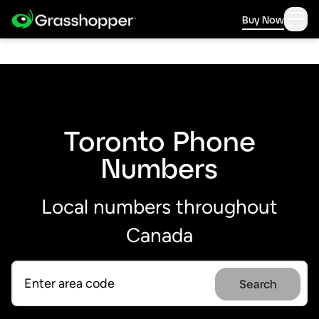
Buy Now
Toronto Phone
Numbers
Local numbers throughout
Canada
Search