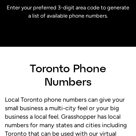
Enter your preferred 3-digit area code to generate
a list of available phone numbers.
Toronto Phone
Numbers
Local Toronto phone numbers can give your
small business a multi-city feel or your big
business a local feel. Grasshopper has local
numbers for many states and cities including
Toronto that can be used with our virtual