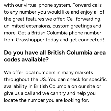
with our virtual phone system. Forward calls
to any number you would like and enjoy all of
the great features we offer; Call forwarding,
unlimited extensions, custom greetings and
more. Get a British Columbia phone number
from Grasshopper today and get connected!
Do you have all British Columbia area
codes available?
We offer local numbers in many markets
throughout the US. You can check for specific
availability in British Columbia on our site or
give us a call and we can try and help you
locate the number you are looking for.