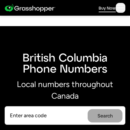
Buy Now
British Columbia
Phone Numbers
Local numbers throughout
Canada
Search