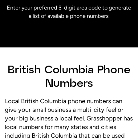
Enter your preferred 3-digit area code to generate
a list of available phone numbers.
British Columbia Phone
Numbers
Local British Columbia phone numbers can
give your small business a multi-city feel or
your big business a local feel. Grasshopper has
local numbers for many states and cities
including British Columbia that can be used