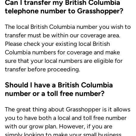
Can I transfer my British Columbia
telephone number to Grasshopper?
The local British Columbia number you wish to
transfer must be within our coverage area.
Please check your existing local British
Columbia numbers for coverage and make
sure that your local numbers are eligible for
transfer before proceeding.
Should I have a British Columbia
number or a toll free number?
The great thing about Grasshopper is it allows
you to have both a local and toll free number
with our grow plan. However, if you are
simply looking to make your small business