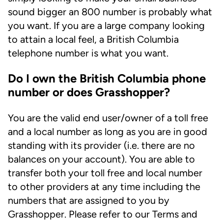
sound bigger an 800 number is probably what
you want. If you are a large company looking
to attain a local feel, a British Columbia
telephone number is what you want.
Do I own the British Columbia phone
number or does Grasshopper?
You are the valid end user/owner of a toll free
and a local number as long as you are in good
standing with its provider (i.e. there are no
balances on your account). You are able to
transfer both your toll free and local number
to other providers at any time including the
numbers that are assigned to you by
Grasshopper. Please refer to our Terms and