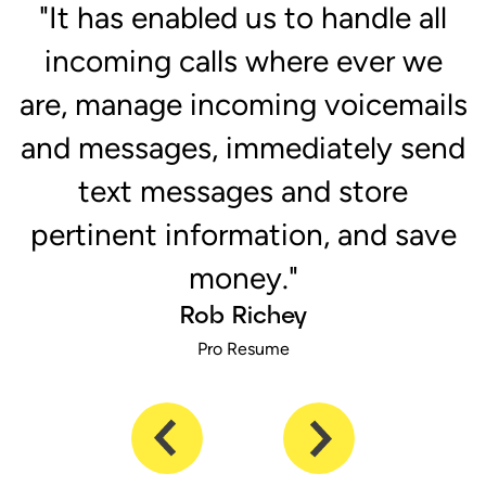
r
"It has enabled us to handle all
e
incoming calls where ever we
are, manage incoming voicemails
and messages, immediately send
text messages and store
pertinent information, and save
money."
Rob Richey
Pro Resume