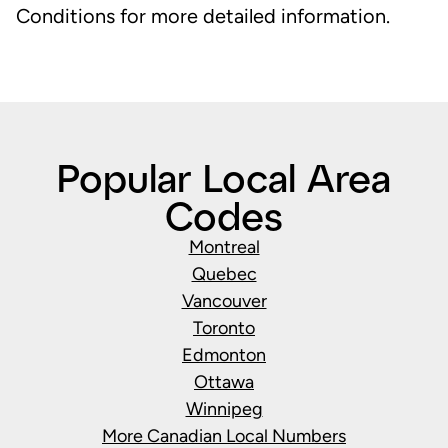
Conditions for more detailed information.
Popular Local Area
Codes
Montreal
Quebec
Vancouver
Toronto
Edmonton
Ottawa
Winnipeg
More Canadian Local Numbers