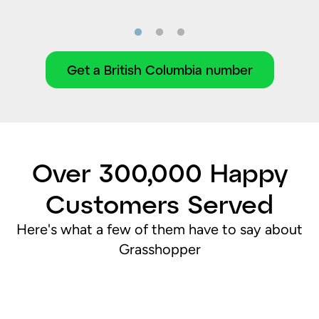
Get a British Columbia number
Over 300,000 Happy
Customers Served
Here's what a few of them have to say about
Grasshopper