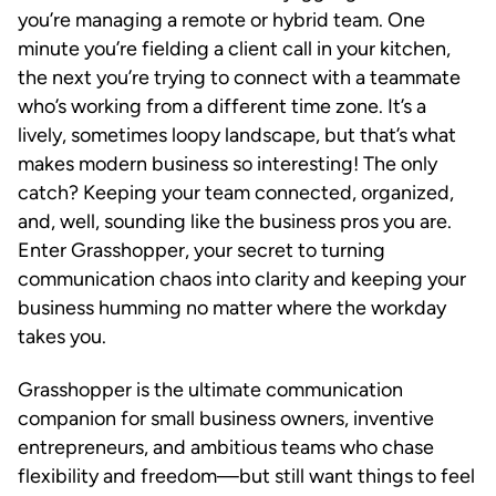
you’re managing a remote or hybrid team. One
minute you’re fielding a client call in your kitchen,
the next you’re trying to connect with a teammate
who’s working from a different time zone. It’s a
lively, sometimes loopy landscape, but that’s what
makes modern business so interesting! The only
catch? Keeping your team connected, organized,
and, well, sounding like the business pros you are.
Enter Grasshopper, your secret to turning
communication chaos into clarity and keeping your
business humming no matter where the workday
takes you.
Grasshopper is the ultimate communication
companion for small business owners, inventive
entrepreneurs, and ambitious teams who chase
flexibility and freedom—but still want things to feel