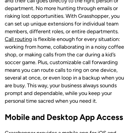
and their call goes directly to the right person or
department. No more hunting through emails or
risking lost opportunities. With Grasshopper, you
can set up unique extensions for individual team
members, different roles, or entire departments.
Call routing
is flexible enough for every situation:
working from home, collaborating in a noisy coffee
shop, or making calls from the car during a kid’s
soccer game. Plus, customizable call forwarding
means you can route calls to ring on one device,
several at once, or even loop in a backup when you
are busy. This way, your business always sounds
prompt and dependable, while you keep your
personal time sacred when you need it.
Mobile and Desktop App Access
Grasshopper provides a
mobile app
for iOS and