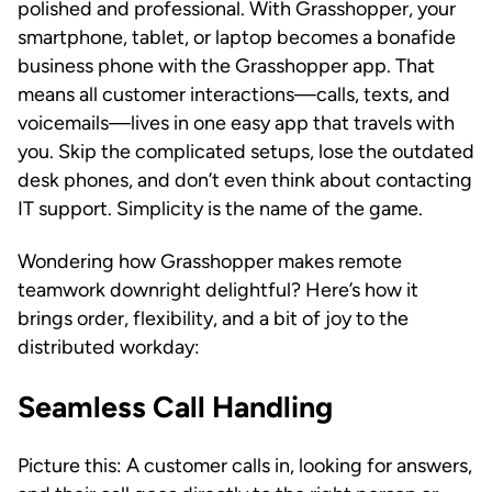
polished and professional. With Grasshopper, your
smartphone, tablet, or laptop becomes a bonafide
business phone with the Grasshopper app. That
means all customer interactions—calls, texts, and
voicemails—lives in one easy app that travels with
you. Skip the complicated setups, lose the outdated
desk phones, and don’t even think about contacting
IT support. Simplicity is the name of the game.
Wondering how Grasshopper makes remote
teamwork downright delightful? Here’s how it
brings order, flexibility, and a bit of joy to the
distributed workday:
Seamless Call Handling
Picture this: A customer calls in, looking for answers,