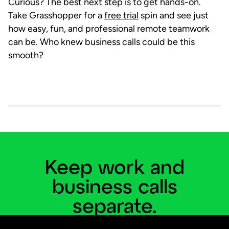
Curious? The best next step is to get hands-on.
Take Grasshopper for a
free trial
spin and see just
how easy, fun, and professional remote teamwork
can be. Who knew business calls could be this
smooth?
Keep work and
business calls
separate.
Add a business line and virtual phone system to