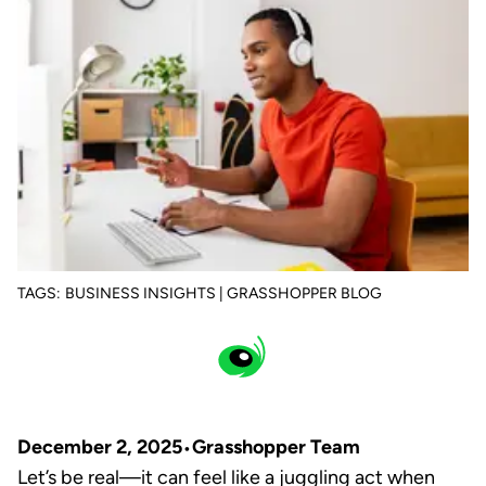
TAGS:
BUSINESS INSIGHTS | GRASSHOPPER BLOG
December 2, 2025
Grasshopper Team
Let’s be real—it can feel like a juggling act when