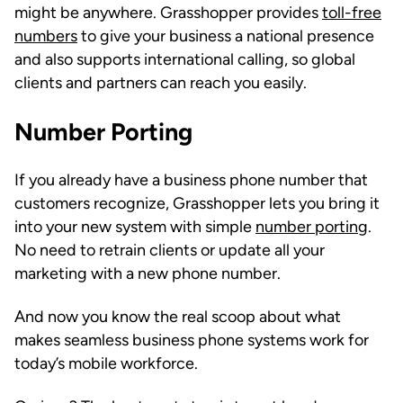
might be anywhere. Grasshopper provides
toll-free
numbers
to give your business a national presence
and also supports international calling, so global
clients and partners can reach you easily.
Number Porting
If you already have a business phone number that
customers recognize, Grasshopper lets you bring it
into your new system with simple
number porting
.
No need to retrain clients or update all your
marketing with a new phone number.
And now you know the real scoop about what
makes seamless business phone systems work for
today’s mobile workforce.