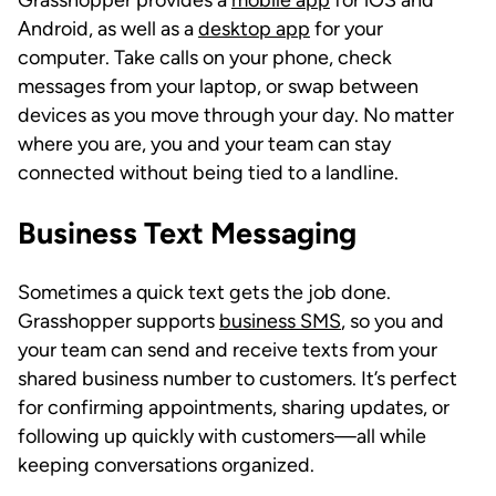
Android, as well as a
desktop app
for your
computer. Take calls on your phone, check
messages from your laptop, or swap between
devices as you move through your day. No matter
where you are, you and your team can stay
connected without being tied to a landline.
Business Text Messaging
Sometimes a quick text gets the job done.
Grasshopper supports
business SMS
, so you and
your team can send and receive texts from your
shared business number to customers. It’s perfect
for confirming appointments, sharing updates, or
following up quickly with customers—all while
keeping conversations organized.