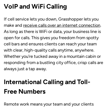
VoIP and WiFi Calling
If cell service lets you down, Grasshopper lets you
make and
receive calls over an internet connection
.
As long as there is WiFi or data, your business line is
open for calls. This gives you freedom from spotty
cell bars and ensures clients can reach your team
with clear, high-quality calls anytime, anywhere.
Whether you’re tucked away in a mountain cabin or
responding from a bustling city office, crisp calls are
always just a tap away.
International Calling and Toll-
Free Numbers
Remote work means your team and your clients