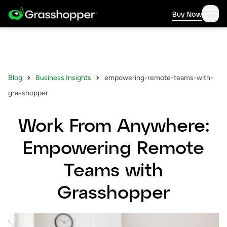
Buy Now
Blog
Business Insights
empowering-remote-teams-with-
grasshopper
Work From Anywhere:
Empowering Remote
Teams with
Grasshopper