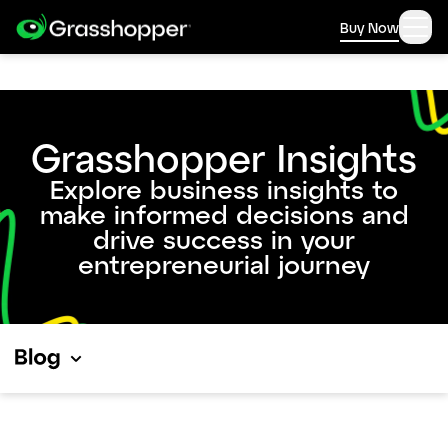
Buy Now
Grasshopper Insights
Explore business insights to
make informed decisions and
drive success in your
entrepreneurial journey