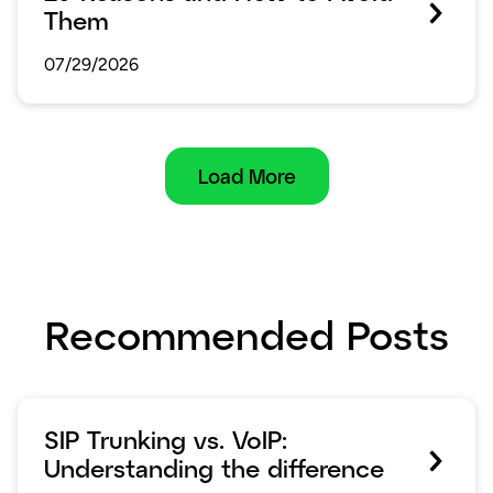
Them
07/29/2026
Load More
Recommended Posts
SIP Trunking vs. VoIP:
Understanding the difference