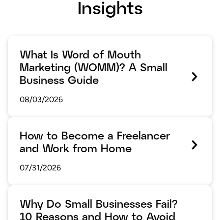
Insights
What Is Word of Mouth
Marketing (WOMM)? A Small
Business Guide
08/03/2026
How to Become a Freelancer
and Work from Home
07/31/2026
Why Do Small Businesses Fail?
10 Reasons and How to Avoid