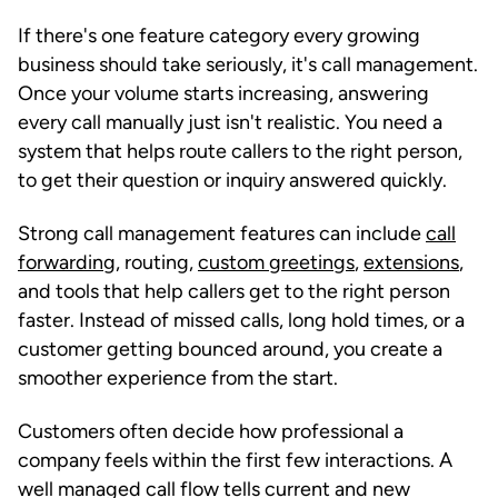
If there's one feature category every growing
business should take seriously, it's call management.
Once your volume starts increasing, answering
every call manually just isn't realistic. You need a
system that helps route callers to the right person,
to get their question or inquiry answered quickly.
Strong call management features can include
call
forwarding
, routing,
custom greetings
,
extensions
,
and tools that help callers get to the right person
faster. Instead of missed calls, long hold times, or a
customer getting bounced around, you create a
smoother experience from the start.
Customers often decide how professional a
company feels within the first few interactions. A
well managed call flow tells current and new