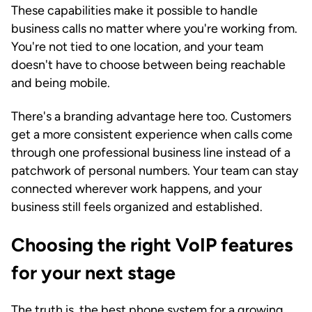
These capabilities make it possible to handle
business calls no matter where you're working from.
You're not tied to one location, and your team
doesn't have to choose between being reachable
and being mobile.
There's a branding advantage here too. Customers
get a more consistent experience when calls come
through one professional business line instead of a
patchwork of personal numbers. Your team can stay
connected wherever work happens, and your
business still feels organized and established.
Choosing the right VoIP features
for your next stage
The truth is, the best phone system for a growing