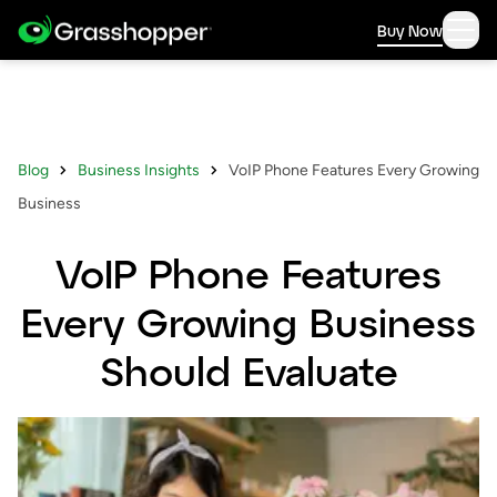
Buy Now
Blog
Business Insights
VoIP Phone Features Every Growing
Business
VoIP Phone Features
Every Growing Business
Should Evaluate