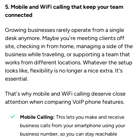
5. Mobile and WiFi calling that keep your team
connected
Growing businesses rarely operate from a single
desk anymore. Maybe you're meeting clients off
site, checking in from home, managing a side of the
business while traveling, or supporting a team that
works from different locations. Whatever the setup
looks like, flexibility is no longer a nice extra. It's
essential.
That's why mobile and WiFi calling deserve close
attention when comparing VoIP phone features.
Mobile Calling:
This lets you make and receive
business calls from your smartphone using your
business number, so you can stay reachable