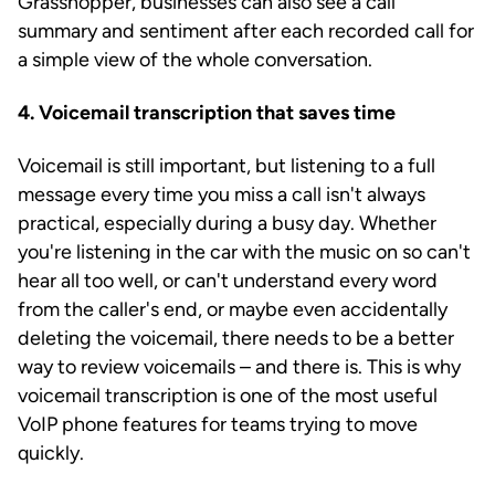
Grasshopper, businesses can also see a call
summary and sentiment after each recorded call for
a simple view of the whole conversation.
4. Voicemail transcription that saves time
Voicemail is still important, but listening to a full
message every time you miss a call isn't always
practical, especially during a busy day. Whether
you're listening in the car with the music on so can't
hear all too well, or can't understand every word
from the caller's end, or maybe even accidentally
deleting the voicemail, there needs to be a better
way to review voicemails – and there is. This is why
voicemail transcription is one of the most useful
VoIP phone features for teams trying to move
quickly.