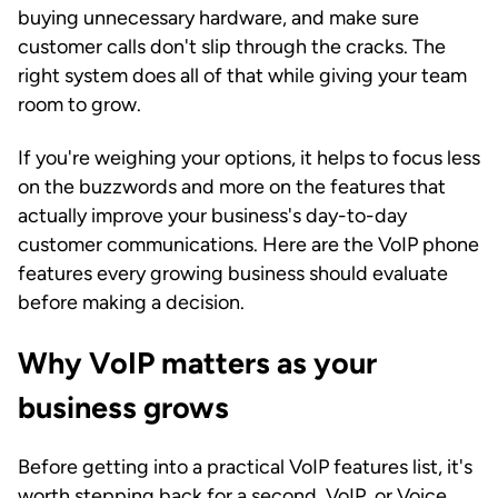
buying unnecessary hardware, and make sure
customer calls don't slip through the cracks. The
right system does all of that while giving your team
room to grow.
If you're weighing your options, it helps to focus less
on the buzzwords and more on the features that
actually improve your business's day-to-day
customer communications. Here are the VoIP phone
features every growing business should evaluate
before making a decision.
Why VoIP matters as your
business grows
Before getting into a practical VoIP features list, it's
worth stepping back for a second. VoIP, or Voice