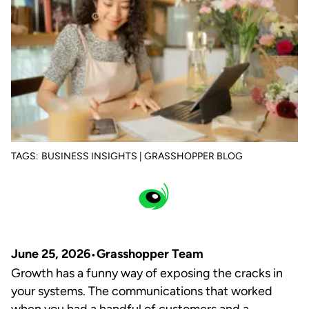
TAGS:
BUSINESS INSIGHTS | GRASSHOPPER BLOG
June 25, 2026
Grasshopper Team
Growth has a funny way of exposing the cracks in
your systems. The communications that worked
when you had a handful of customers and a