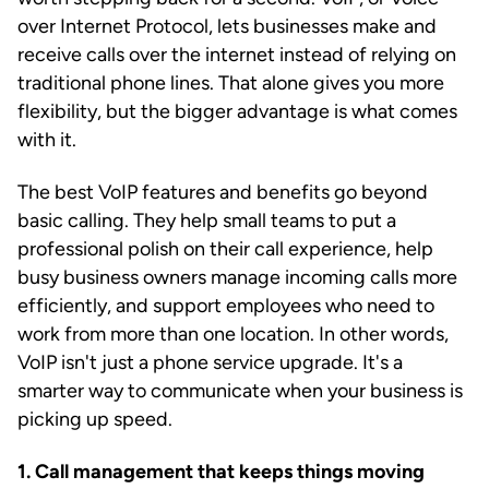
over Internet Protocol, lets businesses make and
receive calls over the internet instead of relying on
traditional phone lines. That alone gives you more
flexibility, but the bigger advantage is what comes
with it.
The best VoIP features and benefits go beyond
basic calling. They help small teams to put a
professional polish on their call experience, help
busy business owners manage incoming calls more
efficiently, and support employees who need to
work from more than one location. In other words,
VoIP isn't just a phone service upgrade. It's a
smarter way to communicate when your business is
picking up speed.
1. Call management that keeps things moving