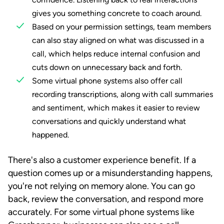
gives you something concrete to coach around.
Based on your permission settings, team members
can also stay aligned on what was discussed in a
call, which helps reduce internal confusion and
cuts down on unnecessary back and forth.
Some virtual phone systems also offer call
recording transcriptions, along with call summaries
and sentiment, which makes it easier to review
conversations and quickly understand what
happened.
There's also a customer experience benefit. If a
question comes up or a misunderstanding happens,
you're not relying on memory alone. You can go
back, review the conversation, and respond more
accurately. For some virtual phone systems like