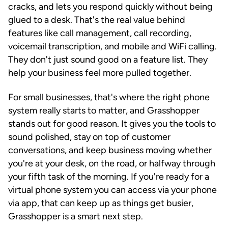
cracks, and lets you respond quickly without being
glued to a desk. That's the real value behind
features like call management, call recording,
voicemail transcription, and mobile and WiFi calling.
They don't just sound good on a feature list. They
help your business feel more pulled together.
For small businesses, that's where the right phone
system really starts to matter, and Grasshopper
stands out for good reason. It gives you the tools to
sound polished, stay on top of customer
conversations, and keep business moving whether
you're at your desk, on the road, or halfway through
your fifth task of the morning. If you're ready for a
virtual phone system you can access via your phone
via app, that can keep up as things get busier,
Grasshopper is a smart next step.