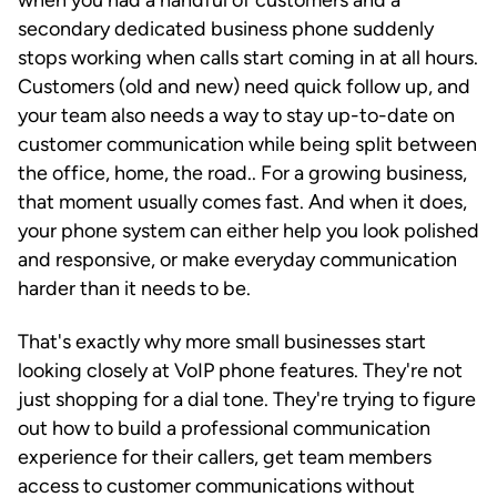
secondary dedicated business phone suddenly
stops working when calls start coming in at all hours.
Customers (old and new) need quick follow up, and
your team also needs a way to stay up-to-date on
customer communication while being split between
the office, home, the road.. For a growing business,
that moment usually comes fast. And when it does,
your phone system can either help you look polished
and responsive, or make everyday communication
harder than it needs to be.
That's exactly why more small businesses start
looking closely at VoIP phone features. They're not
just shopping for a dial tone. They're trying to figure
out how to build a professional communication
experience for their callers, get team members
access to customer communications without