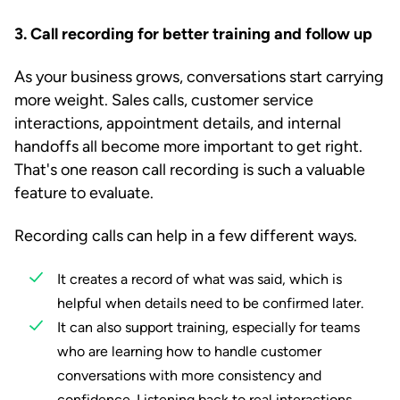
3. Call recording for better training and follow up
As your business grows, conversations start carrying
more weight. Sales calls, customer service
interactions, appointment details, and internal
handoffs all become more important to get right.
That's one reason call recording is such a valuable
feature to evaluate.
Recording calls can help in a few different ways.
It creates a record of what was said, which is
helpful when details need to be confirmed later.
It can also support training, especially for teams
who are learning how to handle customer
conversations with more consistency and
confidence. Listening back to real interactions