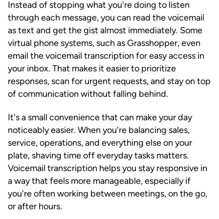
Instead of stopping what you're doing to listen
through each message, you can read the voicemail
as text and get the gist almost immediately. Some
virtual phone systems, such as Grasshopper, even
email the voicemail transcription for easy access in
your inbox. That makes it easier to prioritize
responses, scan for urgent requests, and stay on top
of communication without falling behind.
It's a small convenience that can make your day
noticeably easier. When you're balancing sales,
service, operations, and everything else on your
plate, shaving time off everyday tasks matters.
Voicemail transcription helps you stay responsive in
a way that feels more manageable, especially if
you're often working between meetings, on the go,
or after hours.