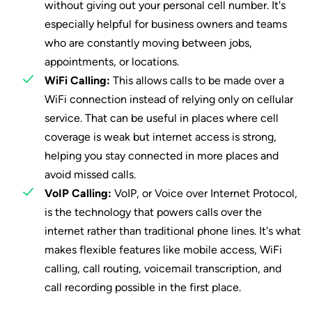
without giving out your personal cell number. It's
especially helpful for business owners and teams
who are constantly moving between jobs,
appointments, or locations.
WiFi Calling:
This allows calls to be made over a
WiFi connection instead of relying only on cellular
service. That can be useful in places where cell
coverage is weak but internet access is strong,
helping you stay connected in more places and
avoid missed calls.
VoIP Calling:
VoIP, or Voice over Internet Protocol,
is the technology that powers calls over the
internet rather than traditional phone lines. It's what
makes flexible features like mobile access, WiFi
calling, call routing, voicemail transcription, and
call recording possible in the first place.