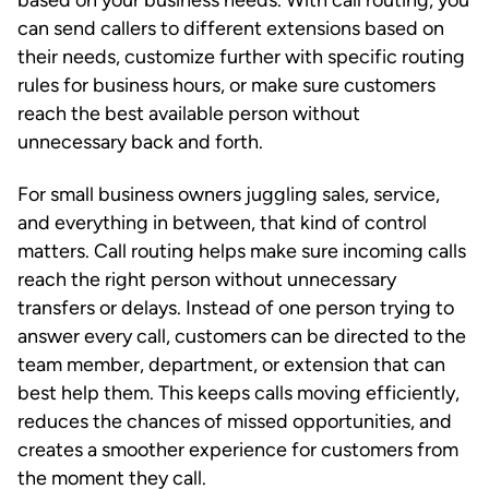
can send callers to different extensions based on
their needs, customize further with specific routing
rules for business hours, or make sure customers
reach the best available person without
unnecessary back and forth.
For small business owners juggling sales, service,
and everything in between, that kind of control
matters. Call routing helps make sure incoming calls
reach the right person without unnecessary
transfers or delays. Instead of one person trying to
answer every call, customers can be directed to the
team member, department, or extension that can
best help them. This keeps calls moving efficiently,
reduces the chances of missed opportunities, and
creates a smoother experience for customers from
the moment they call.