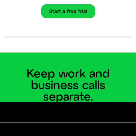
Start a free trial
Keep work and
business calls
separate.
Add a business line and virtual phone system to
your personal phone.
Start a free trial