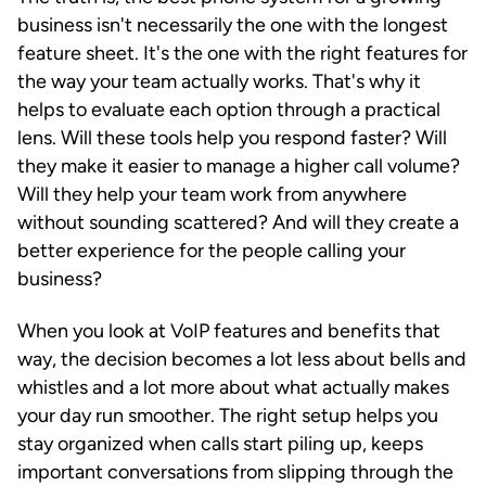
business isn't necessarily the one with the longest
feature sheet. It's the one with the right features for
the way your team actually works. That's why it
helps to evaluate each option through a practical
lens. Will these tools help you respond faster? Will
they make it easier to manage a higher call volume?
Will they help your team work from anywhere
without sounding scattered? And will they create a
better experience for the people calling your
business?
When you look at VoIP features and benefits that
way, the decision becomes a lot less about bells and
whistles and a lot more about what actually makes
your day run smoother. The right setup helps you
stay organized when calls start piling up, keeps
important conversations from slipping through the