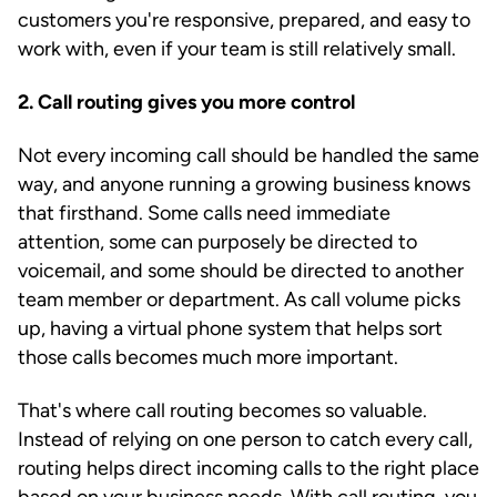
customers you're responsive, prepared, and easy to
work with, even if your team is still relatively small.
2. Call routing gives you more control
Not every incoming call should be handled the same
way, and anyone running a growing business knows
that firsthand. Some calls need immediate
attention, some can purposely be directed to
voicemail, and some should be directed to another
team member or department. As call volume picks
up, having a virtual phone system that helps sort
those calls becomes much more important.
That's where call routing becomes so valuable.
Instead of relying on one person to catch every call,
routing helps direct incoming calls to the right place
based on your business needs. With call routing, you