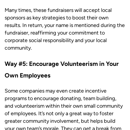
Many times, these fundraisers will accept local
sponsors as key strategies to boost their own
results. In return, your name is mentioned during the
fundraiser, reaffirming your commitment to
corporate social responsibility and your local
community.
Way #5: Encourage Volunteerism in Your
Own Employees
Some companies may even create incentive
programs to encourage donating, team building,
and volunteerism within their own small community
of employees. It’s not only a great way to foster
greater community involvement, but helps build
your own team’s morale. They can get a break from