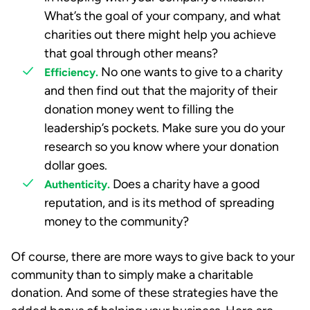
What’s the goal of your company, and what
charities out there might help you achieve
that goal through other means?
No one wants to give to a charity
Efficiency.
and then find out that the majority of their
donation money went to filling the
leadership’s pockets. Make sure you do your
research so you know where your donation
dollar goes.
Does a charity have a good
Authenticity.
reputation, and is its method of spreading
money to the community?
Of course, there are more ways to give back to your
community than to simply make a charitable
donation. And some of these strategies have the