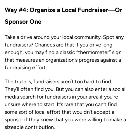
Way #4: Organize a Local Fundraiser—Or
Sponsor One
Take a drive around your local community. Spot any
fundraisers? Chances are that if you drive long
enough, you may find a classic “thermometer” sign
that measures an organization’s progress against a
fundraising effort.
The truth is, fundraisers aren’t too hard to find.
They’ll often find you. But you can also enter a social
media search for fundraisers in your area if you’re
unsure where to start. It’s rare that you can’t find
some sort of local effort that wouldn’t accept a
sponsor if they knew that you were willing to make a
sizeable contribution.