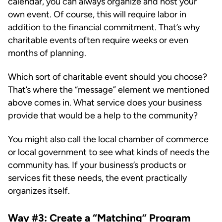
calendar, you can always organize and host your
own event. Of course, this will require labor in
addition to the financial commitment. That’s why
charitable events often require weeks or even
months of planning.
Which sort of charitable event should you choose?
That’s where the “message” element we mentioned
above comes in. What service does your business
provide that would be a help to the community?
You might also call the local chamber of commerce
or local government to see what kinds of needs the
community has. If your business’s products or
services fit these needs, the event practically
organizes itself.
Way #3: Create a “Matching” Program