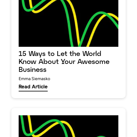
15 Ways to Let the World
Know About Your Awesome
Business
Emma Siemasko
Read Article