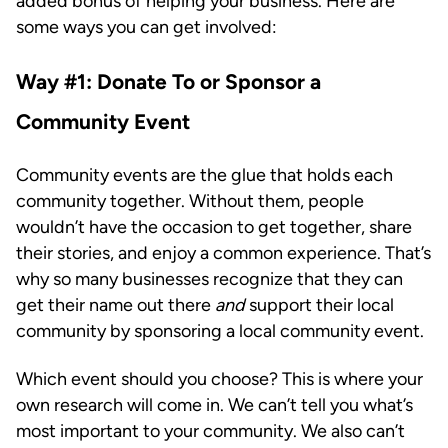
added bonus of helping your business. Here are
some ways you can get involved:
Way #1: Donate To or Sponsor a
Community Event
Community events are the glue that holds each
community together. Without them, people
wouldn’t have the occasion to get together, share
their stories, and enjoy a common experience. That’s
why so many businesses recognize that they can
get their name out there
and
support their local
community by sponsoring a local community event.
Which event should you choose? This is where your
own research will come in. We can’t tell you what’s
most important to your community. We also can’t