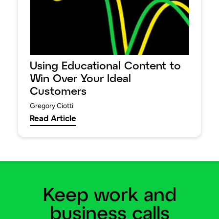
Using Educational Content to
Win Over Your Ideal
Customers
Gregory Ciotti
Read Article
Keep work and
business calls