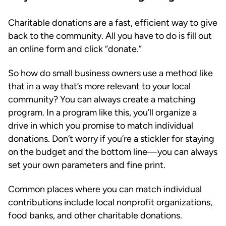
Charitable donations are a fast, efficient way to give
back to the community. All you have to do is fill out
an online form and click “donate.”
So how do small business owners use a method like
that in a way that’s more relevant to your local
community? You can always create a matching
program. In a program like this, you’ll organize a
drive in which you promise to match individual
donations. Don’t worry if you’re a stickler for staying
on the budget and the bottom line—you can always
set your own parameters and fine print.
Common places where you can match individual
contributions include local nonprofit organizations,
food banks, and other charitable donations.