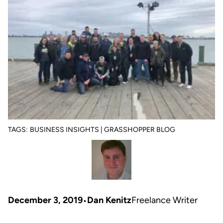
TAGS:
BUSINESS INSIGHTS | GRASSHOPPER BLOG
December 3, 2019
Dan Kenitz
Freelance Writer