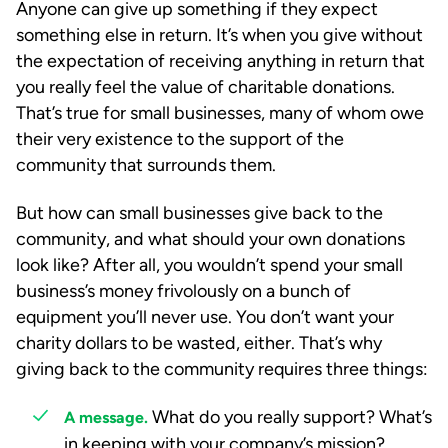
Anyone can give up something if they expect
something else in return. It’s when you give without
the expectation of receiving anything in return that
you really feel the value of charitable donations.
That’s true for small businesses, many of whom owe
their very existence to the support of the
community that surrounds them.
But how can small businesses give back to the
community, and what should your own donations
look like? After all, you wouldn’t spend your small
business’s money frivolously on a bunch of
equipment you’ll never use. You don’t want your
charity dollars to be wasted, either. That’s why
giving back to the community requires three things:
What do you really support? What’s
A message.
in keeping with your company’s mission?