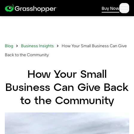
Buy Now
Blog
Business Insights
How Your Small Business Can Give
Back to the Community
How Your Small
Business Can Give Back
to the Community