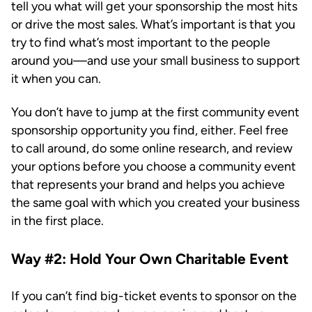
tell you what will get your sponsorship the most hits
or drive the most sales. What’s important is that you
try to find what’s most important to the people
around you—and use your small business to support
it when you can.
You don’t have to jump at the first community event
sponsorship opportunity you find, either. Feel free
to call around, do some online research, and review
your options before you choose a community event
that represents your brand and helps you achieve
the same goal with which you created your business
in the first place.
Way #2: Hold Your Own Charitable Event
If you can’t find big-ticket events to sponsor on the