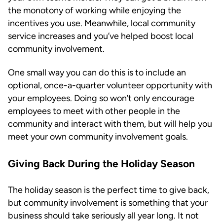
the monotony of working while enjoying the
incentives you use. Meanwhile, local community
service increases and you’ve helped boost local
community involvement.
One small way you can do this is to include an
optional, once-a-quarter volunteer opportunity with
your employees. Doing so won’t only encourage
employees to meet with other people in the
community and interact with them, but will help you
meet your own community involvement goals.
Giving Back During the Holiday Season
The holiday season is the perfect time to give back,
but community involvement is something that your
business should take seriously all year long. It not