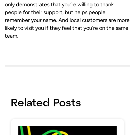
only demonstrates that you’re willing to thank
people for their support, but helps people
remember your name. And local customers are more
likely to visit you if they feel that you’re on the same
team.
Related Posts