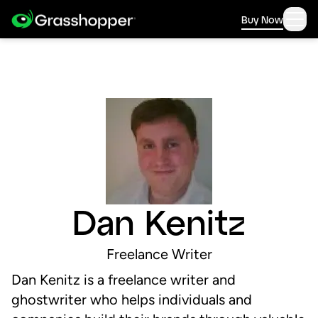
Buy Now
Dan Kenitz
Freelance Writer
Dan Kenitz is a freelance writer and
ghostwriter who helps individuals and