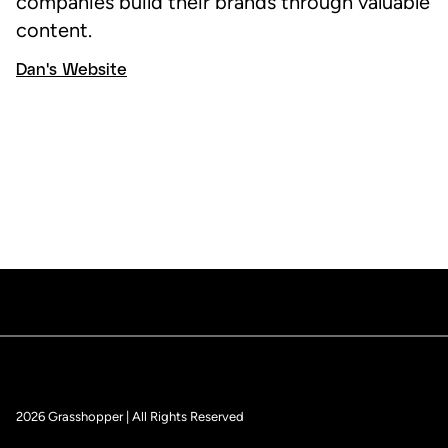
companies build their brands through valuable
content.
Dan's Website
2026 Grasshopper | All Rights Reserved