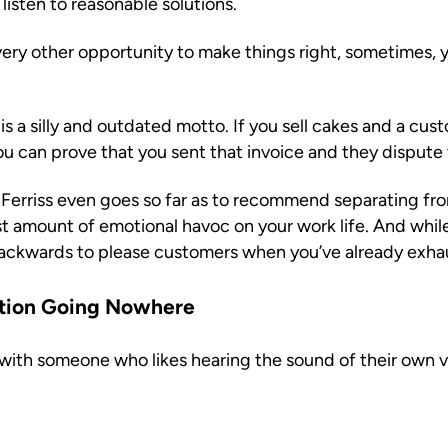
listen to reasonable solutions.
ry other opportunity to make things right, sometimes, y
is a silly and outdated motto. If you sell cakes and a cust
 you can prove that you sent that invoice and they dispute 
 Ferriss even goes so far as to recommend separating fro
amount of emotional havoc on your work life. And while 
ackwards to please customers when you’ve already exhaust
ation Going Nowhere
with someone who likes hearing the sound of their own v