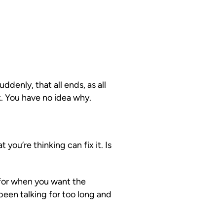
enly, that all ends, as all
k. You have no idea why.
you’re thinking can fix it. Is
for when you want the
een talking for too long and