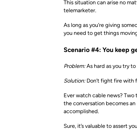
This situation can arise no ma
telemarketer.
As long as you’re giving someo
you need to get things moving.
Scenario #4: You keep ge
Problem:
As hard as you try to
Solution:
Don’t fight fire with f
Ever watch cable news? Two tal
the conversation becomes an 
accomplished.
Sure, it’s valuable to assert you