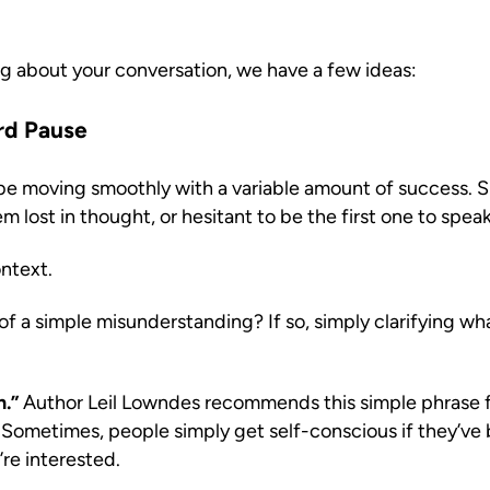
g about your conversation, we have a few ideas:
rd Pause
 moving smoothly with a variable amount of success. Sudd
m lost in thought, or hesitant to be the first one to spea
ntext.
f a simple misunderstanding? If so, simply clarifying what 
n.”
Author Leil Lowndes recommends this simple phrase 
Sometimes, people simply get self-conscious if they’ve b
’re interested.