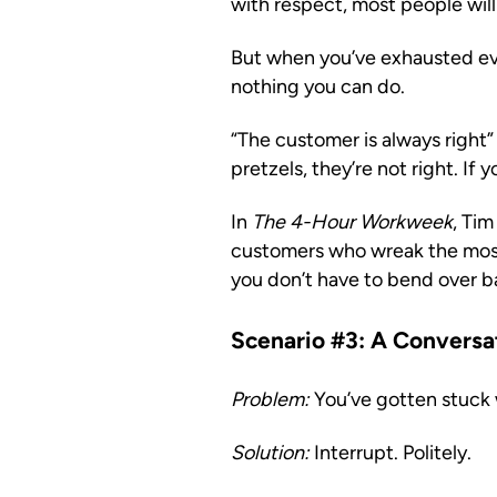
with respect, most people will 
But when you’ve exhausted eve
nothing you can do.
“The customer is always right” 
pretzels, they’re not right. If
In
The 4-Hour Workweek
, Tim
customers who wreak the most 
you don’t have to bend over b
Scenario #3: A Convers
Problem:
You’ve gotten stuck 
Solution:
Interrupt. Politely.