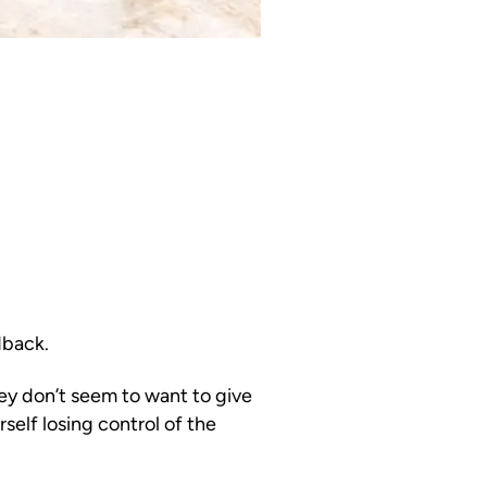
dback.
hey don’t seem to want to give
self losing control of the