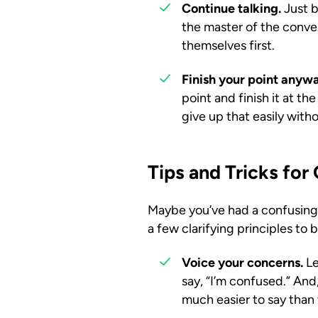
Continue talking.
Just b
the master of the conver
themselves first.
Finish your point anyw
point and finish it at t
give up that easily with
Tips and Tricks fo
Maybe you’ve had a confusing c
a few clarifying principles to 
Voice your concerns.
Le
say, “I’m confused.” And,
much easier to say than 