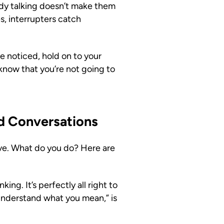
dy talking doesn’t make them
s, interrupters catch
e noticed, hold on to your
 know that you’re not going to
rd Conversations
ove. What do you do? Here are
ing. It’s perfectly all right to
e understand what you mean,” is