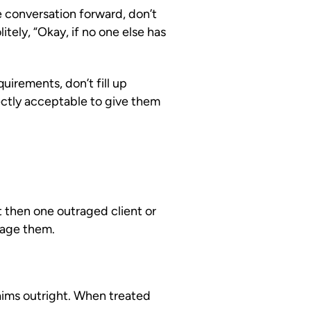
 conversation forward, don’t
itely, “Okay, if no one else has
uirements, don’t fill up
rfectly acceptable to give them
t then one outraged client or
uage them.
laims outright. When treated