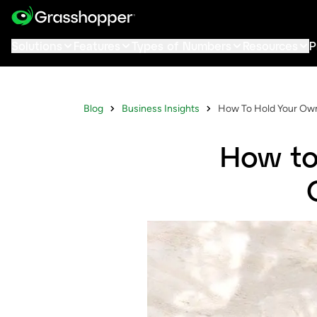
Solutions
Features
Types of Numbers
Resources
P
Blog
Business Insights
How To Hold Your Own
How to