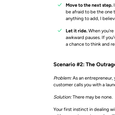
Move to the next step.
I
be afraid to be the one t
anything to add, I belie
Let it ride.
When you’re n
awkward pauses. If you’ve
a chance to think and r
Scenario #2: The Outra
Problem:
As an entrepreneur, y
customer calls you with a laun
Solution:
There may be none.
Your first instinct in dealing