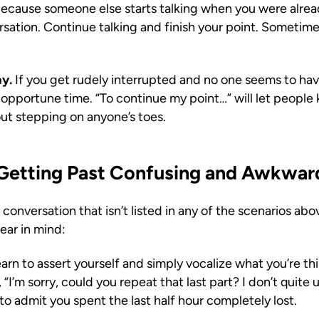
ecause someone else starts talking when you were alrea
sation. Continue talking and finish your point. Sometime
ay.
If you get rudely interrupted and no one seems to hav
he opportune time. “To continue my point…” will let people
out stepping on anyone’s toes.
r Getting Past Confusing and Awkwa
onversation that isn’t listed in any of the scenarios ab
bear in mind:
arn to assert yourself and simply vocalize what you’re think
 “I’m sorry, could you repeat that last part? I don’t quit
to admit you spent the last half hour completely lost.