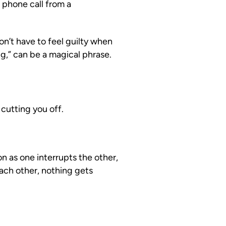
a phone call from a
on’t have to feel guilty when
ng,” can be a magical phrase.
cutting you off.
n as one interrupts the other,
ach other, nothing gets