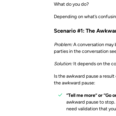
What do you do?
Depending on what’s confusin
Scenario #1: The Awkwa
Problem:
A conversation may be
parties in the conversation see
Solution:
It depends on the co
Is the awkward pause a result o
the awkward pause:
“Tell me more” or “Go o
awkward pause to stop. 
need validation that you