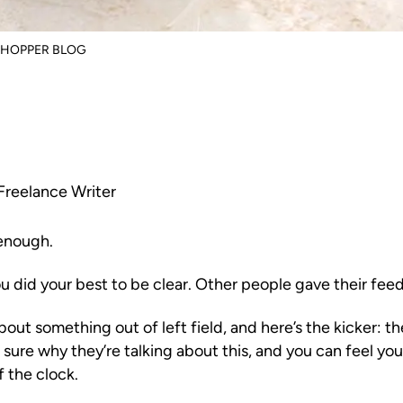
SHOPPER BLOG
Freelance Writer
 enough.
ou did your best to be clear. Other people gave their fee
out something out of left field, and here’s the kicker: t
sure why they’re talking about this, and you can feel your
f the clock.