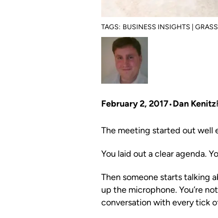
TAGS:
BUSINESS INSIGHTS | GRAS
February 2, 2017
Dan Kenitz
The meeting started out well
You laid out a clear agenda. Y
Then someone starts talking ab
up the microphone. You’re not 
conversation with every tick o