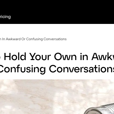
ricing
 In Awkward Or Confusing Conversations
 Hold Your Own in Awk
Confusing Conversation