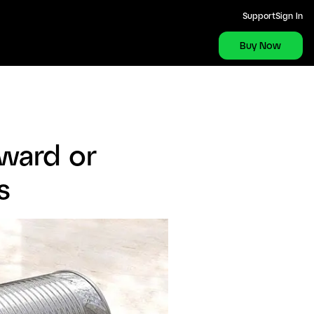
Support
Sign In
Buy Now
ward or
s