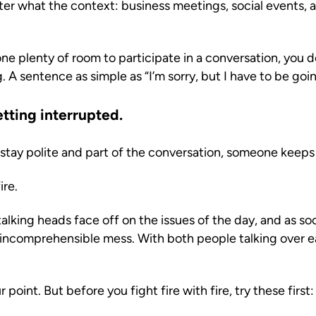
tter what the context: business meetings, social events, 
ne plenty of room to participate in a conversation, you d
 A sentence as simple as “I’m sorry, but I have to be goi
tting interrupted.
 stay polite and part of the conversation, someone keeps 
ire.
king heads face off on the issues of the day, and as soo
incomprehensible mess. With both people talking over e
r point. But before you fight fire with fire, try these first: