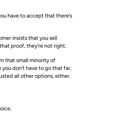
ou have to accept that there’s
omer insists that you sell
that proof, they’re not right.
m that small minority of
you don’t have to go that far,
ed all other options, either.
oice.