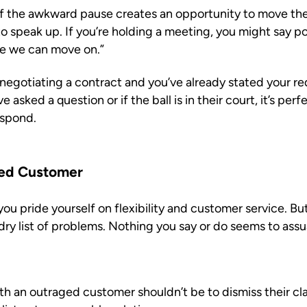
f the awkward pause creates an opportunity to move the
o speak up. If you’re holding a meeting, you might say pol
ve we can move on.”
egotiating a contract and you’ve already stated your req
 asked a question or if the ball is in their court, it’s pe
espond.
ged Customer
ou pride yourself on flexibility and customer service. Bu
dry list of problems. Nothing you say or do seems to ass
 with an outraged customer shouldn’t be to dismiss their c