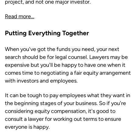
project, and not one major investor.
Read more…
Putting Everything Together
When you've got the funds you need, your next
search should be for legal counsel. Lawyers may be
expensive but you'll be happy to have one when it
comes time to negotiating a fair equity arrangement
with investors and employees.
It can be tough to pay employees what they want in
the beginning stages of your business. So if you're
considering equity compensation, it's good to
consult a lawyer for working out terms to ensure
everyone is happy.