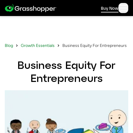
Buy Now
Blog
Growth Essentials
Business Equity For Entrepreneurs
Business Equity For
Entrepreneurs