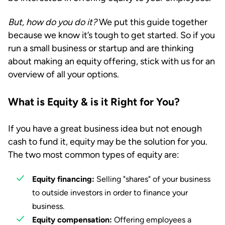
But, how do you do it?
We put this guide together
because we know it’s tough to get started. So if you
run a small business or startup and are thinking
about making an equity offering, stick with us for an
overview of all your options.
What is Equity & is it Right for You?
If you have a great business idea but not enough
cash to fund it, equity may be the solution for you.
The two most common types of equity are:
Equity financing:
Selling "shares" of your business
to outside investors in order to finance your
business.
Equity compensation:
Offering employees a