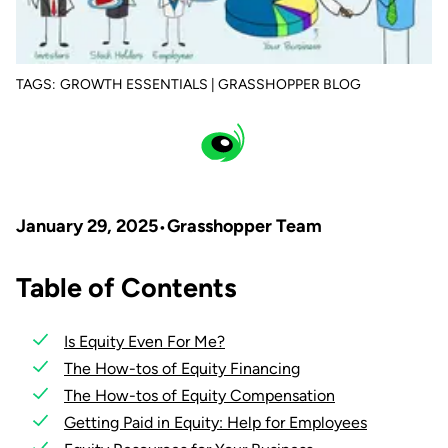
TAGS:
GROWTH ESSENTIALS | GRASSHOPPER BLOG
January 29, 2025
Grasshopper Team
Table of Contents
Is Equity Even For Me?
The How-tos of Equity Financing
The How-tos of Equity Compensation
Getting Paid in Equity: Help for Employees