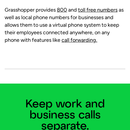
Grasshopper provides
800
and
toll free numbers
as
well as local phone numbers for businesses and
allows them to use a virtual phone system to keep
their employees connected anywhere, on any
phone with features like
call forwarding.
Keep work and
business calls
separate.