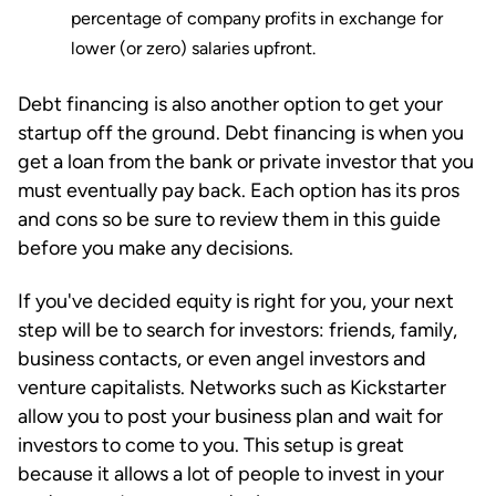
percentage of company profits in exchange for
lower (or zero) salaries upfront.
Debt financing is also another option to get your
startup off the ground. Debt financing is when you
get a loan from the bank or private investor that you
must eventually pay back. Each option has its pros
and cons so be sure to review them in this guide
before you make any decisions.
If you've decided equity is right for you, your next
step will be to search for investors: friends, family,
business contacts, or even angel investors and
venture capitalists. Networks such as Kickstarter
allow you to post your business plan and wait for
investors to come to you. This setup is great
because it allows a lot of people to invest in your