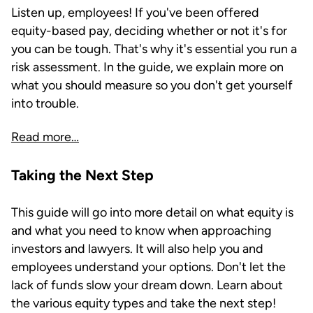
Listen up, employees! If you've been offered
equity-based pay, deciding whether or not it's for
you can be tough. That's why it's essential you run a
risk assessment. In the guide, we explain more on
what you should measure so you don't get yourself
into trouble.
Read more…
Taking the Next Step
This guide will go into more detail on what equity is
and what you need to know when approaching
investors and lawyers. It will also help you and
employees understand your options. Don't let the
lack of funds slow your dream down. Learn about
the various equity types and take the next step!