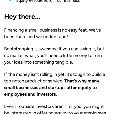
Equity Resources for Your Business
Hey there...
Financing a small business is no easy feat. We’ve
been there and we understand!
Bootstrapping is awesome if you can swing it, but
no matter what, you’ll need a little money to turn
your idea into something tangible.
If the money isn’t rolling in yet, it’s tough to build a
top notch product or service.
That’s why many
small businesses and startups offer equity to
employees and investors.
Even if outside investors aren’t for you, you might
be interested in offering equity to your employees.