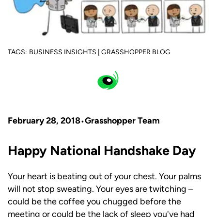
TAGS:
BUSINESS INSIGHTS | GRASSHOPPER BLOG
February 28, 2018
Grasshopper Team
Happy National Handshake Day
Your heart is beating out of your chest. Your palms
will not stop sweating. Your eyes are twitching –
could be the coffee you chugged before the
meeting or could be the lack of sleep you've had