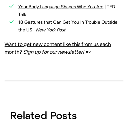
Your Body Language Shapes Who You Are
| TED
Talk
18 Gestures that Can Get You In Trouble Outside
the US
|
New York Post
Want to get new content like this from us each
month?
Sign up for our newsletter! »
×
Related Posts