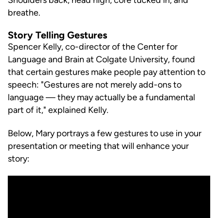
breathe.
Story Telling Gestures
Spencer Kelly, co-director of the Center for
Language and Brain at Colgate University, found
that certain gestures make people pay attention to
speech: "Gestures are not merely add-ons to
language — they may actually be a fundamental
part of it," explained Kelly.
Below, Mary portrays a few gestures to use in your
presentation or meeting that will enhance your
story: