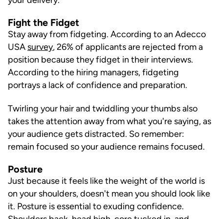
Fight the Fidget
Stay away from fidgeting. According to an Adecco
USA
survey
, 26% of applicants are rejected from a
position because they fidget in their interviews.
According to the hiring managers, fidgeting
portrays a lack of confidence and preparation.
Twirling your hair and twiddling your thumbs also
takes the attention away from what you're saying, as
your audience gets distracted. So remember:
remain focused so your audience remains focused.
Posture
Just because it feels like the weight of the world is
on your shoulders, doesn't mean you should look like
it. Posture is essential to exuding confidence.
Shoulders back, head high, core tucked in, and