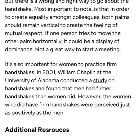
But there is a wrong and right way to go about the
handshake. Most important to note, is that in order
to create equality amongst colleagues, both palms
should remain vertical to create the feeling of
mutual respect. If one person tries to move the
other palm horizontally, it could be a display of
dominance. Not a great way to start a meeting.
It's also important for women to practice firm
handshakes. In 2001, William Chaplin at the
University of Alabama conducted a
study
on
handshakes and found that men had firmer
handshakes than women did. However, the women
who did have firm handshakes were perceived just
as positively as the men.
Additional Resrouces