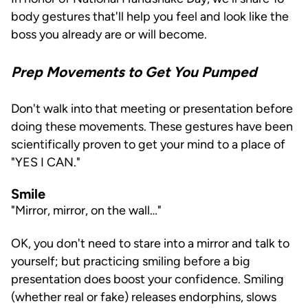
body gestures that'll help you feel and look like the
boss you already are or will become.
Prep Movements to Get You Pumped
Don't walk into that meeting or presentation before
doing these movements. These gestures have been
scientifically proven to get your mind to a place of
"YES I CAN."
Smile
"Mirror, mirror, on the wall…"
OK, you don't need to stare into a mirror and talk to
yourself; but practicing smiling before a big
presentation does boost your confidence. Smiling
(whether real or fake) releases endorphins, slows