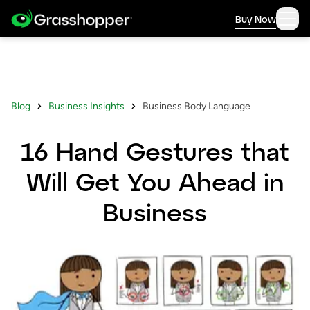
Buy Now
Blog
Business Insights
Business Body Language
16 Hand Gestures that
Will Get You Ahead in
Business