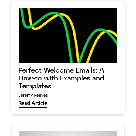
Perfect Welcome Emails: A
How-to with Examples and
Templates
Jeremy Reeves
Read Article