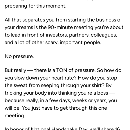
preparing for this moment.
All that separates you from starting the business of
your dreams is the 90-minute meeting you're about
to lead in front of investors, partners, colleagues,
and a lot of other scary, important people.
No pressure.
But really — there is a TON of pressure. So how do
you slow down your heart rate? How do you stop
the sweat from seeping through your shirt? By
tricking your body into thinking you're a boss —
because really, in a few days, weeks or years, you
will be. You just have to get through this one
meeting.
In honor of National Handshake Day, we'll share 16