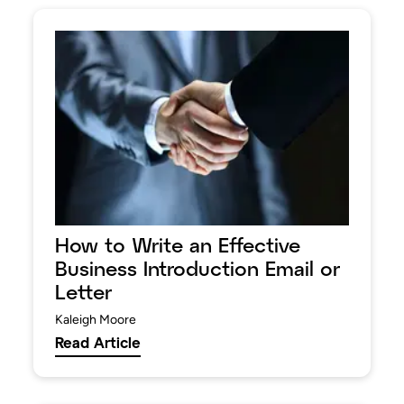
How to Write an Effective
Business Introduction Email or
Letter
Kaleigh Moore
Read Article