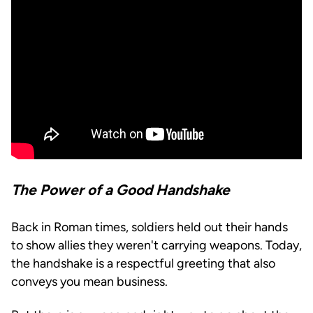
The Power of a Good Handshake
Back in Roman times, soldiers held out their hands
to show allies they weren't carrying weapons. Today,
the handshake is a respectful greeting that also
conveys you mean business.