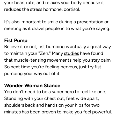
your heart rate, and relaxes your body because it
reduces the stress hormone, cortisol.
It's also important to smile during a presentation or
meeting as it draws people in to what you're saying.
Fist Pump
Believe it or not, fist bumping is actually a great way
to maintain your "Zen." Many
studies
have found
that muscle-tensing movements help you stay calm.
So next time you're feeling nervous, just try fist
pumping your way out of it.
Wonder Woman Stance
You don't need to be a super hero to feel like one.
Standing with your chest out, feet wide apart,
shoulders back and hands on your hips for two
minutes has been proven to make you feel powerful.