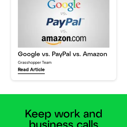
Google vs. PayPal vs. Amazon
Grasshopper Team
Read Article
Keep work and
business calls