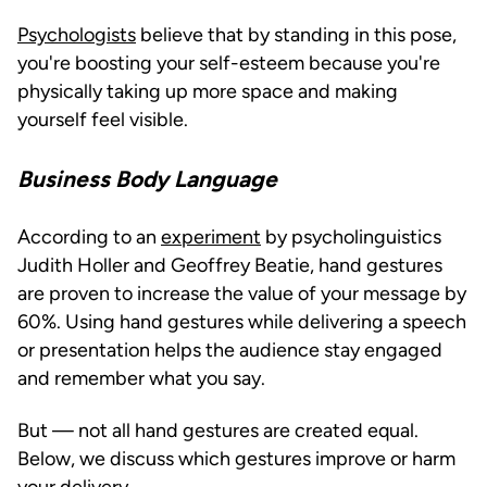
Psychologists
believe that by standing in this pose,
you're boosting your self-esteem because you're
physically taking up more space and making
yourself feel visible.
Business Body Language
According to an
experiment
by psycholinguistics
Judith Holler and Geoffrey Beatie, hand gestures
are proven to increase the value of your message by
60%. Using hand gestures while delivering a speech
or presentation helps the audience stay engaged
and remember what you say.
But — not all hand gestures are created equal.
Below, we discuss which gestures improve or harm
your delivery.