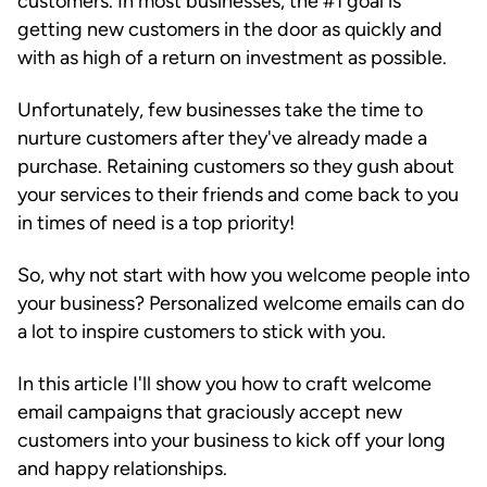
customers. In most businesses, the #1 goal is
getting new customers in the door as quickly and
with as high of a return on investment as possible.
Unfortunately, few businesses take the time to
nurture customers after they've already made a
purchase. Retaining customers so they gush about
your services to their friends and come back to you
in times of need is a top priority!
So, why not start with how you welcome people into
your business? Personalized welcome emails can do
a lot to inspire customers to stick with you.
In this article I'll show you how to craft welcome
email campaigns that graciously accept new
customers into your business to kick off your long
and happy relationships.