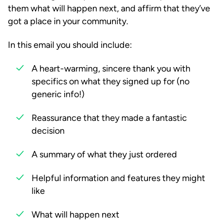
them what will happen next, and affirm that they’ve
got a place in your community.
In this email you should include:
A heart-warming, sincere thank you with
specifics on what they signed up for (no
generic info!)
Reassurance that they made a fantastic
decision
A summary of what they just ordered
Helpful information and features they might
like
What will happen next