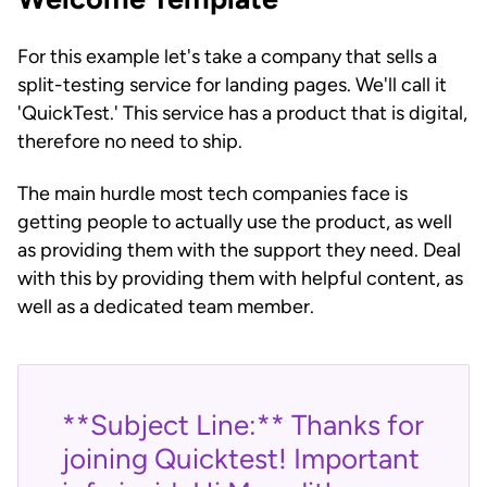
For this example let's take a company that sells a
split-testing service for landing pages. We'll call it
'QuickTest.' This service has a product that is digital,
therefore no need to ship.
The main hurdle most tech companies face is
getting people to actually use the product, as well
as providing them with the support they need. Deal
with this by providing them with helpful content, as
well as a dedicated team member.
**Subject Line:** Thanks for
joining Quicktest! Important