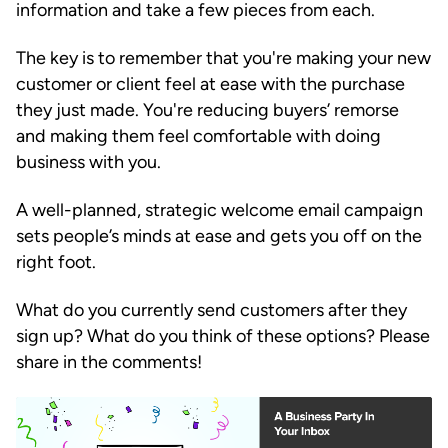
information and take a few pieces from each.
The key is to remember that you're making your new
customer or client feel at ease with the purchase
they just made. You're reducing buyers’ remorse
and making them feel comfortable with doing
business with you.
A well-planned, strategic welcome email campaign
sets people’s minds at ease and gets you off on the
right foot.
What do you currently send customers after they
sign up? What do you think of these options? Please
share in the comments!