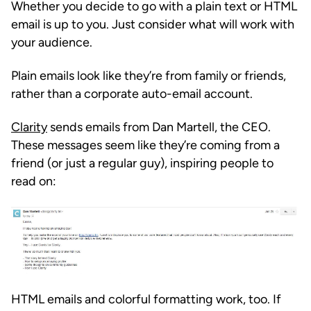
Whether you decide to go with a plain text or HTML
email is up to you. Just consider what will work with
your audience.
Plain emails look like they’re from family or friends,
rather than a corporate auto-email account.
Clarity
sends emails from Dan Martell, the CEO.
These messages seem like they’re coming from a
friend (or just a regular guy), inspiring people to
read on:
HTML emails and colorful formatting work, too. If