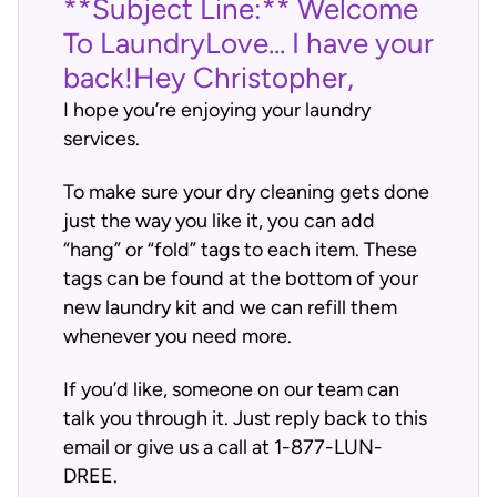
**Subject Line:** Welcome
To LaundryLove... I have your
back!Hey Christopher,
I hope you’re enjoying your laundry
services.
To make sure your dry cleaning gets done
just the way you like it, you can add
“hang” or “fold” tags to each item. These
tags can be found at the bottom of your
new laundry kit and we can refill them
whenever you need more.
If you’d like, someone on our team can
talk you through it. Just reply back to this
email or give us a call at 1-877-LUN-
DREE.