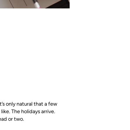
’s only natural that a few
like. The holidays arrive.
ead or two.