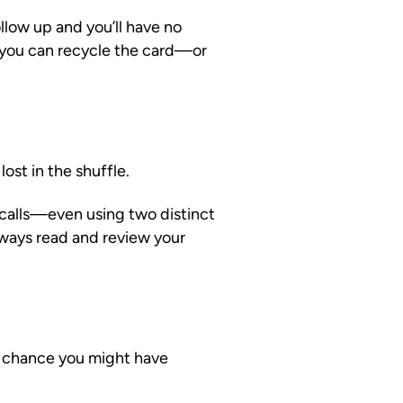
llow up and you’ll have no
 you can recycle the card—or
ost in the shuffle.
 calls—even using two distinct
lways read and review your
d chance you might have