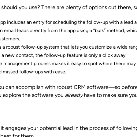
hould you use? There are plenty of options out there, so
app includes an entry for scheduling the follow-up with a lead a
n email leads directly from the app using a “bulk” method, whi
customers.
es a robust follow-up system that lets you customize a wide rang
a new contact, the follow-up feature is only a click away.
ine management process makes it easy to spot where there may b
 missed follow-ups with ease.
t you can accomplish with robust CRM software—so befor
 explore the software you
already
have to make sure you’re
t it engages your potential lead in the process of follo
 best for them.