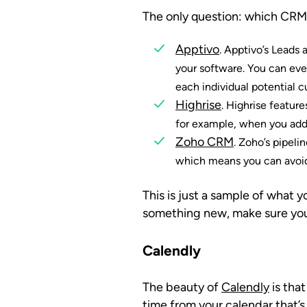
The only question: which CRM s
Apptivo
. Apptivo’s Leads 
your software. You can eve
each individual potential 
Highrise
. Highrise featur
for example, when you add 
Zoho CRM
. Zoho’s pipel
which means you can avoid
This is just a sample of wha
something new, make sure you
Calendly
The beauty of
Calendly
is tha
time from your calendar that’s