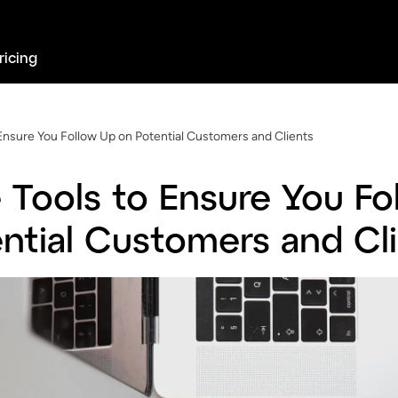
ricing
Ensure You Follow Up on Potential Customers and Clients
 Tools to Ensure You Fo
ntial Customers and Cl