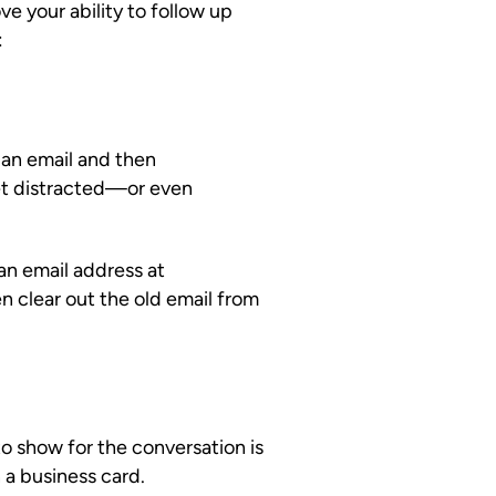
e your ability to follow up
:
 an email and then
et distracted—or even
 an email address at
n clear out the old email from
 show for the conversation is
 a business card.