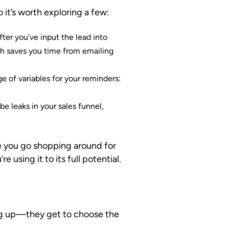
 it’s worth exploring a few:
fter you’ve input the lead into
ch saves you time from emailing
e of variables for your reminders:
e leaks in your sales funnel,
e you go shopping around for
 using it to its full potential.
wing up—they get to choose the