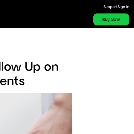
Support
Sign In
Buy Now
llow Up on
ients