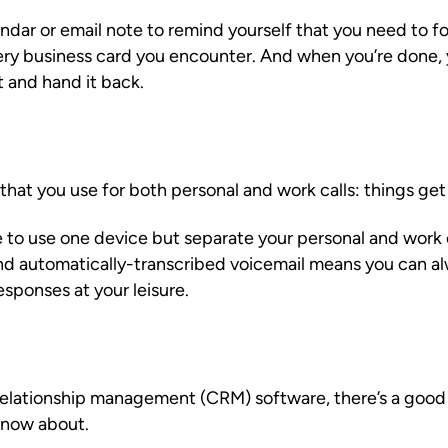
dar or email note to remind yourself that you need to fo
ery business card you encounter. And when you’re done,
t and hand it back.
hat you use for both personal and work calls: things get l
e to use one device but separate your personal and work
nd automatically-transcribed voicemail means you can a
esponses at your leisure.
 relationship management (CRM) software, there’s a goo
know about.