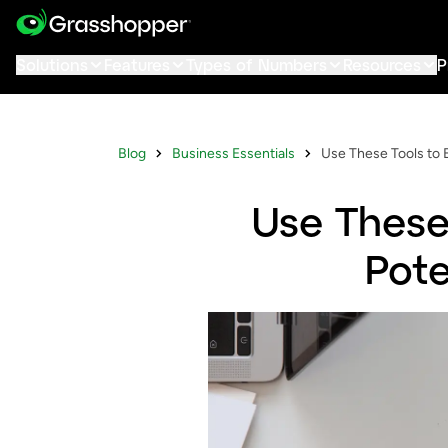
Solutions
Features
Types of Numbers
Resources
P
Blog
Business Essentials
Use These Tools to 
Use These
Pote