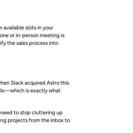
available slots in your
one or in-person meeting is
ify the sales process into
en Slack acquired Astro this
ails—which is exactly what
u need to stop cluttering up
ing projects from the inbox to