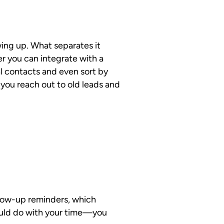
wing up. What separates it
ger you can integrate with a
l contacts and even sort by
s you reach out to old leads and
llow-up reminders, which
ould do with your time—you