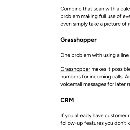
Combine that scan with a calen
problem making full use of ev
even simply take a picture of i
Grasshopper
One problem with using a line t
Grasshopper
makes it possibl
numbers for incoming calls. A
voicemail messages for later r
CRM
If you already have customer
follow-up features you don’t 