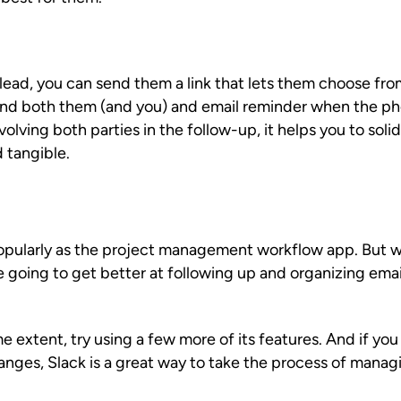
ad, you can send them a link that lets them choose from 
end both them (and you) and email reminder when the ph
olving both parties in the follow-up, it helps you to solid
 tangible.
pularly as the project management workflow app. But wh
re going to get better at following up and organizing em
me extent, try using a few more of its features. And if yo
anges, Slack is a great way to take the process of manag