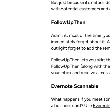
But just because it’s natural 
with potential customers and c
FollowUpThen
Admit it: most of the time, y
immediately forget about it.
outright forget to add the rem
FollowUpThen
lets you skirt 
FollowUpThen (along with the t
your inbox and receive a mess
Evernote Scannable
What happens if you meet som
a business card? Use
Evernot