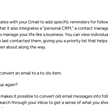
ates with your Gmail to add specific reminders for follo
s that it also integrates a “personal CRM,” a contact mana
manage your life like a business. You can view individua
 last contacted them, giving you a priority list that help
ten about along the way.
 convert an email to a to-do item.
up again?
 makes it possible to convert old email messages into fo
earch through your inbox to get a sense of what you sh