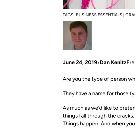
TAGS:
BUSINESS ESSENTIALS | GR
June 24, 2019
Dan Kenitz
Fre
Are you the type of person wh
They have a name for those t
As much as we’d like to pretend
things fall through the cracks.
Things happen. And when you’