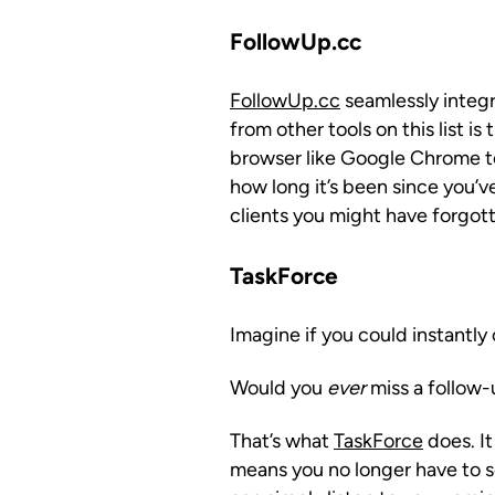
FollowUp.cc
FollowUp.cc
seamlessly integr
from other tools on this list i
browser like Google Chrome to 
how long it’s been since you’ve
clients you might have forgot
TaskForce
Imagine if you could instantly
Would you
ever
miss a follow-
That’s what
TaskForce
does. It
means you no longer have to s