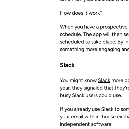
How does it work?
When you have a prospective le
schedule. The app will then s
scheduled to take place. By inv
something more engaging and
Slack
You might know
Slack
more po
year, they signaled that they’
busy Slack users could use.
If you already use Slack to so
your email with in-house exch
independent software.