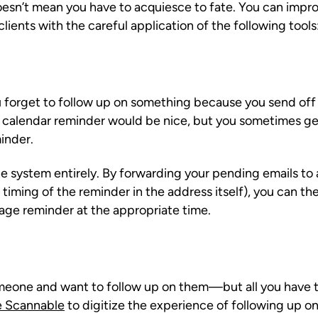
doesn’t mean you have to acquiesce to fate. You can improv
lients with the careful application of the following tools
ou forget to follow up on something because you send off
 A calendar reminder would be nice, but you sometimes g
inder.
the system entirely. By forwarding your pending emails to
iming of the reminder in the address itself), you can the
age reminder at the appropriate time.
eone and want to follow up on them—but all you have to
e Scannable
to digitize the experience of following up on