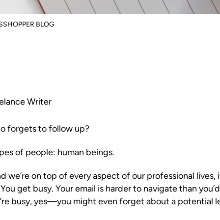
ASSHOPPER BLOG
elance Writer
o forgets to follow up?
ypes of people: human beings.
 we’re on top of every aspect of our professional lives, it
 You get busy. Your email is harder to navigate than you’d 
re busy, yes—you might even forget about a potential l