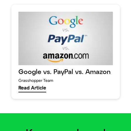
Google vs. PayPal vs. Amazon
Grasshopper Team
Read Article