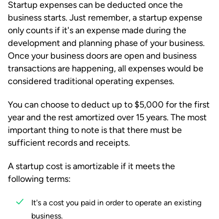
Startup expenses can be deducted once the
business starts. Just remember, a startup expense
only counts if it's an expense made during the
development and planning phase of your business.
Once your business doors are open and business
transactions are happening, all expenses would be
considered traditional operating expenses.
You can choose to deduct up to $5,000 for the first
year and the rest amortized over 15 years. The most
important thing to note is that there must be
sufficient records and receipts.
A startup cost is amortizable if it meets the
following terms:
It's a cost you paid in order to operate an existing
business.