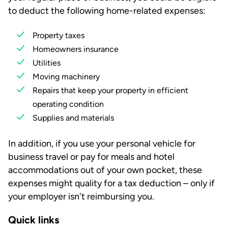
to deduct the following home-related expenses:
Property taxes
Homeowners insurance
Utilities
Moving machinery
Repairs that keep your property in efficient
operating condition
Supplies and materials
In addition, if you use your personal vehicle for
business travel or pay for meals and hotel
accommodations out of your own pocket, these
expenses might quality for a tax deduction – only if
your employer isn't reimbursing you.
Quick links