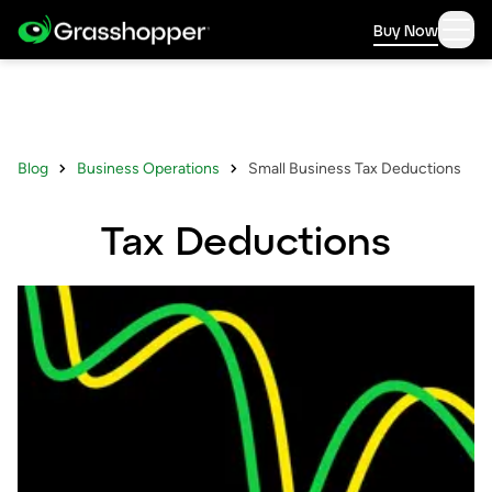
Buy Now
Blog
Business Operations
Small Business Tax Deductions
Tax Deductions