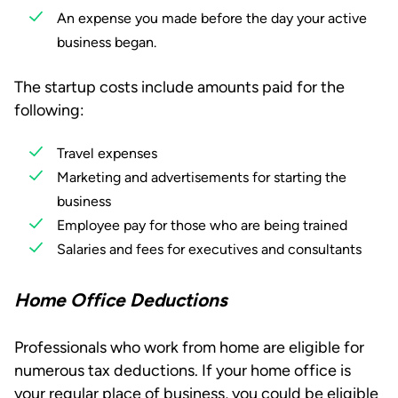
An expense you made before the day your active
business began.
The startup costs include amounts paid for the
following:
Travel expenses
Marketing and advertisements for starting the
business
Employee pay for those who are being trained
Salaries and fees for executives and consultants
Home Office Deductions
Professionals who work from home are eligible for
numerous tax deductions. If your home office is
your regular place of business, you could be eligible