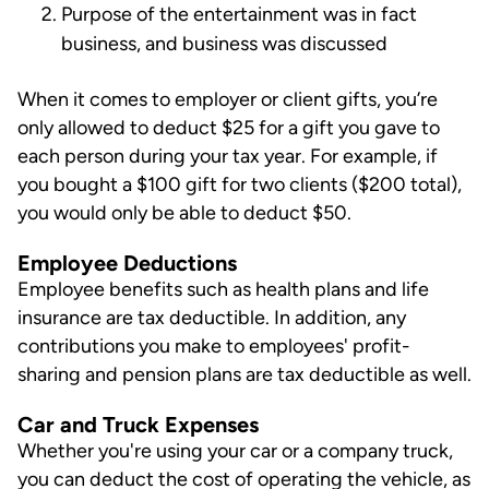
Purpose of the entertainment was in fact
business, and business was discussed
When it comes to employer or client gifts, you’re
only allowed to deduct $25 for a gift you gave to
each person during your tax year. For example, if
you bought a $100 gift for two clients ($200 total),
you would only be able to deduct $50.
Employee Deductions
Employee benefits such as health plans and life
insurance are tax deductible. In addition, any
contributions you make to employees' profit-
sharing and pension plans are tax deductible as well.
Car and Truck Expenses
Whether you're using your car or a company truck,
you can deduct the cost of operating the vehicle, as