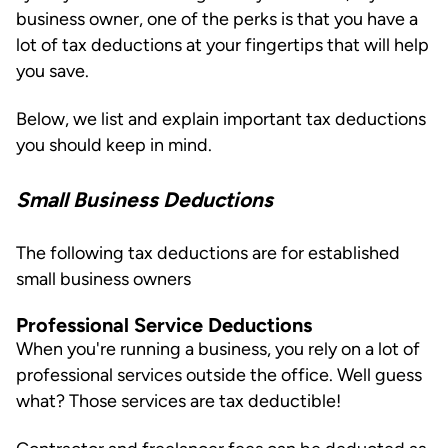
business owner, one of the perks is that you have a
lot of tax deductions at your fingertips that will help
you save.
Below, we list and explain important tax deductions
you should keep in mind.
Small Business Deductions
The following tax deductions are for established
small business owners
Professional Service Deductions
When you're running a business, you rely on a lot of
professional services outside the office. Well guess
what? Those services are tax deductible!