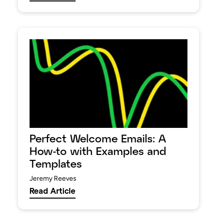
Perfect Welcome Emails: A
How-to with Examples and
Templates
Jeremy Reeves
Read Article