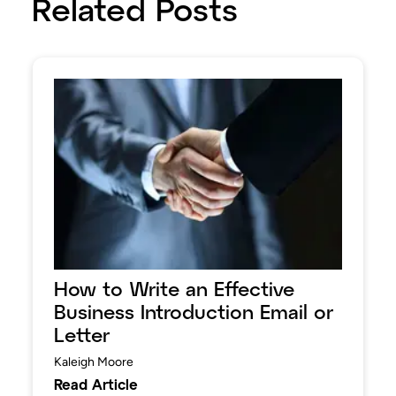
Related Posts
How to Write an Effective
Business Introduction Email or
Letter
Kaleigh Moore
Read Article