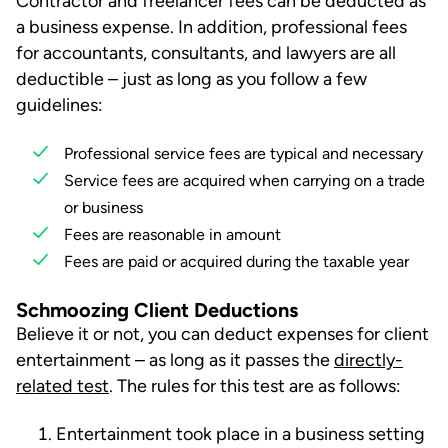
Contractor and freelancer fees can be deducted as
a business expense. In addition, professional fees
for accountants, consultants, and lawyers are all
deductible – just as long as you follow a few
guidelines:
Professional service fees are typical and necessary
Service fees are acquired when carrying on a trade
or business
Fees are reasonable in amount
Fees are paid or acquired during the taxable year
Schmoozing Client Deductions
Believe it or not, you can deduct expenses for client
entertainment – as long as it passes the
directly-
related test
. The rules for this test are as follows:
Entertainment took place in a business setting