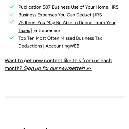
Publication 587 Business Use of Your Home
| IRS
Business Expenses You Can Deduct
| IRS
75 Items You May Be Able to Deduct from Your
Taxes
| Entrepreneur
Top Ten Most Often Missed Business Tax
Deductions
| AccountingWEB
Want to get new content like this from us each
month?
Sign up for our newsletter! »
×