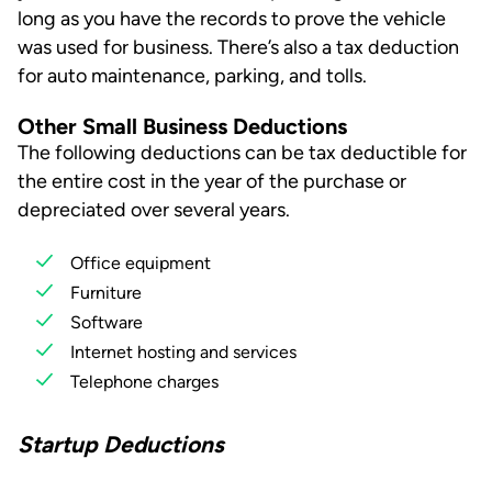
long as you have the records to prove the vehicle
was used for business. There’s also a tax deduction
for auto maintenance, parking, and tolls.
Other Small Business Deductions
The following deductions can be tax deductible for
the entire cost in the year of the purchase or
depreciated over several years.
Office equipment
Furniture
Software
Internet hosting and services
Telephone charges
Startup Deductions