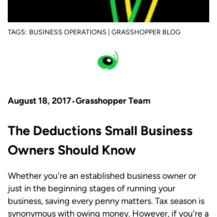
TAGS:
BUSINESS OPERATIONS | GRASSHOPPER BLOG
August 18, 2017
Grasshopper Team
The Deductions Small Business
Owners Should Know
Whether you're an established business owner or
just in the beginning stages of running your
business, saving every penny matters. Tax season is
synonymous with owing money. However, if you're a