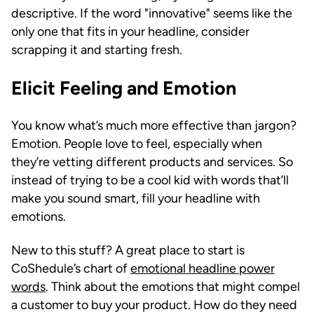
descriptive. If the word "innovative" seems like the
only one that fits in your headline, consider
scrapping it and starting fresh.
Elicit Feeling and Emotion
You know what’s much more effective than jargon?
Emotion. People love to feel, especially when
they’re vetting different products and services. So
instead of trying to be a cool kid with words that’ll
make you sound smart, fill your headline with
emotions.
New to this stuff? A great place to start is
CoShedule’s chart of
emotional headline power
words
. Think about the emotions that might compel
a customer to buy your product. How do they need