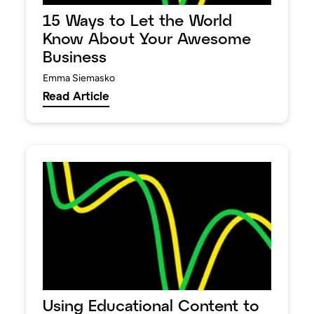
15 Ways to Let the World
Know About Your Awesome
Business
Emma Siemasko
Read Article
Using Educational Content to