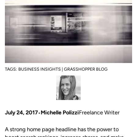
TAGS:
BUSINESS INSIGHTS | GRASSHOPPER BLOG
July 24, 2017
Michelle Polizzi
Freelance Writer
A strong home page headline has the power to