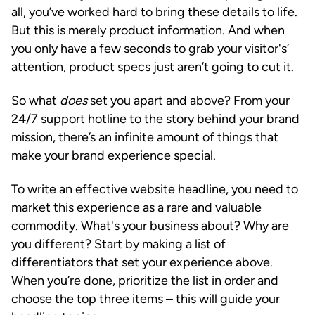
all, you’ve worked hard to bring these details to life.
But this is merely product information. And when
you only have a few seconds to grab your visitor's’
attention, product specs just aren’t going to cut it.
So what
does
set you apart and above? From your
24/7 support hotline to the story behind your brand
mission, there’s an infinite amount of things that
make your brand experience special.
To write an effective website headline, you need to
market this experience as a rare and valuable
commodity. What's your business about? Why are
you different? Start by making a list of
differentiators that set your experience above.
When you’re done, prioritize the list in order and
choose the top three items – this will guide your