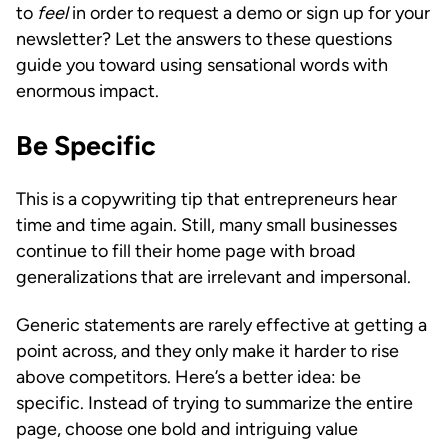
to
feel
in order to request a demo or sign up for your
newsletter? Let the answers to these questions
guide you toward using sensational words with
enormous impact.
Be Specific
This is a copywriting tip that entrepreneurs hear
time and time again. Still, many small businesses
continue to fill their home page with broad
generalizations that are irrelevant and impersonal.
Generic statements are rarely effective at getting a
point across, and they only make it harder to rise
above competitors. Here’s a better idea: be
specific. Instead of trying to summarize the entire
page, choose one bold and intriguing value