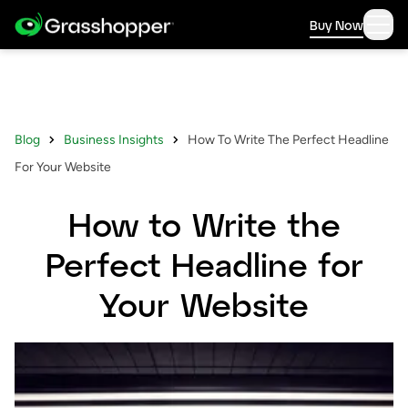
Buy Now
Blog
Business Insights
How To Write The Perfect Headline
For Your Website
How to Write the
Perfect Headline for
Your Website