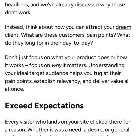
headlines, and we’ve already discussed why those
don’t work.
Instead, think about how you can attract your
dream
client
. What are these customers’ pain points? What
do they long for in their day-to-day?
Don’t just focus on what your product does or how
it works – focus on
why
it matters. Understanding
your ideal target audience helps you tug at their
pain points, establish relevancy, and deliver value all
at once.
Exceed Expectations
Every visitor who lands on your site clicked there for
a reason. Whether it was a need, a desire, or general