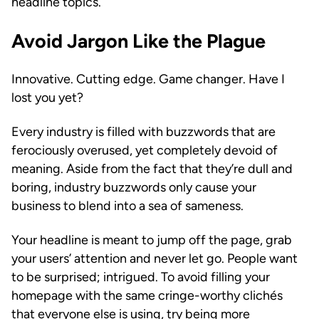
headline topics.
Avoid Jargon Like the Plague
Innovative. Cutting edge. Game changer. Have I
lost you yet?
Every industry is filled with buzzwords that are
ferociously overused, yet completely devoid of
meaning. Aside from the fact that they’re dull and
boring, industry buzzwords only cause your
business to blend into a sea of sameness.
Your headline is meant to jump off the page, grab
your users’ attention and never let go. People want
to be surprised; intrigued. To avoid filling your
homepage with the same cringe-worthy clichés
that everyone else is using, try being more