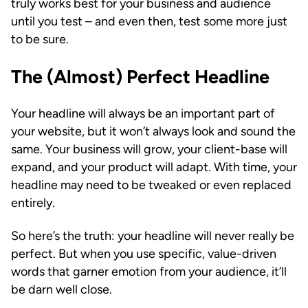
truly works best for your business and audience
until you test – and even then, test some more just
to be sure.
The (Almost) Perfect Headline
Your headline will always be an important part of
your website, but it won’t always look and sound the
same. Your business will grow, your client-base will
expand, and your product will adapt. With time, your
headline may need to be tweaked or even replaced
entirely.
So here’s the truth: your headline will never really be
perfect. But when you use specific, value-driven
words that garner emotion from your audience, it’ll
be darn well close.