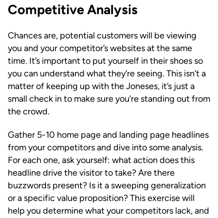
Competitive Analysis
Chances are, potential customers will be viewing
you and your competitor’s websites at the same
time. It’s important to put yourself in their shoes so
you can understand what they’re seeing. This isn’t a
matter of keeping up with the Joneses, it’s just a
small check in to make sure you’re standing out from
the crowd.
Gather 5-10 home page and landing page headlines
from your competitors and dive into some analysis.
For each one, ask yourself: what action does this
headline drive the visitor to take? Are there
buzzwords present? Is it a sweeping generalization
or a specific value proposition? This exercise will
help you determine what your competitors lack, and