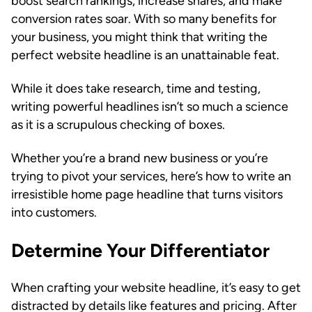
boost search rankings, increase shares, and make
conversion rates soar. With so many benefits for
your business, you might think that writing the
perfect website headline is an unattainable feat.
While it does take research, time and testing,
writing powerful headlines isn’t so much a science
as it is a scrupulous checking of boxes.
Whether you’re a brand new business or you’re
trying to pivot your services, here’s how to write an
irresistible home page headline that turns visitors
into customers.
Determine Your Differentiator
When crafting your website headline, it’s easy to get
distracted by details like features and pricing. After