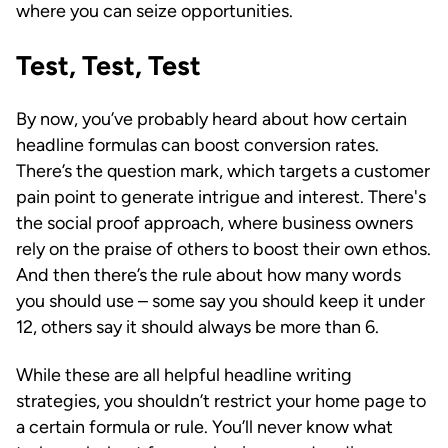
where you can seize opportunities.
Test, Test, Test
By now, you’ve probably heard about how certain
headline formulas can boost conversion rates.
There’s the question mark, which targets a customer
pain point to generate intrigue and interest. There's
the social proof approach, where business owners
rely on the praise of others to boost their own ethos.
And then there’s the rule about how many words
you should use – some say you should keep it under
12, others say it should always be more than 6.
While these are all helpful headline writing
strategies, you shouldn’t restrict your home page to
a certain formula or rule. You’ll never know what