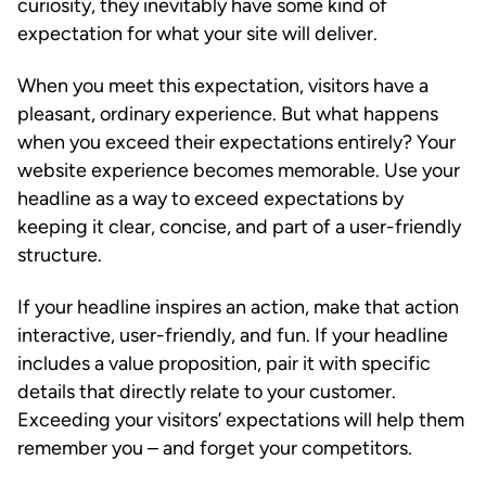
curiosity, they inevitably have some kind of
expectation for what your site will deliver.
When you meet this expectation, visitors have a
pleasant, ordinary experience. But what happens
when you exceed their expectations entirely? Your
website experience becomes memorable. Use your
headline as a way to exceed expectations by
keeping it clear, concise, and part of a user-friendly
structure.
If your headline inspires an action, make that action
interactive, user-friendly, and fun. If your headline
includes a value proposition, pair it with specific
details that directly relate to your customer.
Exceeding your visitors’ expectations will help them
remember you – and forget your competitors.