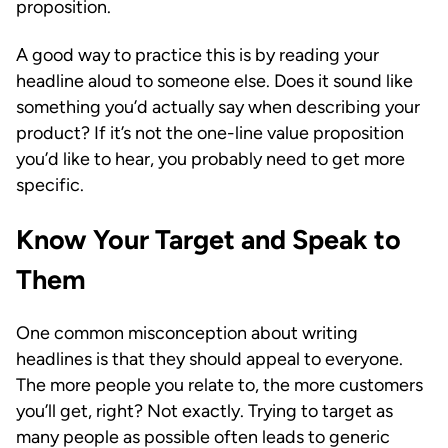
proposition.
A good way to practice this is by reading your
headline aloud to someone else. Does it sound like
something you’d actually say when describing your
product? If it’s not the one-line value proposition
you’d like to hear, you probably need to get more
specific.
Know Your Target and Speak to
Them
One common misconception about writing
headlines is that they should appeal to everyone.
The more people you relate to, the more customers
you’ll get, right? Not exactly. Trying to target as
many people as possible often leads to generic