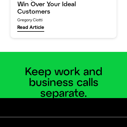
Win Over Your Ideal
Customers
Gregory Ciotti
Read Article
Keep work and
business calls
separate.
Add a business line and virtual phone system to
your personal phone.