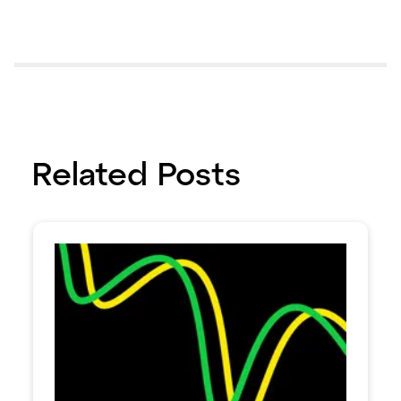
Related Posts