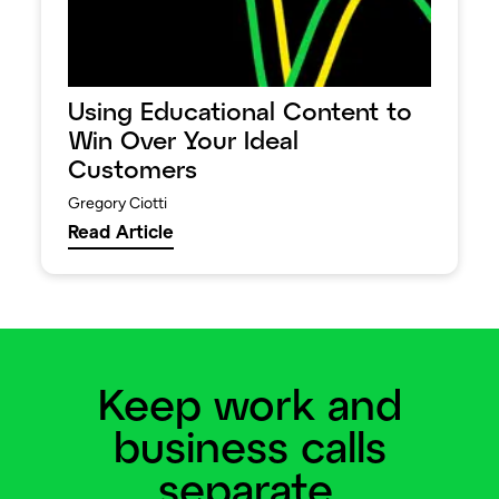
Using Educational Content to
Win Over Your Ideal
Customers
Gregory Ciotti
Read Article
Keep work and
business calls
separate.