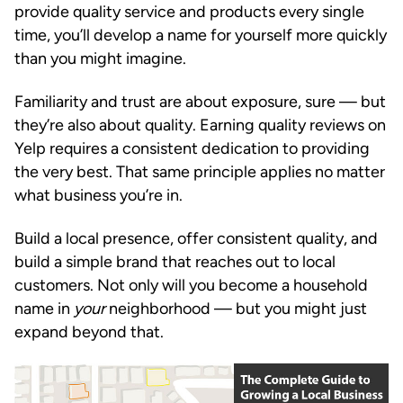
provide quality service and products every single
time, you’ll develop a name for yourself more quickly
than you might imagine.
Familiarity and trust are about exposure, sure — but
they’re also about quality. Earning quality reviews on
Yelp requires a consistent dedication to providing
the very best. That same principle applies no matter
what business you’re in.
Build a local presence, offer consistent quality, and
build a simple brand that reaches out to local
customers. Not only will you become a household
name in
your
neighborhood — but you might just
expand beyond that.