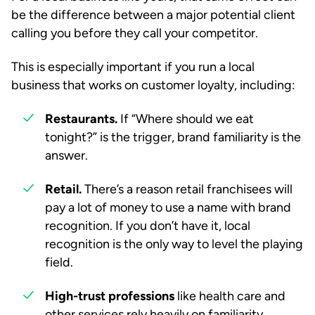
be the difference between a major potential client
calling you before they call your competitor.
This is especially important if you run a local
business that works on customer loyalty, including:
Restaurants.
If “Where should we eat
tonight?” is the trigger, brand familiarity is the
answer.
Retail.
There’s a reason retail franchisees will
pay a lot of money to use a name with brand
recognition. If you don’t have it, local
recognition is the only way to level the playing
field.
High-trust professions
like health care and
other services rely heavily on familiarity.