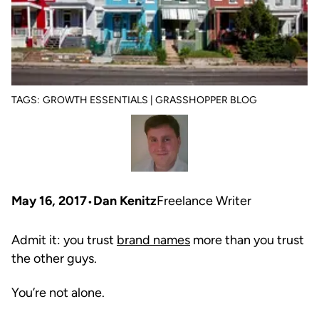
TAGS:
GROWTH ESSENTIALS | GRASSHOPPER BLOG
May 16, 2017
Dan Kenitz
Freelance Writer
Admit it: you trust
brand names
more than you trust
the other guys.
You’re not alone.