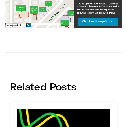
Related Posts