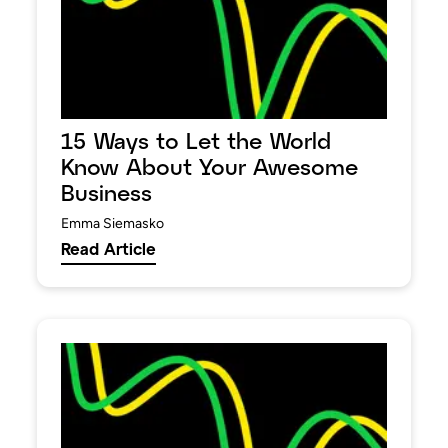
15 Ways to Let the World
Know About Your Awesome
Business
Emma Siemasko
Read Article