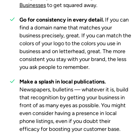
Businesses
to get squared away.
Go for consistency in every detail.
If you can
find a domain name that matches your
business precisely, great. If you can match the
colors of your logo to the colors you use in
business and on letterhead, great. The more
consistent you stay with your brand, the less
you ask people to remember.
Make a splash in local publications.
Newspapers, bulletins — whatever it is, build
that recognition by getting your business in
front of as many eyes as possible. You might
even consider having a presence in local
phone listings, even if you doubt their
efficacy for boosting your customer base.