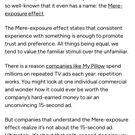
so well-known that it even has a name: the
Mere-
exposure effect
.
The Mere-exposure effect states that consistent
experience with something is enough to promote
trust and preference. All things being equal, we
tend to value the familiar stimuli over the unfamiliar.
There is a reason
companies like My Pillow
spend
millions on repeated TV ads each year: repetition
works. You might look at one individual commercial
and wonder how it could ever be worth the
company’s hard-earned money to air an
unconvincing 15-second ad.
But companies that understand the Mere-exposure
effect realize it’s not about the 15-second ad.