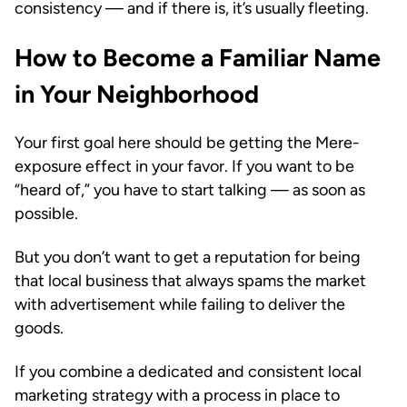
consistency — and if there is, it’s usually fleeting.
How to Become a Familiar Name
in Your Neighborhood
Your first goal here should be getting the Mere-
exposure effect in your favor. If you want to be
“heard of,” you have to start talking — as soon as
possible.
But you don’t want to get a reputation for being
that local business that always spams the market
with advertisement while failing to deliver the
goods.
If you combine a dedicated and consistent local
marketing strategy with a process in place to