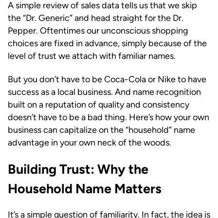
A simple review of sales data tells us that we skip
the “Dr. Generic” and head straight for the Dr.
Pepper. Oftentimes our unconscious shopping
choices are fixed in advance, simply because of the
level of trust we attach with familiar names.
But you don’t have to be Coca-Cola or Nike to have
success as a local business. And name recognition
built on a reputation of quality and consistency
doesn’t have to be a bad thing. Here’s how your own
business can capitalize on the “household” name
advantage in your own neck of the woods.
Building Trust: Why the
Household Name Matters
It’s a simple question of familiarity. In fact, the idea is