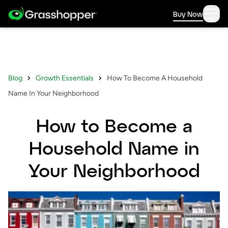
Buy Now
Blog
Growth Essentials
How To Become A Household
Name In Your Neighborhood
How to Become a
Household Name in
Your Neighborhood