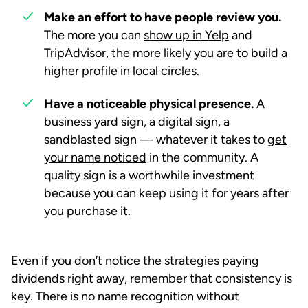
Make an effort to have people review you.
The more you can
show up in Yelp
and
TripAdvisor, the more likely you are to build a
higher profile in local circles.
Have a noticeable physical presence.
A
business yard sign, a digital sign, a
sandblasted sign — whatever it takes to
get
your name noticed
in the community. A
quality sign is a worthwhile investment
because you can keep using it for years after
you purchase it.
Even if you don’t notice the strategies paying
dividends right away, remember that consistency is
key. There is no name recognition without