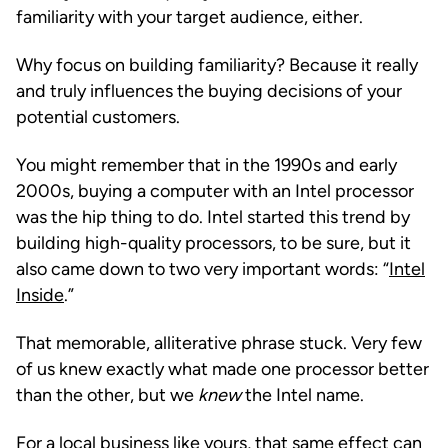
familiarity with your target audience, either.
Why focus on building familiarity? Because it really
and truly influences the buying decisions of your
potential customers.
You might remember that in the 1990s and early
2000s, buying a computer with an Intel processor
was the hip thing to do. Intel started this trend by
building high-quality processors, to be sure, but it
also came down to two very important words: “
Intel
Inside
.”
That memorable, alliterative phrase stuck. Very few
of us knew exactly what made one processor better
than the other, but we
knew
the Intel name.
For a local business like yours, that same effect can