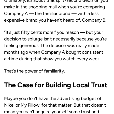
Ultimately, it’s about that split-second decision you
make in the shopping mall when you’re comparing
Company A — the familiar brand — with a less
expensive brand you haven’t heard of, Company B.
“It’s just fifty cents more,” you reason — but your
decision to splurge isn’t necessarily because you’re
feeling generous. The decision was really made
months ago when Company A bought consistent
airtime during that show you watch every week.
That’s the power of familiarity.
The Case for Building Local Trust
Maybe you don’t have the advertising budget of
Nike, or My Pillow, for that matter. But that doesn’t
mean you can’t acquire yourself some trust and