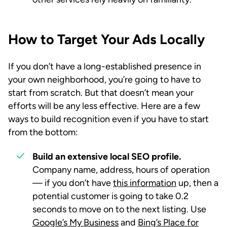
How to Target Your Ads Locally
If you don’t have a long-established presence in
your own neighborhood, you’re going to have to
start from scratch. But that doesn’t mean your
efforts will be any less effective. Here are a few
ways to build recognition even if you have to start
from the bottom:
Build an extensive local SEO profile.
Company name, address, hours of operation
— if you don’t have
this information
up, then a
potential customer is going to take 0.2
seconds to move on to the next listing. Use
Google’s My Business
and
Bing’s Place for