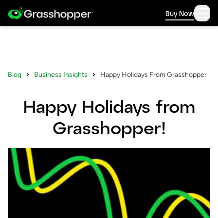
Buy Now
Blog
Business Insights
Happy Holidays From Grasshopper
Happy Holidays from
Grasshopper!