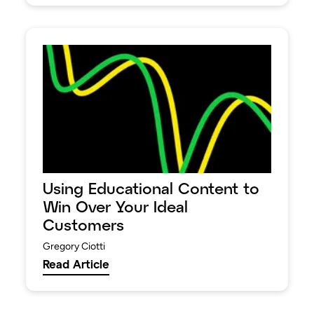
Using Educational Content to
Win Over Your Ideal
Customers
Gregory Ciotti
Read Article