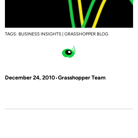
TAGS:
BUSINESS INSIGHTS | GRASSHOPPER BLOG
December 24, 2010
Grasshopper Team