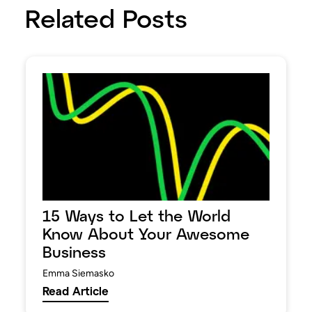
Related Posts
15 Ways to Let the World
Know About Your Awesome
Business
Emma Siemasko
Read Article