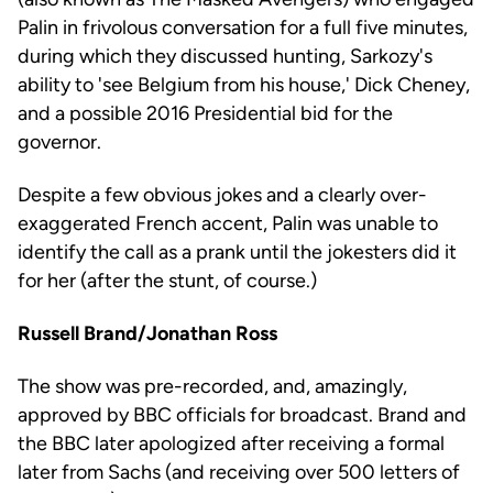
Palin in frivolous conversation for a full five minutes,
during which they discussed hunting, Sarkozy's
ability to 'see Belgium from his house,' Dick Cheney,
and a possible 2016 Presidential bid for the
governor.
Despite a few obvious jokes and a clearly over-
exaggerated French accent, Palin was unable to
identify the call as a prank until the jokesters did it
for her (after the stunt, of course.)
Russell Brand/Jonathan Ross
The show was pre-recorded, and, amazingly,
approved by BBC officials for broadcast. Brand and
the BBC later apologized after receiving a formal
later from Sachs (and receiving over 500 letters of