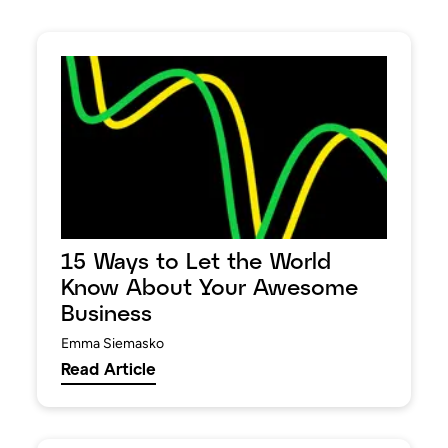
15 Ways to Let the World
Know About Your Awesome
Business
Emma Siemasko
Read Article