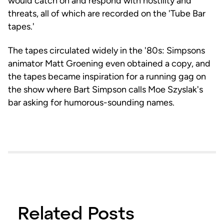
would catch on and respond with hostility and
threats, all of which are recorded on the 'Tube Bar
tapes.'
The tapes circulated widely in the '80s: Simpsons
animator Matt Groening even obtained a copy, and
the tapes became inspiration for a running gag on
the show where Bart Simpson calls Moe Szyslak's
bar asking for humorous-sounding names.
Related Posts