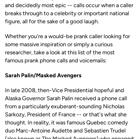
and decidedly most epic -- calls occur when a caller
breaks through to a celebrity or important national
figure, all for the sake of a good laugh.
Whether you're a would-be prank caller looking for
some massive inspiration or simply a curious
researcher, take a look at this list of the most
famous prank phone calls and voicemails:
Sarah Palin/Masked Avengers
In late 2008, then-Vice Presidential hopeful and
Alaska Governor Sarah Palin received a phone call
from a particularly exuberant-sounding Nicholas
Sarkozy, President of France -- or that's what she
thought. In reality, it was famous Quebec comedy
duo Marc-Antoine Audette and Sebastien Trudel
(also known as The Masked Avengers) who engaged