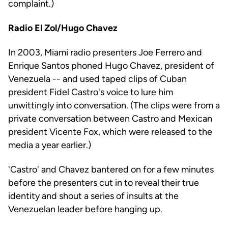
complaint.)
Radio El Zol/Hugo Chavez
In 2003, Miami radio presenters Joe Ferrero and
Enrique Santos phoned Hugo Chavez, president of
Venezuela -- and used taped clips of Cuban
president Fidel Castro's voice to lure him
unwittingly into conversation. (The clips were from a
private conversation between Castro and Mexican
president Vicente Fox, which were released to the
media a year earlier.)
'Castro' and Chavez bantered on for a few minutes
before the presenters cut in to reveal their true
identity and shout a series of insults at the
Venezuelan leader before hanging up.