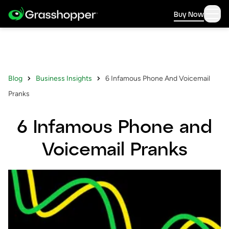
Buy Now
Blog
Business Insights
6 Infamous Phone And Voicemail
Pranks
6 Infamous Phone and
Voicemail Pranks