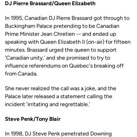
DJ Pierre Brassard/Queen Elizabeth
In 1995, Canadian DJ Pierre Brassard got through to
Buckingham Palace pretending to be Canadian
Prime Minister Jean Chretien -- and ended up
speaking with Queen Elizabeth II (on-air) for fifteen
minutes. Brassard urged the queen to support
'Canadian unity,' and she promised to try to
influence referendums on Quebec's breaking off
from Canada.
She never realized the call was a joke, and the
Palace later released a statement calling the
incident 'irritating and regrettable.'
Steve Penk/Tony Blair
In 1998, DJ Steve Penk penetrated Downing