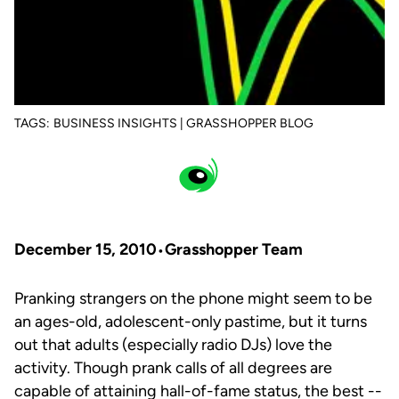
TAGS:
BUSINESS INSIGHTS | GRASSHOPPER BLOG
December 15, 2010
Grasshopper Team
Pranking strangers on the phone might seem to be
an ages-old, adolescent-only pastime, but it turns
out that adults (especially radio DJs) love the
activity. Though prank calls of all degrees are
capable of attaining hall-of-fame status, the best --