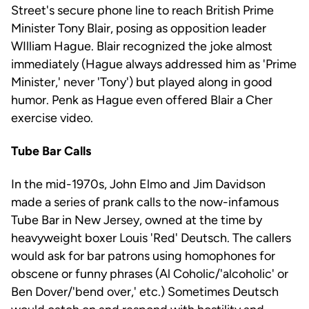
Street's secure phone line to reach British Prime
Minister Tony Blair, posing as opposition leader
WIlliam Hague. Blair recognized the joke almost
immediately (Hague always addressed him as 'Prime
Minister,' never 'Tony') but played along in good
humor. Penk as Hague even offered Blair a Cher
exercise video.
Tube Bar Calls
In the mid-1970s, John Elmo and Jim Davidson
made a series of prank calls to the now-infamous
Tube Bar in New Jersey, owned at the time by
heavyweight boxer Louis 'Red' Deutsch. The callers
would ask for bar patrons using homophones for
obscene or funny phrases (Al Coholic/'alcoholic' or
Ben Dover/'bend over,' etc.) Sometimes Deutsch