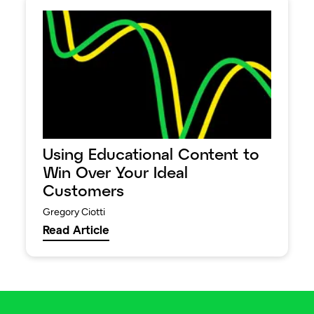
Using Educational Content to
Win Over Your Ideal
Customers
Gregory Ciotti
Read Article