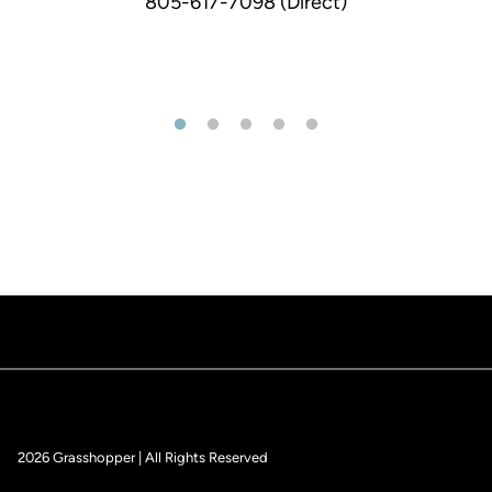
805-617-7098 (Direct)
2026 Grasshopper | All Rights Reserved