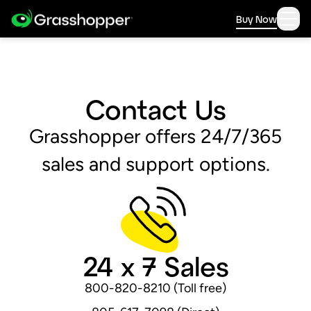
Buy Now
Contact Us
Grasshopper offers 24/7/365
sales and support options.
24 x 7 Sales
800-820-8210 (Toll free)