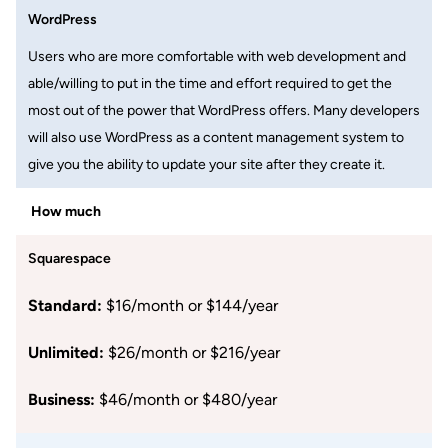
WordPress
Users who are more comfortable with web development and
able/willing to put in the time and effort required to get the
most out of the power that WordPress offers. Many developers
will also use WordPress as a content management system to
give you the ability to update your site after they create it.
How much
Squarespace
Standard:
$16/month or $144/year
Unlimited:
$26/month or $216/year
Business:
$46/month or $480/year