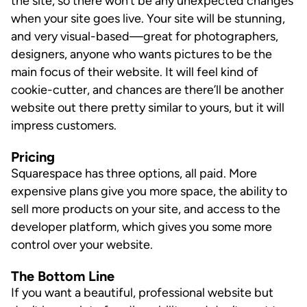
the site, so there won’t be any unexpected changes
when your site goes live. Your site will be stunning,
and very visual-based—great for photographers,
designers, anyone who wants pictures to be the
main focus of their website. It will feel kind of
cookie-cutter, and chances are there’ll be another
website out there pretty similar to yours, but it will
impress customers.
Pricing
Squarespace has three options, all paid. More
expensive plans give you more space, the ability to
sell more products on your site, and access to the
developer platform, which gives you some more
control over your website.
The Bottom Line
If you want a beautiful, professional website but