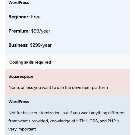
WordPress
Beginner:
Free
Premium:
$99/year
Business:
$299/year
Coding skills required
Squarespace
None, unless you want to use the developer platform
WordPress
Not for basic customization, but if you want anything different
from what’s provided, knowledge of HTML, CSS, and PHP is
very important