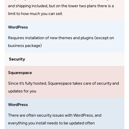
and shipping included, but on the lower two plans there is a
limit to how much you can sell.
WordPress
Requires installation of new themes and plugins (except on
business package)
Security
Squarespace
Since it’s fully hosted, Squarespace takes care of security and
updates for you
WordPress
There are often security issues with WordPress, and
everything you install needs to be updated often