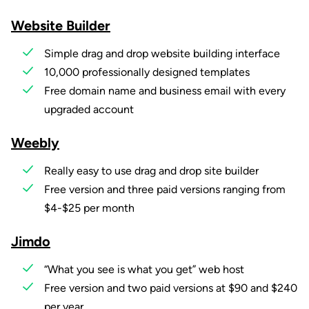
Website Builder
Simple drag and drop website building interface
10,000 professionally designed templates
Free domain name and business email with every
upgraded account
Weebly
Really easy to use drag and drop site builder
Free version and three paid versions ranging from
$4-$25 per month
Jimdo
“What you see is what you get” web host
Free version and two paid versions at $90 and $240
per year