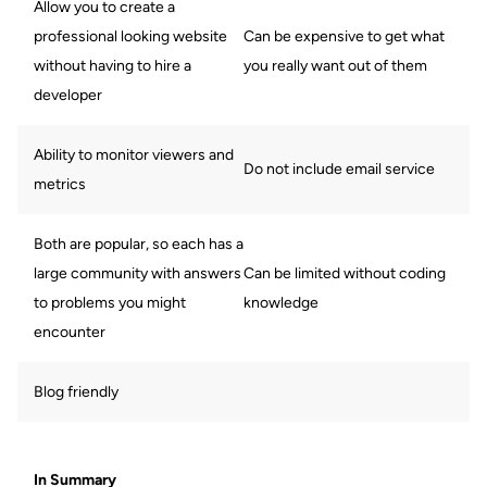
Allow you to create a
professional looking website
Can be expensive to get what
without having to hire a
you really want out of them
developer
Ability to monitor viewers and
Do not include email service
metrics
Both are popular, so each has a
large community with answers
Can be limited without coding
to problems you might
knowledge
encounter
Blog friendly
In Summary