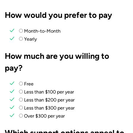
How would you prefer to pay
Month-to-Month
Yearly
How much are you willing to
pay?
Free
Less than $100 per year
Less than $200 per year
Less than $300 per year
Over $300 per year
Which support options appeal to