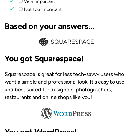
Very Important
Not too important
Based on your answers...
You got Squarespace!
Squarespace is great for less tech-savvy users who
want a simple and professional look. It's easy to use
and best suited for designers, photographers,
restaurants and online shops like you!
You got WordPress!