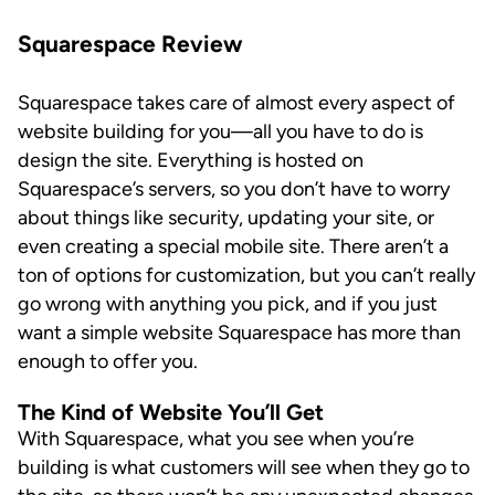
Squarespace Review
Squarespace takes care of almost every aspect of
website building for you—all you have to do is
design the site. Everything is hosted on
Squarespace’s servers, so you don’t have to worry
about things like security, updating your site, or
even creating a special mobile site. There aren’t a
ton of options for customization, but you can’t really
go wrong with anything you pick, and if you just
want a simple website Squarespace has more than
enough to offer you.
The Kind of Website You’ll Get
With Squarespace, what you see when you’re
building is what customers will see when they go to