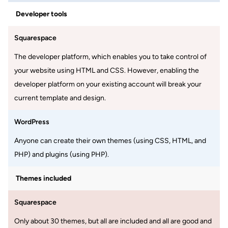
Developer tools
Squarespace
The developer platform, which enables you to take control of
your website using HTML and CSS. However, enabling the
developer platform on your existing account will break your
current template and design.
WordPress
Anyone can create their own themes (using CSS, HTML, and
PHP) and plugins (using PHP).
Themes included
Squarespace
Only about 30 themes, but all are included and all are good and