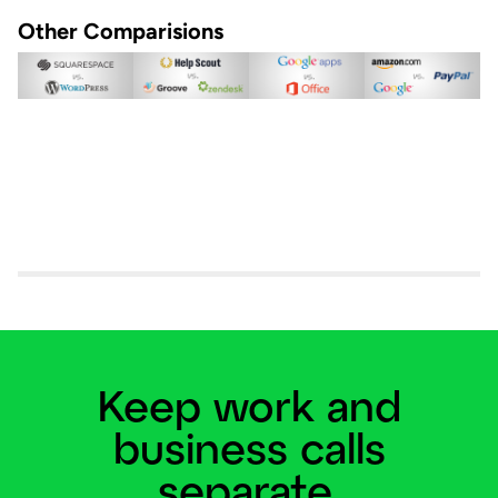
Other Comparisions
Keep work and
business calls
separate.