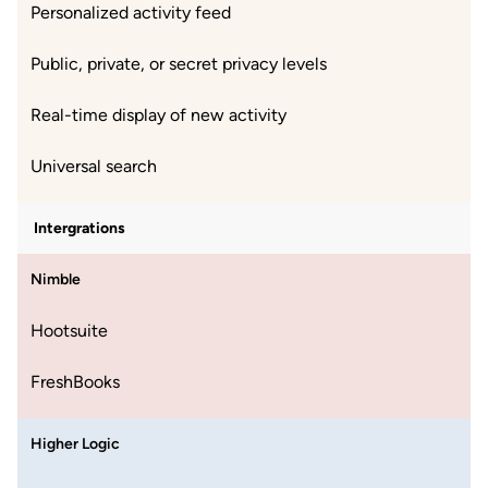
Personalized activity feed
Public, private, or secret privacy levels
Real-time display of new activity
Universal search
Intergrations
Nimble
Hootsuite
FreshBooks
Higher Logic