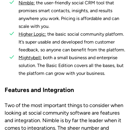
Nimble:
the user-friendly social CRM tool that
promises smart contacts, insights, and results
anywhere you work. Pricing is affordable and can
scale with you.
Higher Logic:
the basic social community platform.
It’s super usable and developed from customer
feedback, so anyone can benefit from the platform.
Mightybell:
both a small business and enterprise
solution. The Basic Edition covers all the bases, but
the platform can grow with your business.
Features and Integration
Two of the most important things to consider when
looking at social community software are features
and integration. Nimble is by far the leader when it
comes to integrations. The sheer number and