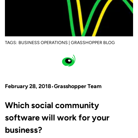
TAGS:
BUSINESS OPERATIONS | GRASSHOPPER BLOG
February 28, 2018
Grasshopper Team
Which social community
software will work for your
business?