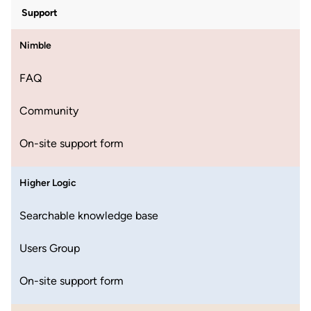
Support
Nimble
FAQ
Community
On-site support form
Higher Logic
Searchable knowledge base
Users Group
On-site support form