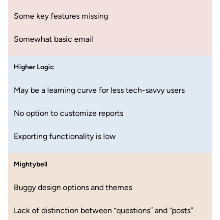
Some key features missing
Somewhat basic email
Higher Logic
May be a learning curve for less tech-savvy users
No option to customize reports
Exporting functionality is low
Mightybell
Buggy design options and themes
Lack of distinction between “questions” and “posts”