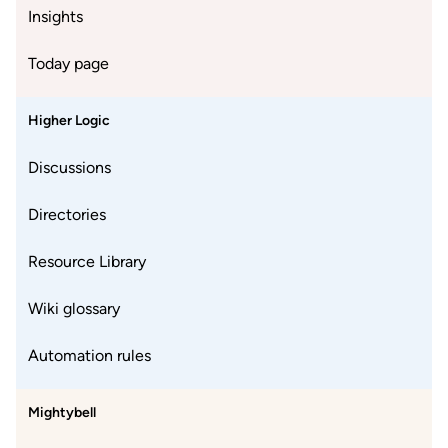
Insights
Today page
Higher Logic
Discussions
Directories
Resource Library
Wiki glossary
Automation rules
Mightybell