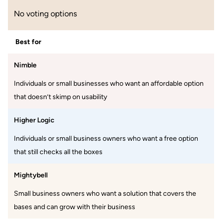
No voting options
Best for
Nimble
Individuals or small businesses who want an affordable option
that doesn’t skimp on usability
Higher Logic
Individuals or small business owners who want a free option
that still checks all the boxes
Mightybell
Small business owners who want a solution that covers the
bases and can grow with their business