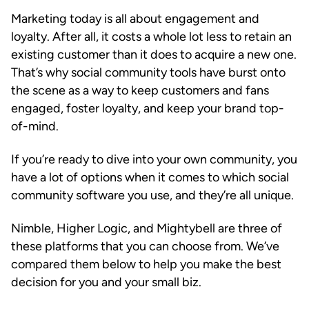
Marketing today is all about engagement and
loyalty. After all, it costs a whole lot less to retain an
existing customer than it does to acquire a new one.
That’s why social community tools have burst onto
the scene as a way to keep customers and fans
engaged, foster loyalty, and keep your brand top-
of-mind.
If you’re ready to dive into your own community, you
have a lot of options when it comes to which social
community software you use, and they’re all unique.
Nimble, Higher Logic, and Mightybell are three of
these platforms that you can choose from. We’ve
compared them below to help you make the best
decision for you and your small biz.