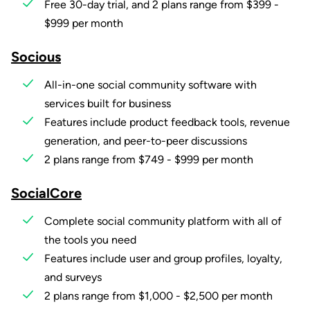
Free 30-day trial, and 2 plans range from $399 -
$999 per month
Socious
All-in-one social community software with
services built for business
Features include product feedback tools, revenue
generation, and peer-to-peer discussions
2 plans range from $749 - $999 per month
SocialCore
Complete social community platform with all of
the tools you need
Features include user and group profiles, loyalty,
and surveys
2 plans range from $1,000 - $2,500 per month