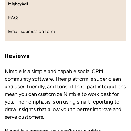
Mightybell
FAQ
Email submission form
Reviews
Nimble is a simple and capable social CRM
community software. Their platform is super clean
and user-friendly, and tons of third part integrations
mean you can customize Nimble to work best for
you. Their emphasis is on using smart reporting to
draw insights that allow you to better improve and
serve customers.