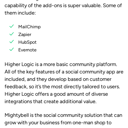
capability of the add-ons is super valuable. Some of
them include:
MailChimp
Zapier
HubSpot
Evernote
Higher Logic is a more basic community platform.
All of the key features of a social community app are
included, and they develop based on customer
feedback, so it’s the most directly tailored to users.
Higher Logic offers a good amount of diverse
integrations that create additional value.
Mightybell is the social community solution that can
grow with your business from one-man shop to