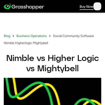
Buy Now
Blog
Business Operations
Social Community Software
Nimble Higherlogic Mightybell
Nimble vs Higher Logic
vs Mightybell