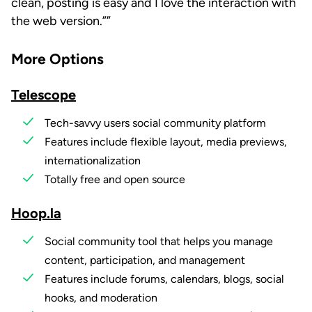
clean, posting is easy and I love the interaction with
the web version.”
More Options
Telescope
Tech-savvy users social community platform
Features include flexible layout, media previews,
internationalization
Totally free and open source
Hoop.la
Social community tool that helps you manage
content, participation, and management
Features include forums, calendars, blogs, social
hooks, and moderation