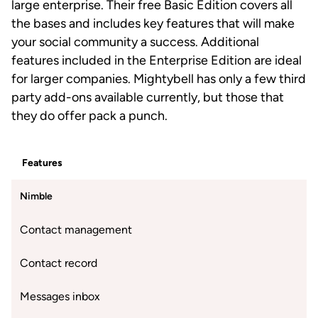
large enterprise. Their free Basic Edition covers all
the bases and includes key features that will make
your social community a success. Additional
features included in the Enterprise Edition are ideal
for larger companies. Mightybell has only a few third
party add-ons available currently, but those that
they do offer pack a punch.
Features
Nimble
Contact management
Contact record
Messages inbox