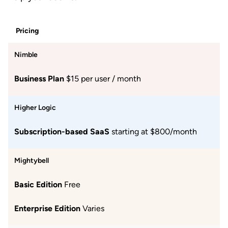
Pricing
Nimble
Business Plan
$15 per user / month
Higher Logic
Subscription-based SaaS
starting at $800/month
Mightybell
Basic Edition
Free
Enterprise Edition
Varies