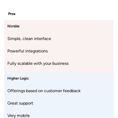
Pros
Nimble
Simple, clean interface
Powerful integrations
Fully scalable with your business
Higher Logic
Offerings based on customer feedback
Great support
Very mobile