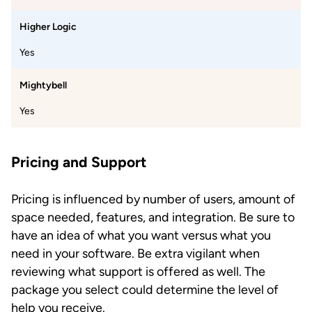
Higher Logic
Yes
Mightybell
Yes
Pricing and Support
Pricing is influenced by number of users, amount of
space needed, features, and integration. Be sure to
have an idea of what you want versus what you
need in your software. Be extra vigilant when
reviewing what support is offered as well. The
package you select could determine the level of
help you receive.