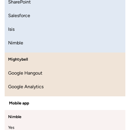
SharePoint
Salesforce
Isis
Nimble
Mightybell
Google Hangout
Google Analytics
Mobile app
Nimble
Yes