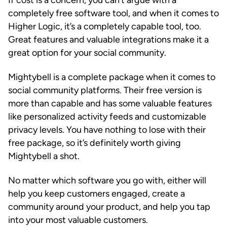
If cost is a concern, you can’t argue with a
completely free software tool, and when it comes to
Higher Logic, it’s a completely capable tool, too.
Great features and valuable integrations make it a
great option for your social community.
Mightybell is a complete package when it comes to
social community platforms. Their free version is
more than capable and has some valuable features
like personalized activity feeds and customizable
privacy levels. You have nothing to lose with their
free package, so it’s definitely worth giving
Mightybell a shot.
No matter which software you go with, either will
help you keep customers engaged, create a
community around your product, and help you tap
into your most valuable customers.