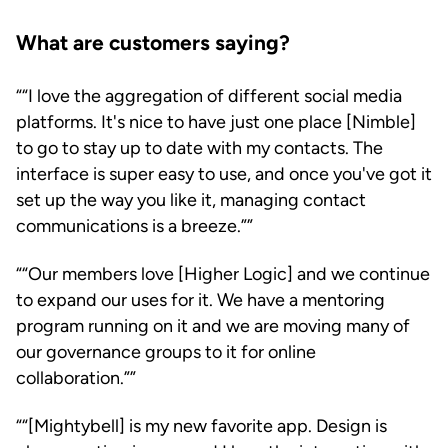
What are customers saying?
“I love the aggregation of different social media
platforms. It's nice to have just one place [Nimble]
to go to stay up to date with my contacts. The
interface is super easy to use, and once you've got it
set up the way you like it, managing contact
communications is a breeze.”
“Our members love [Higher Logic] and we continue
to expand our uses for it. We have a mentoring
program running on it and we are moving many of
our governance groups to it for online
collaboration.”
“[Mightybell] is my new favorite app. Design is