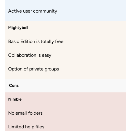
Active user community
Mightybell
Basic Edition is totally free
Collaboration is easy
Option of private groups
Cons
Nimble
No email folders
Limited help files