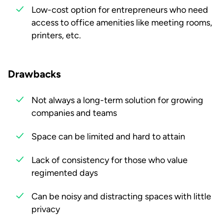
Low-cost option for entrepreneurs who need
access to office amenities like meeting rooms,
printers, etc.
Drawbacks
Not always a long-term solution for growing
companies and teams
Space can be limited and hard to attain
Lack of consistency for those who value
regimented days
Can be noisy and distracting spaces with little
privacy