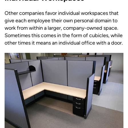
Other companies favor individual workspaces that
give each employee their own personal domain to
work from within a larger, company-owned space.
Sometimes this comes in the form of cubicles, while
other times it means an individual office with a door.