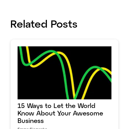
Related Posts
15 Ways to Let the World
Know About Your Awesome
Business