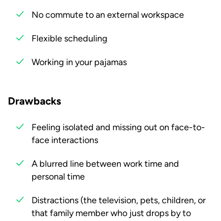
No commute to an external workspace
Flexible scheduling
Working in your pajamas
Drawbacks
Feeling isolated and missing out on face-to-
face interactions
A blurred line between work time and
personal time
Distractions (the television, pets, children, or
that family member who just drops by to