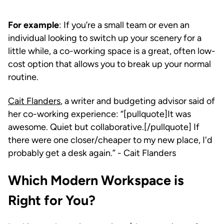
For example
: If you’re a small team or even an
individual looking to switch up your scenery for a
little while, a co-working space is a great, often low-
cost option that allows you to break up your normal
routine.
Cait Flanders
, a writer and budgeting advisor said of
her co-working experience: “[pullquote]It was
awesome. Quiet but collaborative.[/pullquote] If
there were one closer/cheaper to my new place, I'd
probably get a desk again.” - Cait Flanders
Which Modern Workspace is
Right for You?