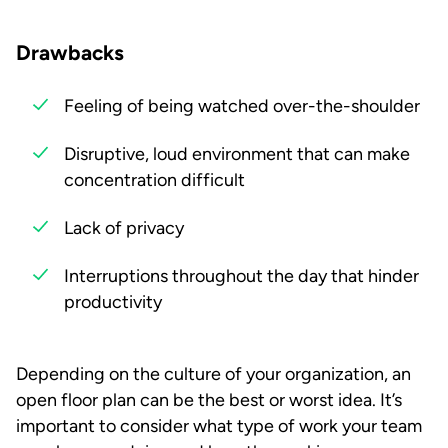
Drawbacks
Feeling of being watched over-the-shoulder
Disruptive, loud environment that can make
concentration difficult
Lack of privacy
Interruptions throughout the day that hinder
productivity
Depending on the culture of your organization, an
open floor plan can be the best or worst idea. It’s
important to consider what type of work your team