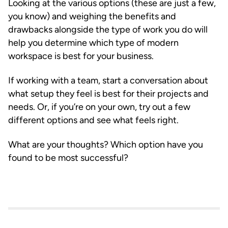
Looking at the various options (these are just a few,
you know) and weighing the benefits and
drawbacks alongside the type of work you do will
help you determine which type of modern
workspace is best for your business.
If working with a team, start a conversation about
what setup they feel is best for their projects and
needs. Or, if you’re on your own, try out a few
different options and see what feels right.
What are your thoughts? Which option have you
found to be most successful?