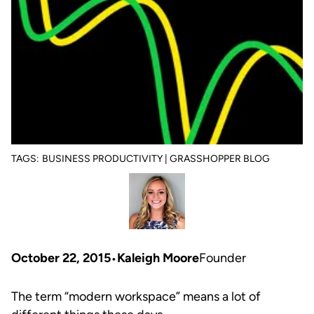
TAGS:
BUSINESS PRODUCTIVITY | GRASSHOPPER BLOG
October 22, 2015
Kaleigh Moore
Founder
The term “modern workspace” means a lot of