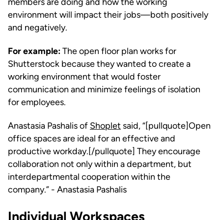
members are doing and how the working
environment will impact their jobs—both positively
and negatively.
For example:
The open floor plan works for
Shutterstock because they wanted to create a
working environment that would foster
communication and minimize feelings of isolation
for employees.
Anastasia Pashalis of
Shoplet
said, “[pullquote]Open
office spaces are ideal for an effective and
productive workday.[/pullquote] They encourage
collaboration not only within a department, but
interdepartmental cooperation within the
company.” - Anastasia Pashalis
Individual Workspaces