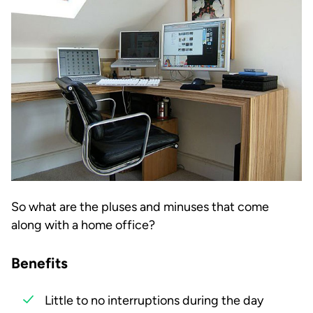
So what are the pluses and minuses that come
along with a home office?
Benefits
Little to no interruptions during the day