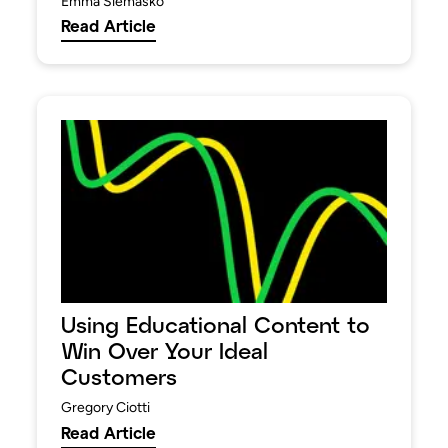
Emma Siemasko
Read Article
Using Educational Content to
Win Over Your Ideal
Customers
Gregory Ciotti
Read Article