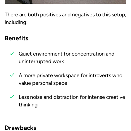
There are both positives and negatives to this setup,
including:
Benefits
Quiet environment for concentration and
uninterrupted work
A more private workspace for introverts who
value personal space
Less noise and distraction for intense creative
thinking
Drawbacks