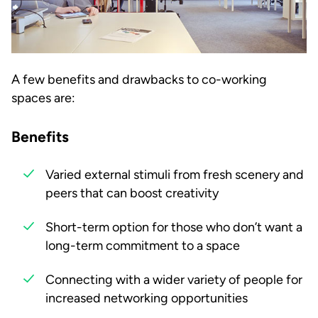
A few benefits and drawbacks to co-working
spaces are:
Benefits
Varied external stimuli from fresh scenery and
peers that can boost creativity
Short-term option for those who don’t want a
long-term commitment to a space
Connecting with a wider variety of people for
increased networking opportunities