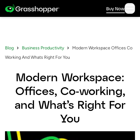
Buy Now
Blog
Business Productivity
Modern Workspace Offices Co
Working And Whats Right For You
Modern Workspace:
Offices, Co-working,
and What’s Right For
You