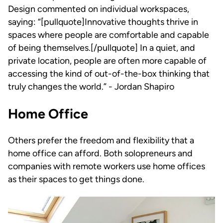
Design commented on individual workspaces,
saying: “[pullquote]Innovative thoughts thrive in
spaces where people are comfortable and capable
of being themselves.[/pullquote] In a quiet, and
private location, people are often more capable of
accessing the kind of out-of-the-box thinking that
truly changes the world.” - Jordan Shapiro
Home Office
Others prefer the freedom and flexibility that a
home office can afford. Both solopreneurs and
companies with remote workers use home offices
as their spaces to get things done.