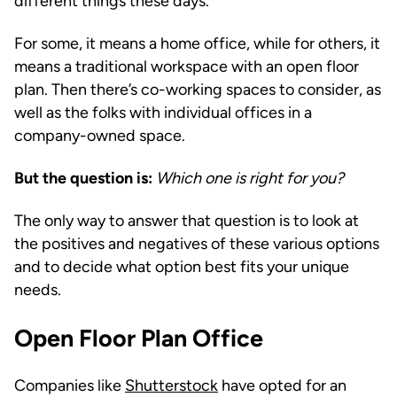
different things these days.
For some, it means a home office, while for others, it
means a traditional workspace with an open floor
plan. Then there’s co-working spaces to consider, as
well as the folks with individual offices in a
company-owned space.
But the question is:
Which one is right for you?
The only way to answer that question is to look at
the positives and negatives of these various options
and to decide what option best fits your unique
needs.
Open Floor Plan Office
Companies like
Shutterstock
have opted for an