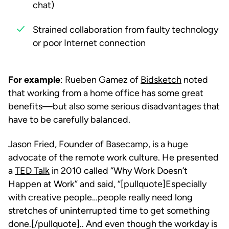
chat)
Strained collaboration from faulty technology
or poor Internet connection
For example
: Rueben Gamez of
Bidsketch
noted
that working from a home office has some great
benefits—but also some serious disadvantages that
have to be carefully balanced.
Jason Fried, Founder of Basecamp, is a huge
advocate of the remote work culture. He presented
a
TED Talk
in 2010 called “Why Work Doesn’t
Happen at Work” and said, “[pullquote]Especially
with creative people…people really need long
stretches of uninterrupted time to get something
done.[/pullquote].. And even though the workday is