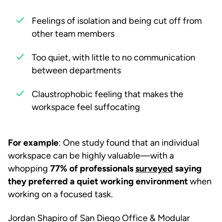
Feelings of isolation and being cut off from
other team members
Too quiet, with little to no communication
between departments
Claustrophobic feeling that makes the
workspace feel suffocating
For example
: One study found that an individual
workspace can be highly valuable—with a
whopping
77% of professionals
surveyed
saying
they preferred a quiet working environment
when
working on a focused task.
Jordan Shapiro of San Diego Office & Modular