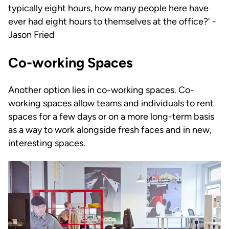
typically eight hours, how many people here have
ever had eight hours to themselves at the office?' -
Jason Fried
Co-working Spaces
Another option lies in co-working spaces. Co-
working spaces allow teams and individuals to rent
spaces for a few days or on a more long-term basis
as a way to work alongside fresh faces and in new,
interesting spaces.