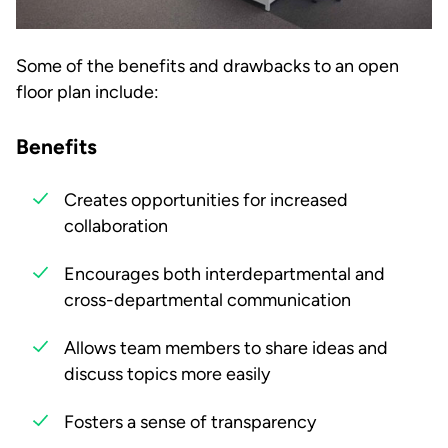
Some of the benefits and drawbacks to an open
floor plan include:
Benefits
Creates opportunities for increased
collaboration
Encourages both interdepartmental and
cross-departmental communication
Allows team members to share ideas and
discuss topics more easily
Fosters a sense of transparency