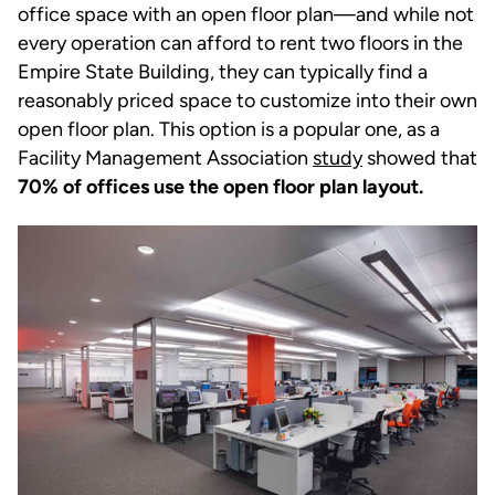
office space with an open floor plan—and while not
every operation can afford to rent two floors in the
Empire State Building, they can typically find a
reasonably priced space to customize into their own
open floor plan. This option is a popular one, as a
Facility Management Association
study
showed that
70% of offices use the open floor plan layout.