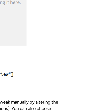
tweak manually by altering the
ions). You can also choose