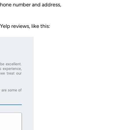
s phone number and address,
elp reviews, like this: