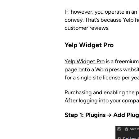
If, however, you operate in a
convey. That’s because Yelp has
customer reviews.
Yelp Widget Pro
Yelp Widget Pro
is a freemium
page onto a Wordpress website
for a single site license per yea
Purchasing and enabling the plu
After logging into your compa
Step 1: Plugins → Add Plu