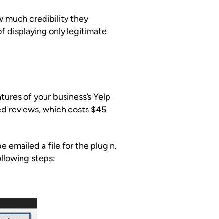
w much credibility they
of displaying only legitimate
ures of your business’s Yelp
ed reviews, which costs $45
e emailed a file for the plugin.
llowing steps: