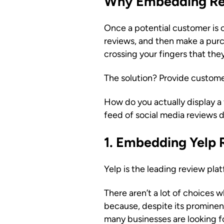
Why Embedding Rev
Once a potential customer is 
reviews, and then make a purc
crossing your fingers that th
The solution? Provide custome
How do you actually display a
feed of social media reviews d
1. Embedding Yelp 
Yelp is the leading review pla
There aren’t a lot of choices 
because, despite its prominence
many businesses are looking fo