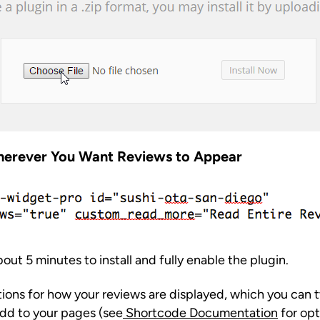
herever You Want Reviews to Appear
about 5 minutes to install and fully enable the plugin.
tions for how your reviews are displayed, which you can 
dd to your pages (see
Shortcode Documentation
for opt