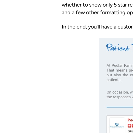
whether to show only 5 star r
and a few other formatting op
In the end, you’ll have a cust