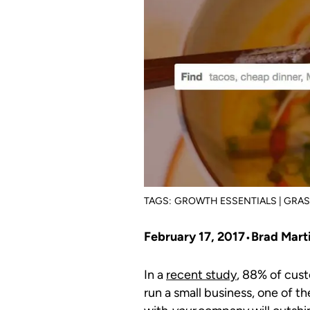
TAGS:
GROWTH ESSENTIALS | GRA
February 17, 2017
Brad Mart
In a
recent study
, 88% of cust
run a small business, one of 