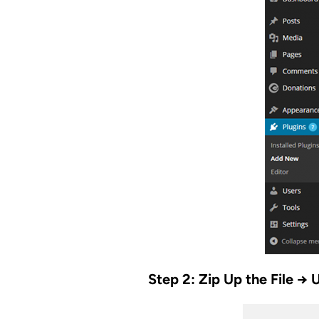
Step 2: Zip Up the File → 