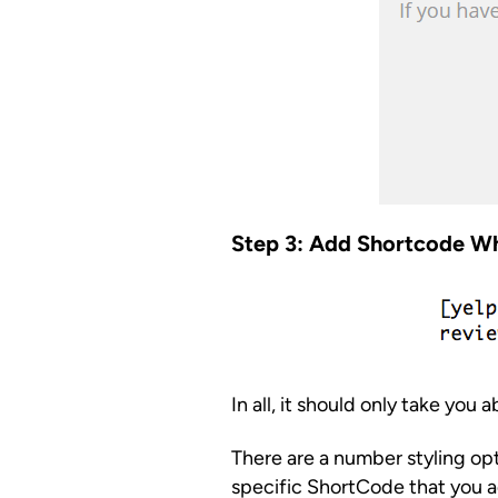
Step 3: Add Shortcode W
In all, it should only take you 
There are a number styling op
specific ShortCode that you a