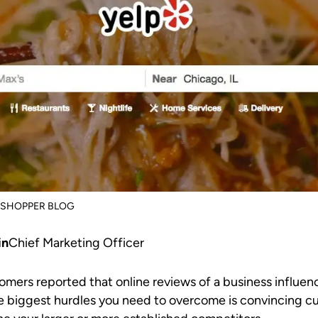
SSHOPPER BLOG
in
Chief Marketing Officer
omers reported that online reviews of a business influenc
the biggest hurdles you need to overcome is convincing c