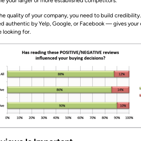
e your larger or more established competitors.
 quality of your company, you need to build credibility.
ed authentic by Yelp, Google, or Facebook — gives your
 looking for.