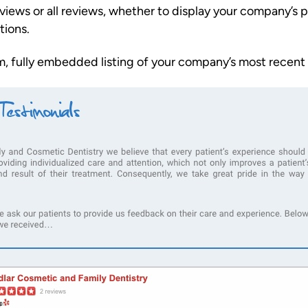
eviews or all reviews, whether to display your company’
tions.
om, fully embedded listing of your company’s most recent Y