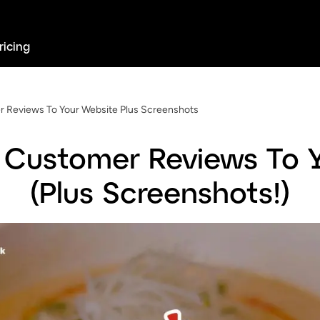
ricing
 Reviews To Your Website Plus Screenshots
Customer Reviews To 
(Plus Screenshots!)