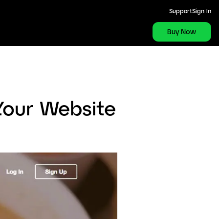
Support
Sign In
Buy Now
Your Website