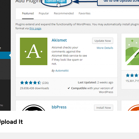
Upload It