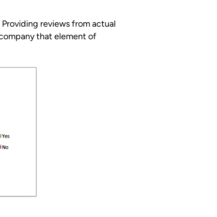
 Providing reviews from actual
 company that element of