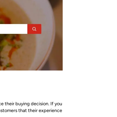
e their buying decision. If you
ustomers that their experience