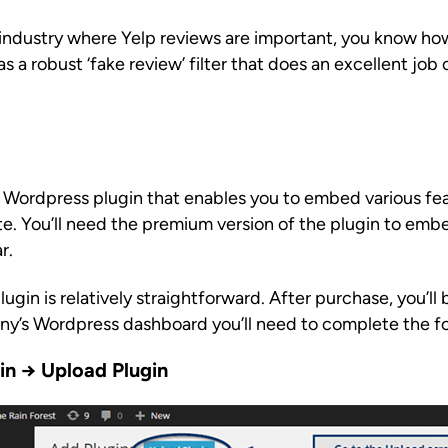
n industry where Yelp reviews are important, you know ho
 a robust ‘fake review’ filter that does an excellent job 
 Wordpress plugin that enables you to embed various feat
. You’ll need the premium version of the plugin to emb
r.
gin is relatively straightforward. After purchase, you’ll b
ny’s Wordpress dashboard you’ll need to complete the fo
gin → Upload Plugin