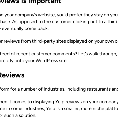
iews Is Important
on your company’s website, you’d prefer they stay on yo
hase. As opposed to the customer clicking out to a third
ey eventually come back.
r reviews from third-party sites displayed on your own
 feed of recent customer comments? Let’s walk through, 
irectly onto your WordPress site.
Reviews
tform for a number of industries, including restaurants an
when it comes to displaying Yelp reviews on your company’
 in some industries, Yelp is a smaller, more niche platfo
r such a solution.