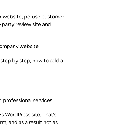
ur website, peruse customer
-party review site and
 company website.
step by step, how to add a
d professional services.
s WordPress site. That’s
rm, and as a result not as