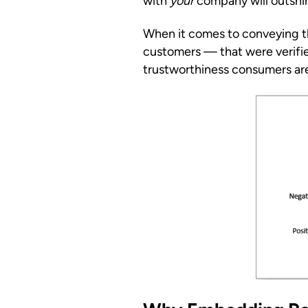
with
your
company will outshin
When it comes to conveying the
customers — that were verifi
trustworthiness consumers are