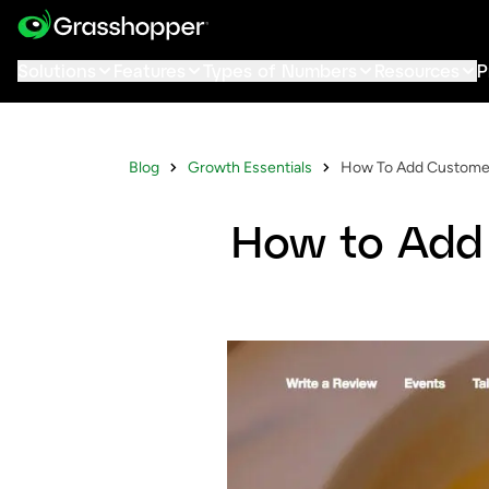
Solutions
Features
Types of Numbers
Resources
P
Blog
Growth Essentials
How To Add Customer
How to Add 