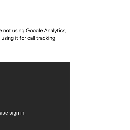
e not using Google Analytics,
 using it for call tracking.