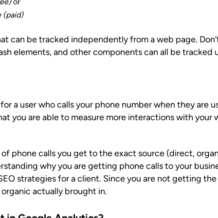
ree)
or
 (paid)
 that can be tracked independently from a web page. Do
 flash elements, and other components can all be tracked 
for a user who calls your phone number when they are us
that you are able to measure more interactions with your 
f phone calls you get to the exact source (direct, organ
standing why you are getting phone calls to your busines
O strategies for a client. Since you are not getting the
organic actually brought in.
t in Google Analytics?