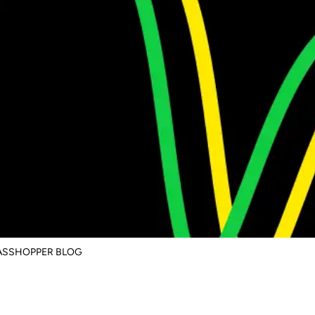
RASSHOPPER BLOG