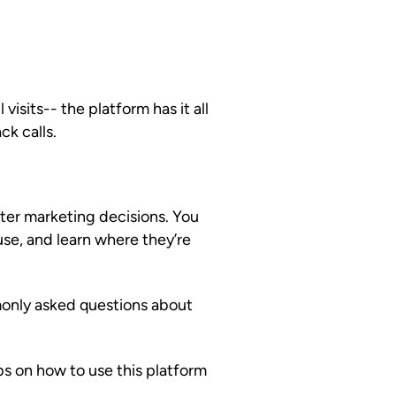
 visits-- the platform has it all
ck calls.
ter marketing decisions. You
use, and learn where they’re
only asked questions about
s on how to use this platform