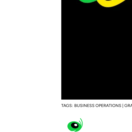
TAGS:
BUSINESS OPERATIONS | G