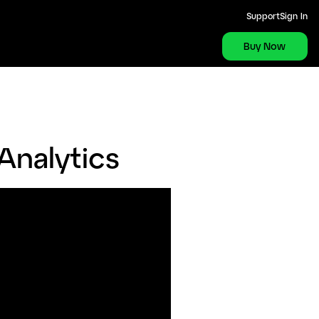
Support
Sign In
Buy Now
Analytics