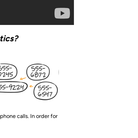
tics?
phone calls. In order for