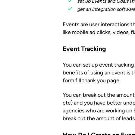
set up Events and Goals (f
get an integration software
Events are user interactions
like mobile ad clicks, videos,
Event Tracking
You can
set up event tracking
benefits of using an event is 
form fill thank you page.
You can break out the amount o
etc) and you have better under
agencies who are working on SE
break out the amount of leads 
How Do I Create an Even