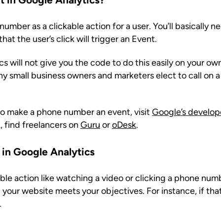
umber as a clickable action for a user. You’ll basically 
at the user’s click will trigger an Event.
 will not give you the code to do this easily on your own
ny small business owners and marketers elect to call on 
to make a phone number an event, visit
Google’s develope
, find freelancers on
Guru
or
oDesk
.
 in Google Analytics
ble action like watching a video or clicking a phone num
your website meets your objectives. For instance, if tha
.