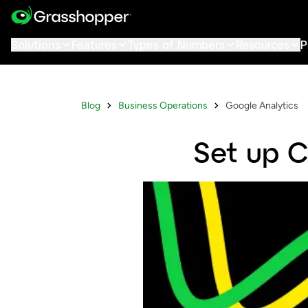
Solutions
Features
Types of Numbers
Resources
P
Blog
Business Operations
Google Analytics
Set up C