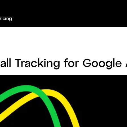
ricing
all Tracking for Google 