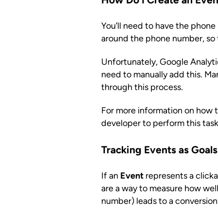
You’ll need to have the phone n
around the phone number, so th
Unfortunately, Google Analytics
need to manually add this. Ma
through this process.
For more information on how 
developer to perform this task
Tracking Events as Goals
If an
Event
represents a clicka
are a way to measure how well 
number) leads to a conversion