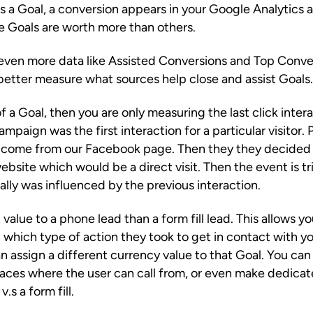
 Goal, a conversion appears in your Google Analytics a
e Goals are worth more than others.
e even more data like Assisted Conversions and Top Conve
 better measure what sources help close and assist Goals.
of a Goal, then you are only measuring the last click inte
ampaign was the first interaction for a particular visitor. 
 come from our Facebook page. Then they they decided 
ebsite which would be a direct visit. Then the event is 
ally was influenced by the previous interaction.
 value to a phone lead than a form fill lead. This allows
 which type of action they took to get in contact with y
an assign a different currency value to that Goal. You c
places where the user can call from, or even make dedica
s a form fill.