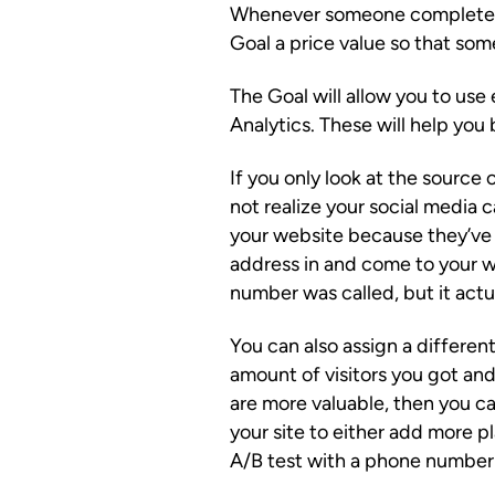
Whenever someone completes a
Goal a price value so that som
The Goal will allow you to us
Analytics. These will help you
If you only look at the source 
not realize your social media c
your website because they’ve
address in and come to your w
number was called, but it actu
You can also assign a different
amount of visitors you got and
are more valuable, then you c
your site to either add more 
A/B test with a phone number v.