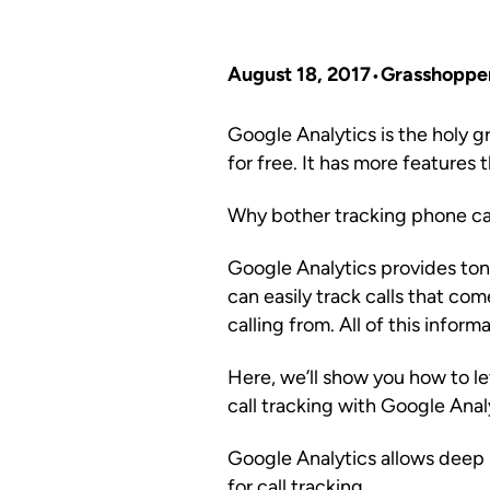
August 18, 2017
Grasshoppe
Google Analytics is the holy gra
for free. It has more features t
Why bother tracking phone cal
Google Analytics provides ton
can easily track calls that co
calling from. All of this infor
Here, we’ll show you how to 
call tracking with Google Anal
Google Analytics allows deep 
for call tracking.