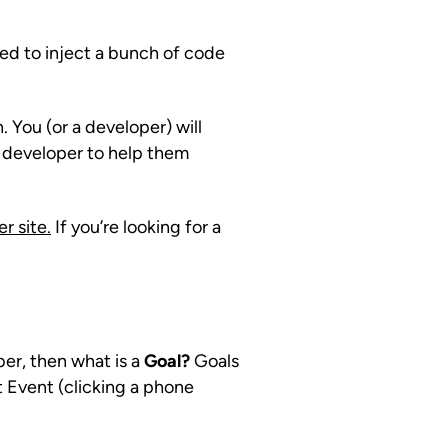
need to inject a bunch of code
. You (or a developer) will
a developer to help them
r site.
If you’re looking for a
ber, then what is a
Goal?
Goals
t Event (clicking a phone