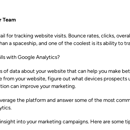
r Team
il for tracking website visits. Bounce rates, clicks, overall
han a spaceship, and one of the coolest is its ability to tra
ls with Google Analytics?
s of data about your website that can help you make bet
me from your website, figure out what devices prospects 
mation can improve your marketing.
leverage the platform and answer some of the most comm
ytics.
insight into your marketing campaigns. Here are some tip