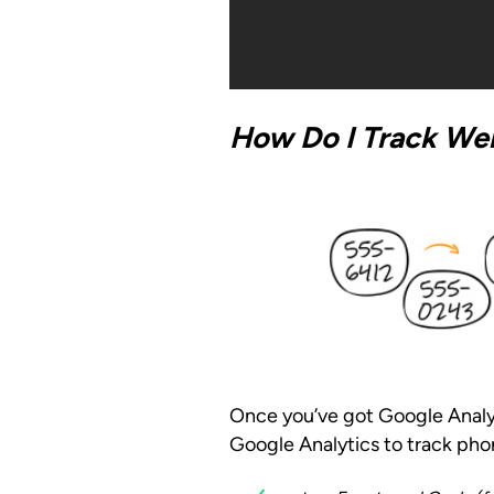
How Do I Track Web
Once you’ve got Google Analytic
Google Analytics to track pho