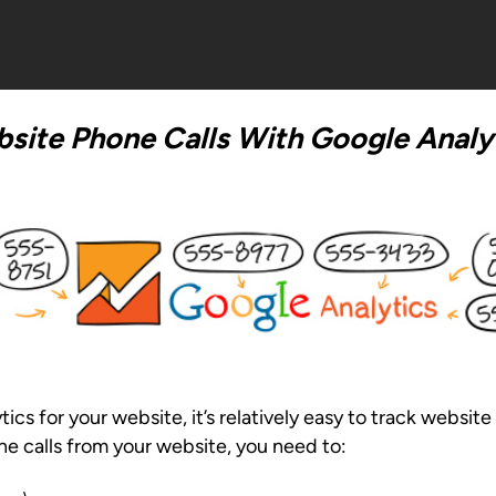
site Phone Calls With Google Analy
s for your website, it’s relatively easy to track website 
ne calls from your website, you need to: