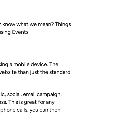
n’t know what we mean? Things
using Events.
ing a mobile device. The
website than just the standard
ic, social, email campaign,
s. This is great for any
 phone calls, you can then