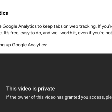
tics
 Google Analytics to keep tabs on web tracking. If you’r
. It’s free, easy to do, and well worth it, even if you’re not
ting up Google Analytics: