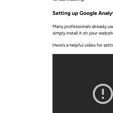
Setting up Google Analy
Many professionals already use
simply install it on your website
Here’s a helpful video for set