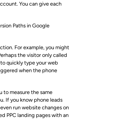
ccount. You can give each
rsion Paths in Google
raction. For example, you might
Perhaps the visitor only called
to quickly type your web
triggered when the phone
 you to measure the same
ou. If you know phone leads
an even run website changes on
ted PPC landing pages with an