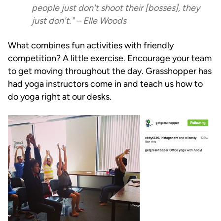
people just don't shoot their [bosses], they
just don't." – Elle Woods
What combines fun activities with friendly
competition? A little exercise. Encourage your team
to get moving throughout the day. Grasshopper has
had yoga instructors come in and teach us how to
do yoga right at our desks.