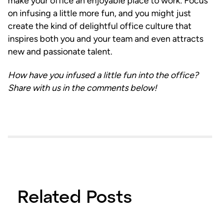
make your office an enjoyable place to work. Focus
on infusing a little more fun, and you might just
create the kind of delightful office culture that
inspires both you and your team and even attracts
new and passionate talent.
How have you infused a little fun into the office?
Share with us in the comments below!
Related Posts