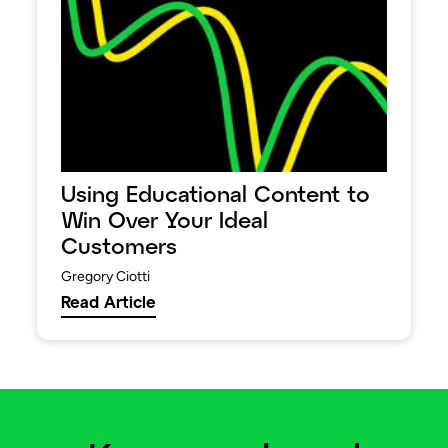
Using Educational Content to
Win Over Your Ideal
Customers
Gregory Ciotti
Read Article