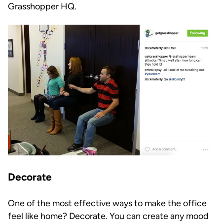
Grasshopper HQ.
Decorate
One of the most effective ways to make the office
feel like home? Decorate. You can create any mood