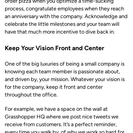
order pizza when you optimize a time-sucking
process, congratulate employees when they reach
an anniversary with the company. Acknowledge and
celebrate the little milestones and your team will
have that much more incentive to dive back in.
Keep Your Vision Front and Center
One of the big luxuries of being a small company is
knowing each team member is passionate about,
and driven by, your mission. Whatever your vision is
for the company, keep it front and center
throughout the office.
For example, we have a space on the wall at
Grasshopper HQ where we post nice tweets we
receive from customers. It’s a perfect reminder,
every time you walk by, of why we work so hard for