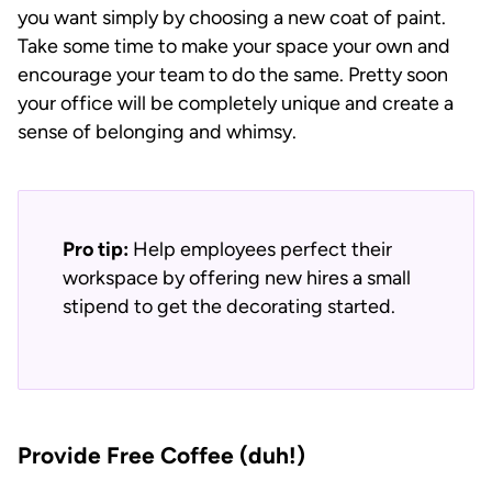
you want simply by choosing a new coat of paint.
Take some time to make your space your own and
encourage your team to do the same. Pretty soon
your office will be completely unique and create a
sense of belonging and whimsy.
Pro tip:
Help employees perfect their
workspace by offering new hires a small
stipend to get the decorating started.
Provide Free Coffee (duh!)