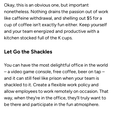
Okay, this is an obvious one, but important
nonetheless. Nothing drains the passion out of work
like caffeine withdrawal, and shelling out $5 for a
cup of coffee isn’t exactly fun either. Keep yourself
and your team energized and productive with a
kitchen stocked full of the K cups.
Let Go the Shackles
You can have the most delightful office in the world
– a video game console, free coffee, beer on tap –
and it can still feel like prison when your team is
shackled to it. Create a flexible work policy and
allow employees to work remotely on occasion. That
way, when they’re in the office, they’ll truly want to
be there and participate in the fun atmosphere.