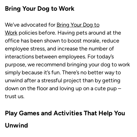
Bring Your Dog to Work
We’ve advocated for
Bring Your Dog to
Work
policies before. Having pets around at the
office has been shown to boost morale, reduce
employee stress, and increase the number of
interactions between employees. For today’s
purpose, we recommend bringing your dog to work
simply because it’s fun. There’s no better way to
unwind after a stressful project than by getting
down on the floor and loving up on a cute pup –
trust us.
Play Games and Activities That Help You
Unwind