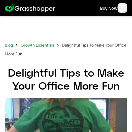
Buy Now
Blog
Growth Essentials
Delightful Tips To Make Your Office
More Fun
Delightful Tips to Make
Your Office More Fun