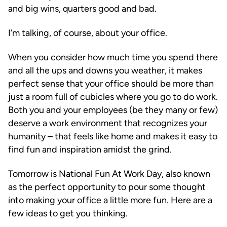
and big wins, quarters good and bad.
I’m talking, of course, about your office.
When you consider how much time you spend there
and all the ups and downs you weather, it makes
perfect sense that your office should be more than
just a room full of cubicles where you go to do work.
Both you and your employees (be they many or few)
deserve a work environment that recognizes your
humanity – that feels like home and makes it easy to
find fun and inspiration amidst the grind.
Tomorrow is National Fun At Work Day, also known
as the perfect opportunity to pour some thought
into making your office a little more fun. Here are a
few ideas to get you thinking.