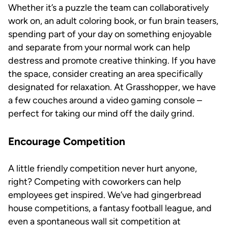
Whether it’s a puzzle the team can collaboratively
work on, an adult coloring book, or fun brain teasers,
spending part of your day on something enjoyable
and separate from your normal work can help
destress and promote creative thinking. If you have
the space, consider creating an area specifically
designated for relaxation. At Grasshopper, we have
a few couches around a video gaming console –
perfect for taking our mind off the daily grind.
Encourage Competition
A little friendly competition never hurt anyone,
right? Competing with coworkers can help
employees get inspired. We’ve had gingerbread
house competitions, a fantasy football league, and
even a spontaneous wall sit competition at