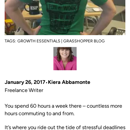
TAGS:
GROWTH ESSENTIALS | GRASSHOPPER BLOG
January 26, 2017
Kiera Abbamonte
Freelance Writer
You spend 60 hours a week there – countless more
hours commuting to and from.
It’s where you ride out the tide of stressful deadlines