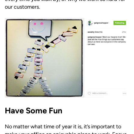
our customers.
Have Some Fun
No matter what time of year it is, it’s important to