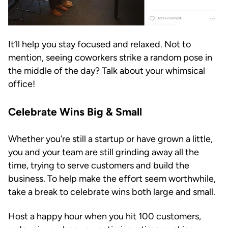
It’ll help you stay focused and relaxed. Not to
mention, seeing coworkers strike a random pose in
the middle of the day? Talk about your whimsical
office!
Celebrate Wins Big & Small
Whether you’re still a startup or have grown a little,
you and your team are still grinding away all the
time, trying to serve customers and build the
business. To help make the effort seem worthwhile,
take a break to celebrate wins both large and small.
Host a happy hour when you hit 100 customers,