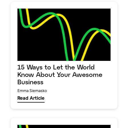
15 Ways to Let the World
Know About Your Awesome
Business
Emma Siemasko
Read Article