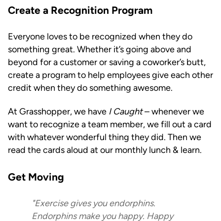
Create a Recognition Program
Everyone loves to be recognized when they do
something great. Whether it’s going above and
beyond for a customer or saving a coworker’s butt,
create a program to help employees give each other
credit when they do something awesome.
At Grasshopper, we have
I Caught
– whenever we
want to recognize a team member, we fill out a card
with whatever wonderful thing they did. Then we
read the cards aloud at our monthly lunch & learn.
Get Moving
"Exercise gives you endorphins.
Endorphins make you happy. Happy