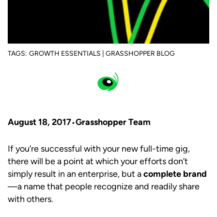
TAGS:
GROWTH ESSENTIALS | GRASSHOPPER BLOG
August 18, 2017
Grasshopper Team
If you’re successful with your new full-time gig,
there will be a point at which your efforts don’t
simply result in an enterprise, but a
complete brand
—a name that people recognize and readily share
with others.