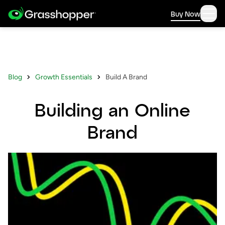
Buy Now
Blog
Growth Essentials
Build A Brand
Building an Online
Brand