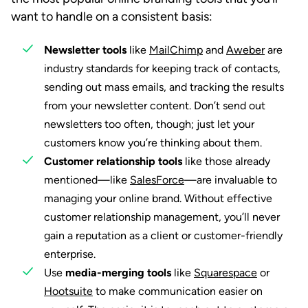
want to handle on a consistent basis:
Newsletter tools
like
MailChimp
and
Aweber
are
industry standards for keeping track of contacts,
sending out mass emails, and tracking the results
from your newsletter content. Don’t send out
newsletters too often, though; just let your
customers know you’re thinking about them.
Customer relationship tools
like those already
mentioned—like
SalesForce
—are invaluable to
managing your online brand. Without effective
customer relationship management, you’ll never
gain a reputation as a client or customer-friendly
enterprise.
Use
media-merging tools
like
Squarespace
or
Hootsuite
to make communication easier on