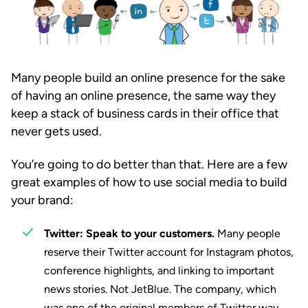
Many people build an online presence for the sake
of having an online presence, the same way they
keep a stack of business cards in their office that
never gets used.
You’re going to do better than that. Here are a few
great examples of how to use social media to build
your brand:
Twitter: Speak to your customers.
Many people
reserve their Twitter account for Instagram photos,
conference highlights, and linking to important
news stories. Not JetBlue. The company, which
was one of the original members of Twitter way