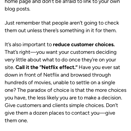
home page and don’t be afraid to link to your own
blog posts.
Just remember that people aren’t going to check
them out unless there’s something in it for them.
It’s also important to
reduce customer choices.
That’s right—you want your customers deciding
very little about what to do once they’re on your
site.
Call it the “Netflix effect.”
Have you ever sat
down in front of Netflix and browsed through
hundreds of movies, unable to settle on a single
one? The paradox of choice is that the more choices
you have, the less likely you are to make a decision.
Give customers and clients simple choices. Don’t
give them a dozen places to contact you—give
them one.