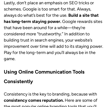
Lastly, don’t place an emphasis on SEO tricks or
schemes. Google is too smart for that. Always,
always do what’s best for the use.
Build a site that
has long-term staying power.
Google rewards sites
that have been around for a while—they’re
considered more “trustworthy.” In addition to
building trust in search engines, your website’s
improvement over time will add to its staying power.
Play for the long-term and you’ll always be in the
game.
Using Online Communication Tools
Consistently
Consistency is the key to branding, because with
consistency comes reputation.
Here are some of
the most popular online branding tools that you’ll