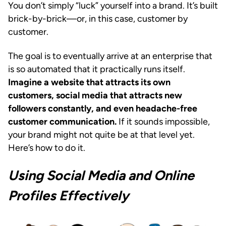
You don’t simply “luck” yourself into a brand. It’s built
brick-by-brick—or, in this case, customer by
customer.
The goal is to eventually arrive at an enterprise that
is so automated that it practically runs itself.
Imagine a website that attracts its own
customers, social media that attracts new
followers constantly, and even headache-free
customer communication.
If it sounds impossible,
your brand might not quite be at that level yet.
Here’s how to do it.
Using Social Media and Online
Profiles Effectively