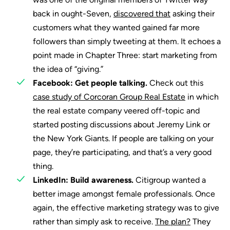
back in ought-Seven,
discovered that
asking their
customers what they wanted gained far more
followers than simply tweeting at them. It echoes a
point made in Chapter Three: start marketing from
the idea of “giving.”
Facebook: Get people talking.
Check out this
case study of Corcoran Group Real Estate
in which
the real estate company veered off-topic and
started posting discussions about Jeremy Link or
the New York Giants. If people are talking on your
page, they’re participating, and that’s a very good
thing.
LinkedIn: Build awareness.
Citigroup wanted a
better image amongst female professionals. Once
again, the effective marketing strategy was to give
rather than simply ask to receive.
The plan?
They