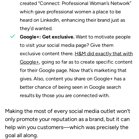
created “Connect: Professional Woman’s Network”
which gave professional women a place to be
heard on LinkedIn, enhancing their brand just as
they’d wanted.
Google+: Get exclusive.
Want to motivate people
to visit your social media page? Give them
exclusive content there.
H&M did exactly that with
Google+
, going so far as to create specific content
for their Google page. Now that’s marketing that
gives. Also, content you share on Google+ has a
better chance of being seen in Google search
results by those you are connected with.
Making the most of every social media outlet won’t
only promote your reputation as a brand, but it can
help win you customers—which was precisely the
goal all along.