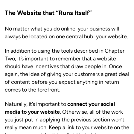
The Website that “Runs Itself”
No matter what you do online, your business will
always be located on one central hub: your website.
In addition to using the tools described in Chapter
Two, it’s important to remember that a website
should have incentives that draw people in. Once
again, the idea of giving your customers a great deal
of content before you expect anything in return
comes to the forefront.
Naturally, it’s important to
connect your social
media to your website
. Otherwise, all of the work
you just put in applying the previous section won’t
really mean much. Keep a link to your website on the