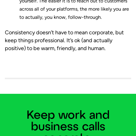
yourself. The easier it is to reach out to customers
across all of your platforms, the more likely you are
to actually, you know, follow-through.
Consistency doesn’t have to mean corporate, but
keep things professional. It’s ok (and actually
positive) to be warm, friendly, and human.
Keep work and
business calls