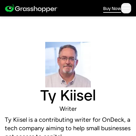
Buy Now
Ty Kiisel
Writer
Ty Kiisel is a contributing writer for OnDeck, a
tech company aiming to help small businesses