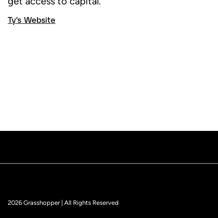
get access to capital.
Ty's Website
2026 Grasshopper | All Rights Reserved