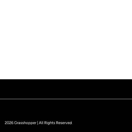
2026 Grasshopper | All Rights Reserved