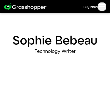
Buy Now
Sophie Bebeau
Technology Writer