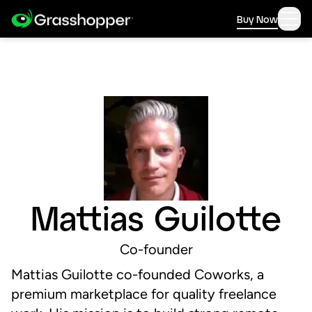
Buy Now
Mattias Guilotte
Co-founder
Mattias Guilotte co-founded Coworks, a
premium marketplace for quality freelance