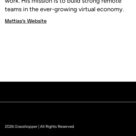
work. His mission is to build strong remote
teams in the ever-growing virtual economy.
Mattias's Website
2026 Grasshopper | All Rights Reserved