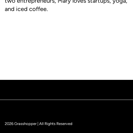
two entrepreneurs, Mary loves startups, yoga,
and iced coffee.
2026 Grasshopper | All Rights Reserved