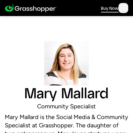
Buy Now
Mary Mallard
Community Specialist
Mary Mallard is the Social Media & Community
Specialist at Grasshopper. The daughter of