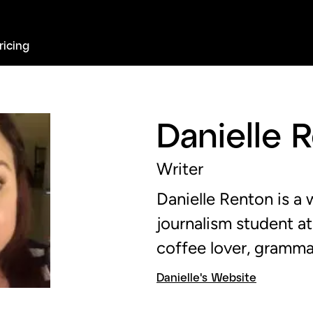
ricing
Danielle 
Writer
Danielle Renton is a
journalism student at
coffee lover, gramma
Danielle's Website