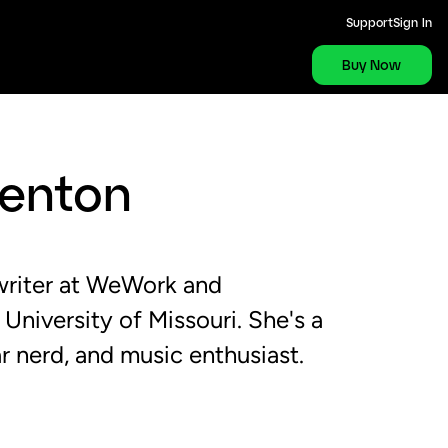
Support
Sign In
Buy Now
Renton
 writer at WeWork and
 University of Missouri. She's a
r nerd, and music enthusiast.