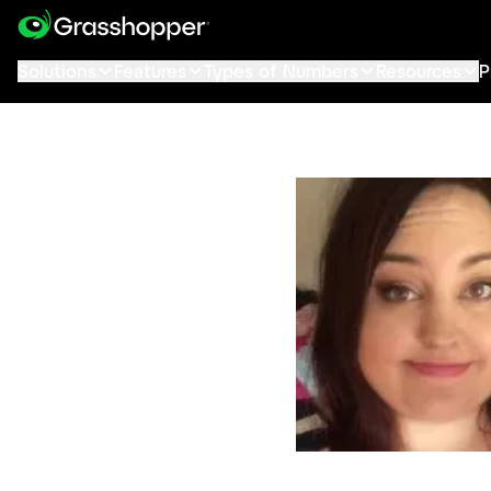
Solutions
Features
Types of Numbers
Resources
P