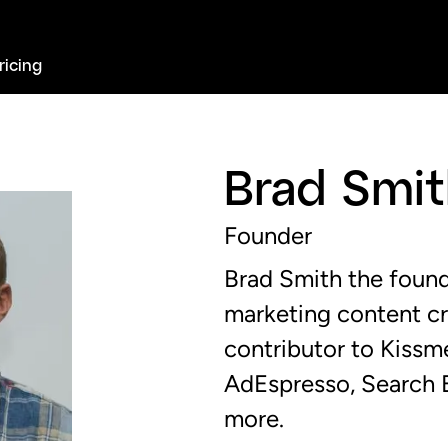
ricing
Brad Smi
Founder
Brad Smith the found
marketing content c
contributor to Kiss
AdEspresso, Search E
more.