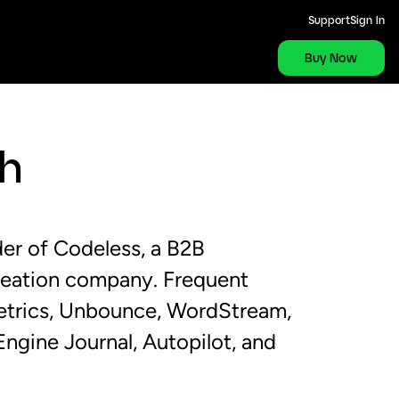
Support
Sign In
Buy Now
th
er of Codeless, a B2B
reation company. Frequent
metrics, Unbounce, WordStream,
ngine Journal, Autopilot, and