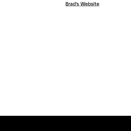
Brad's Website