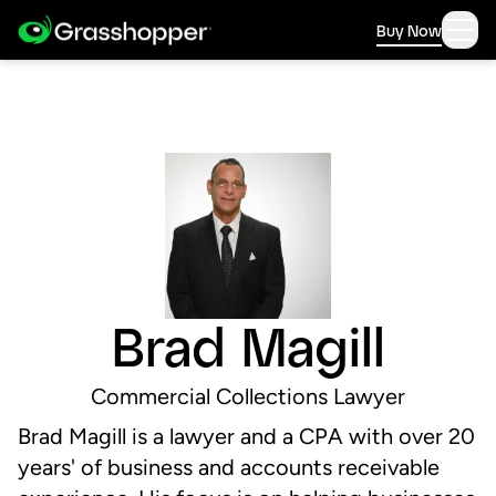
Buy Now
Brad Magill
Commercial Collections Lawyer
Brad Magill is a lawyer and a CPA with over 20
years'​ of business and accounts receivable