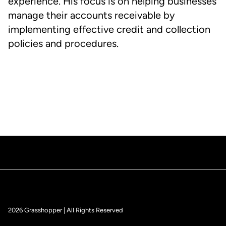
experience. His focus is on helping businesses
manage their accounts receivable by
implementing effective credit and collection
policies and procedures.
2026 Grasshopper | All Rights Reserved