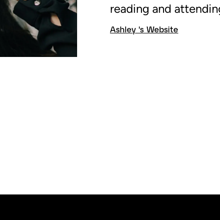
reading and attendin
Ashley 's Website