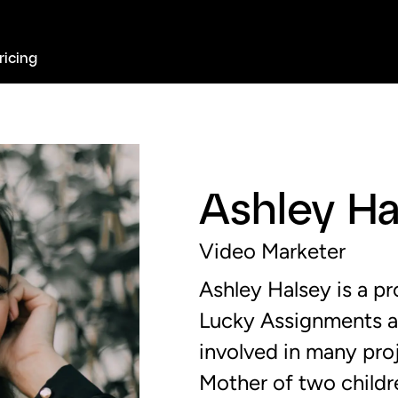
ricing
Ashley Ha
Video Marketer
Ashley Halsey is a pr
Lucky Assignments 
involved in many pro
Mother of two childre