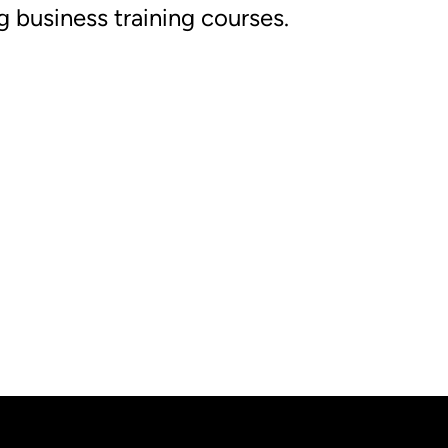
g business training courses.