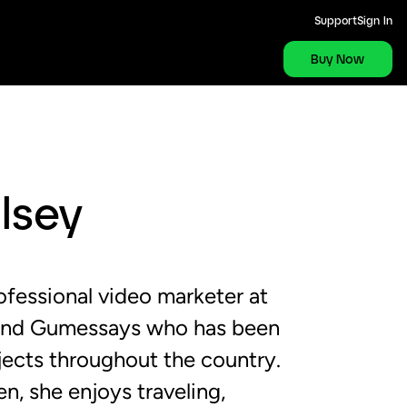
Support
Sign In
Buy Now
lsey
ofessional video marketer at
and Gumessays who has been
jects throughout the country.
n, she enjoys traveling,