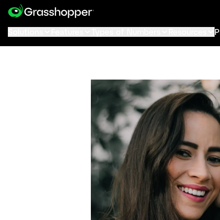
Solutions
Features
Types of Numbers
Resources
P