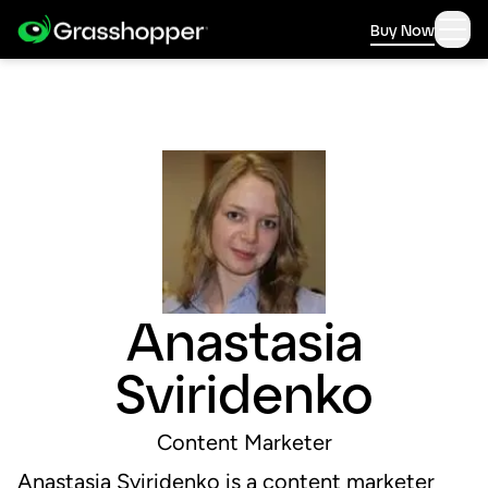
Buy Now
Anastasia
Sviridenko
Content Marketer
Anastasia Sviridenko is a content marketer