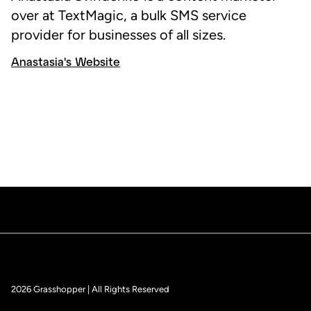
over at TextMagic, a bulk SMS service
provider for businesses of all sizes.
Anastasia's Website
2026 Grasshopper | All Rights Reserved