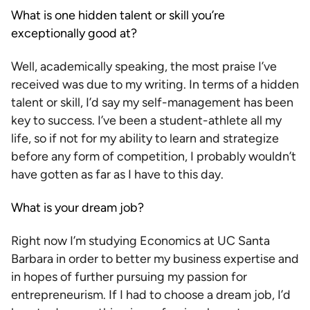
What is one hidden talent or skill you’re
exceptionally good at?
Well, academically speaking, the most praise I’ve
received was due to my writing. In terms of a hidden
talent or skill, I’d say my self-management has been
key to success. I’ve been a student-athlete all my
life, so if not for my ability to learn and strategize
before any form of competition, I probably wouldn’t
have gotten as far as I have to this day.
What is your dream job?
Right now I’m studying Economics at UC Santa
Barbara in order to better my business expertise and
in hopes of further pursuing my passion for
entrepreneurism. If I had to choose a dream job, I’d