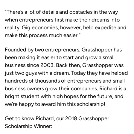
"There’s a lot of details and obstacles in the way
when entrepreneurs first make their dreams into
reality. Gig economies, however, help expedite and
make this process much easier.”
Founded by two entrepreneurs, Grasshopper has
been making it easier to start and grow a small
business since 2003. Back then, Grasshopper was
just two guys with a dream. Today they have helped
hundreds of thousands of entrepreneurs and small
business owners grow their companies. Richard is a
bright student with high hopes for the future, and
we’re happy to award him this scholarship!
Get to know Richard, our 2018 Grasshopper
Scholarship Winner: