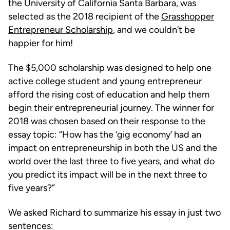
the University of California Santa Barbara, was
selected as the 2018 recipient of the
Grasshopper
Entrepreneur Scholarship
, and we couldn’t be
happier for him!
The $5,000 scholarship was designed to help one
active college student and young entrepreneur
afford the rising cost of education and help them
begin their entrepreneurial journey. The winner for
2018 was chosen based on their response to the
essay topic: “How has the ‘gig economy’ had an
impact on entrepreneurship in both the US and the
world over the last three to five years, and what do
you predict its impact will be in the next three to
five years?”
We asked Richard to summarize his essay in just two
sentences: