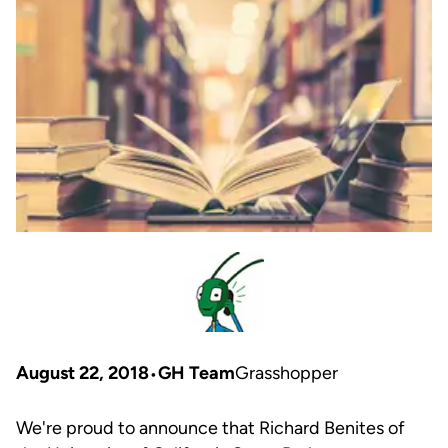
August 22, 2018
GH Team
Grasshopper
We're proud to announce that Richard Benites of