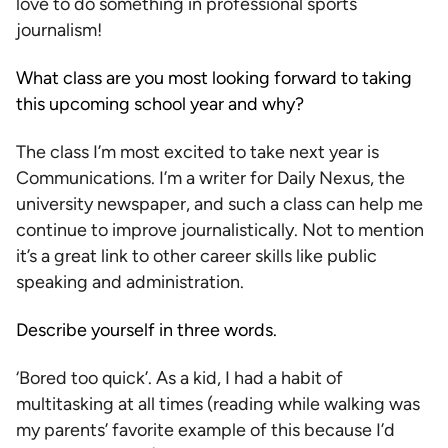
love to do something in professional sports
journalism!
What class are you most looking forward to taking
this upcoming school year and why?
The class I’m most excited to take next year is
Communications. I’m a writer for Daily Nexus, the
university newspaper, and such a class can help me
continue to improve journalistically. Not to mention
it’s a great link to other career skills like public
speaking and administration.
Describe yourself in three words.
‘Bored too quick’. As a kid, I had a habit of
multitasking at all times (reading while walking was
my parents’ favorite example of this because I’d