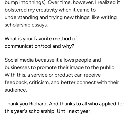
bump into things). Over time, however, I realized it
bolstered my creativity when it came to
understanding and trying new things: like writing
scholarship essays.
What is your favorite method of
communication/tool and why?
Social media because it allows people and
businesses to promote their image to the public.
With this, a service or product can receive
feedback, criticism, and better connect with their
audience.
Thank you Richard. And thanks to all who applied for
this year's scholarship. Until next year!