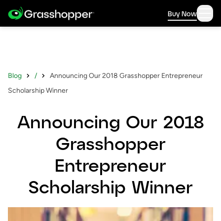
Buy Now
Blog
/
Announcing Our 2018 Grasshopper Entrepreneur
Scholarship Winner
Announcing Our 2018
Grasshopper
Entrepreneur
Scholarship Winner