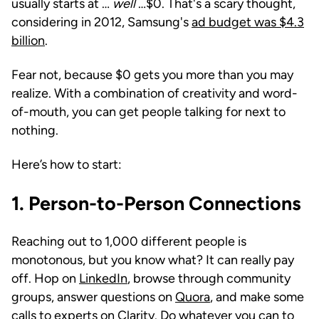
usually starts at …
well
…$0. That's a scary thought,
considering in 2012, Samsung's
ad budget was $4.3
billion
.
Fear not, because $0 gets you more than you may
realize. With a combination of creativity and word-
of-mouth, you can get people talking for next to
nothing.
Here’s how to start:
1.
Person-to-Person Connections
Reaching out to 1,000 different people is
monotonous, but you know what? It can really pay
off. Hop on
LinkedIn
, browse through community
groups, answer questions on
Quora
, and make some
calls to experts on
Clarity
. Do whatever you can to