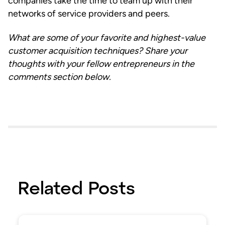
companies take the time to team up with their
networks of service providers and peers.
What are some of your favorite and highest-value
customer acquisition techniques? Share your
thoughts with your fellow entrepreneurs in the
comments section below.
Related Posts