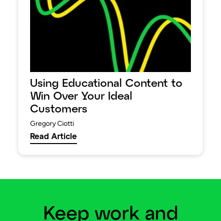
Using Educational Content to
Win Over Your Ideal
Customers
Gregory Ciotti
Read Article
Keep work and