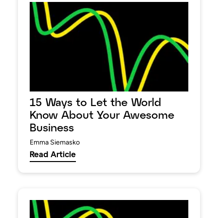
15 Ways to Let the World
Know About Your Awesome
Business
Emma Siemasko
Read Article