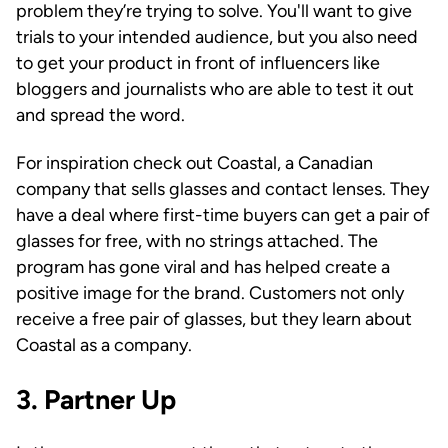
problem they’re trying to solve. You'll want to give
trials to your intended audience, but you also need
to get your product in front of influencers like
bloggers and journalists who are able to test it out
and spread the word.
For inspiration check out Coastal, a Canadian
company that sells glasses and contact lenses. They
have a deal where first-time buyers can get a pair of
glasses for free, with no strings attached. The
program has gone viral and has helped create a
positive image for the brand. Customers not only
receive a free pair of glasses, but they learn about
Coastal as a company.
3. Partner Up