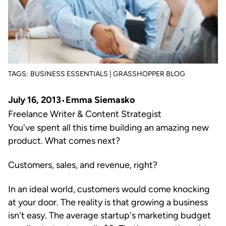
TAGS:
BUSINESS ESSENTIALS | GRASSHOPPER BLOG
July 16, 2013
Emma Siemasko
Freelance Writer & Content Strategist
You've spent all this time building an amazing new
product. What comes next?
Customers, sales, and revenue, right?
In an ideal world, customers would come knocking
at your door. The reality is that growing a business
isn't easy. The average startup's marketing budget