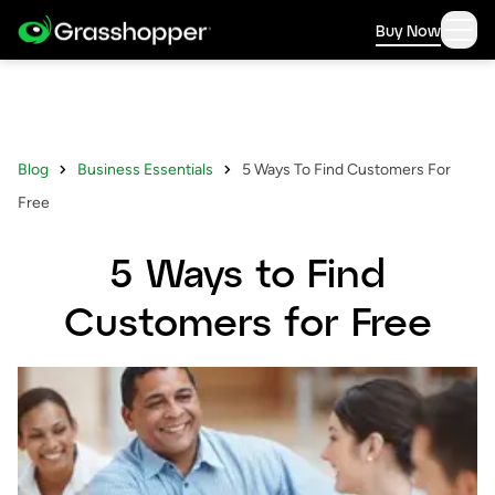
Buy Now
Blog
Business Essentials
5 Ways To Find Customers For
Free
5 Ways to Find
Customers for Free