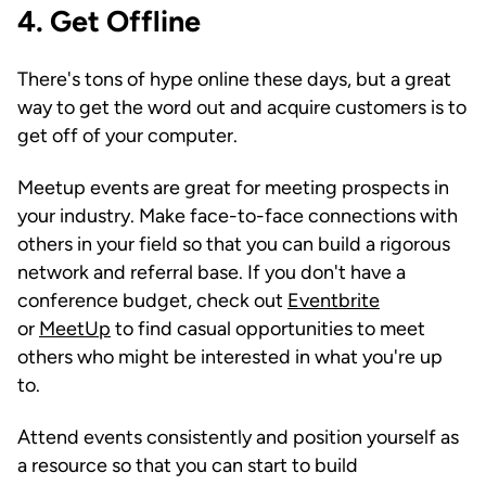
4. Get Offline
There's tons of hype online these days, but a great
way to get the word out and acquire customers is to
get off of your computer.
Meetup events are great for meeting prospects in
your industry. Make face-to-face connections with
others in your field so that you can build a rigorous
network and referral base. If you don't have a
conference budget, check out
Eventbrite
or
MeetUp
to find casual opportunities to meet
others who might be interested in what you're up
to.
Attend events consistently and position yourself as
a resource so that you can start to build