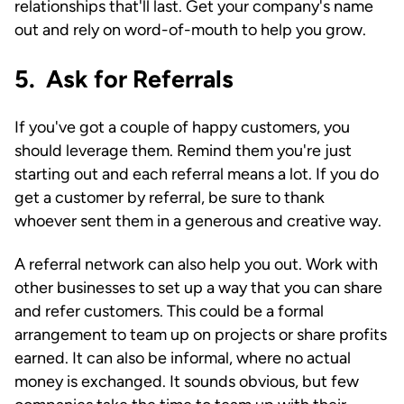
relationships that'll last. Get your company's name
out and rely on word-of-mouth to help you grow.
5. Ask for Referrals
If you've got a couple of happy customers, you
should leverage them. Remind them you're just
starting out and each referral means a lot. If you do
get a customer by referral, be sure to thank
whoever sent them in a generous and creative way.
A referral network can also help you out. Work with
other businesses to set up a way that you can share
and refer customers. This could be a formal
arrangement to team up on projects or share profits
earned. It can also be informal, where no actual
money is exchanged. It sounds obvious, but few