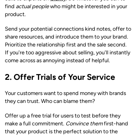
find
actual people
who might be interested in your
product.
Send your potential connections kind notes, offer to
share resources, and introduce them to your brand.
Prioritize the relationship first and the sale second.
If you're too aggressive about selling, you'll instantly
come across as annoying instead of helpful.
2.
Offer Trials of Your Service
Your customers want to spend money with brands
they can trust. Who can blame them?
Offer up a free trial for users to test before they
make a full commitment.
Convince them
first-hand
that your product is the perfect solution to the