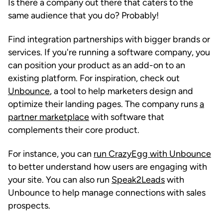
Is there a company out there that caters to the
same audience that you do? Probably!
Find integration partnerships with bigger brands or
services. If you're running a software company, you
can position your product as an add-on to an
existing platform. For inspiration, check out
Unbounce
, a tool to help marketers design and
optimize their landing pages. The company runs
a
partner marketplace
with software that
complements their core product.
For instance, you can
run CrazyEgg with Unbounce
to better understand how users are engaging with
your site. You can also run
Speak2Leads
with
Unbounce to help manage connections with sales
prospects.