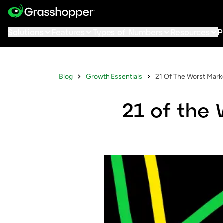
Solutions
Features
Types of Numbers
Resources
P
Blog
Growth Essentials
21 Of The Worst Marke
21 of the 