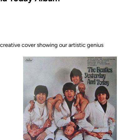
creative cover showing our artistic genius