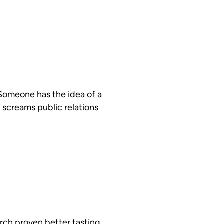
 Someone has the idea of a
 screams public relations
rch proven better tasting