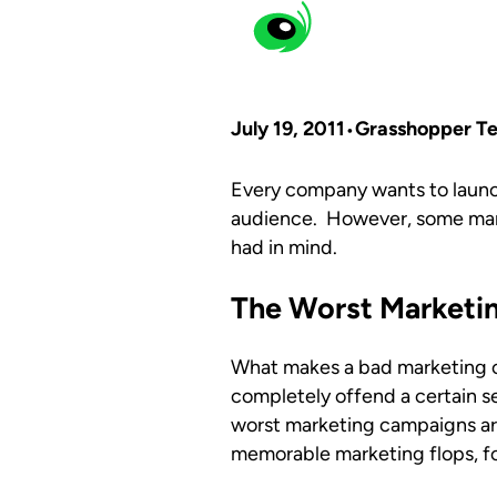
July 19, 2011
Grasshopper T
Every company wants to launch
audience. However, some mark
had in mind.
The Worst Marketi
What makes a bad marketing cam
completely offend a certain s
worst marketing campaigns are
memorable marketing flops, fol