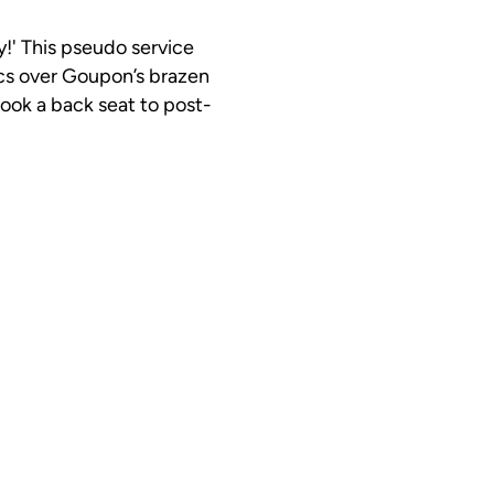
ry!' This pseudo service
cs over Goupon’s brazen
ook a back seat to post-