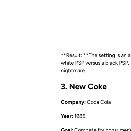
**Result: **The setting is an 
white PSP versus a black PSP. 
nightmare.
3. New Coke
Company:
Coca Cola
Year:
1985
Goal:
Compete for consumer’s t