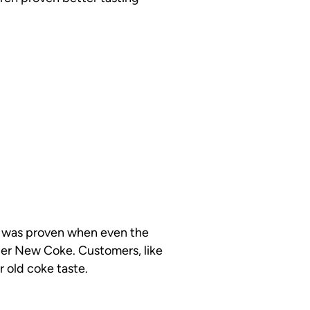
his was proven when even the
tier New Coke. Customers, like
r old coke taste.