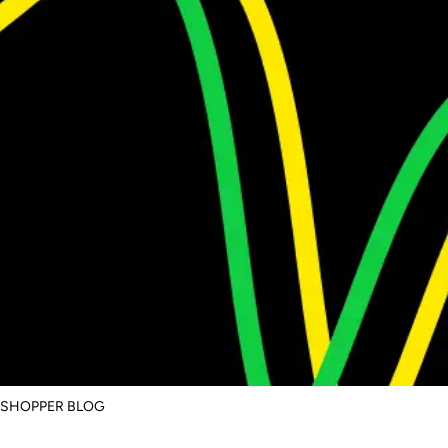
SSHOPPER BLOG