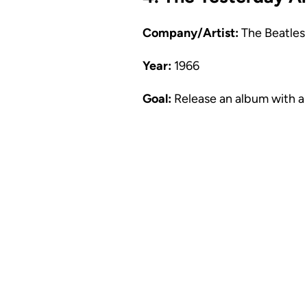
Company/Artist:
The Beatles
Year:
1966
Goal:
Release an album with a 