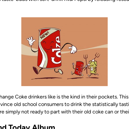
hange Coke drinkers like is the kind in their pockets. T
vince old school consumers to drink the statistically tas
e simply not ready to part with their old coke can or thei
And Today Album