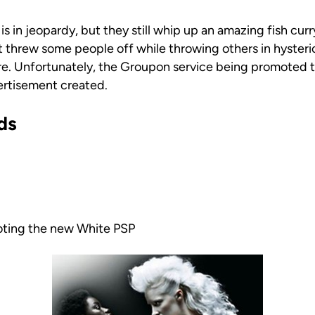
 is in jeopardy, but they still whip up an amazing fish cur
hrew some people off while throwing others in hysteri
re. Unfortunately, the Groupon service being promoted t
ertisement created.
ds
oting the new White PSP