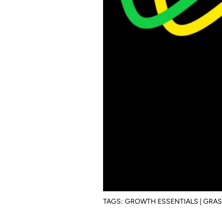
TAGS:
GROWTH ESSENTIALS | GRA