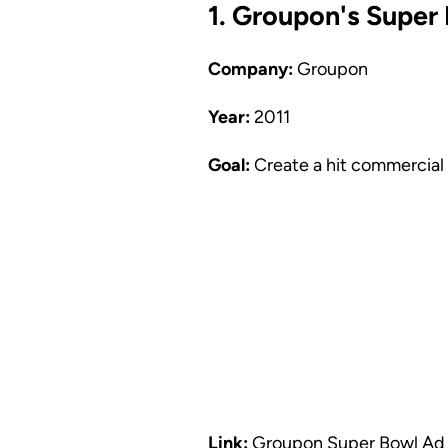
1. Groupon's Supe
Company:
Groupon
Year:
2011
Goal:
Create a hit commercial 
Link:
Groupon Super Bowl Ad