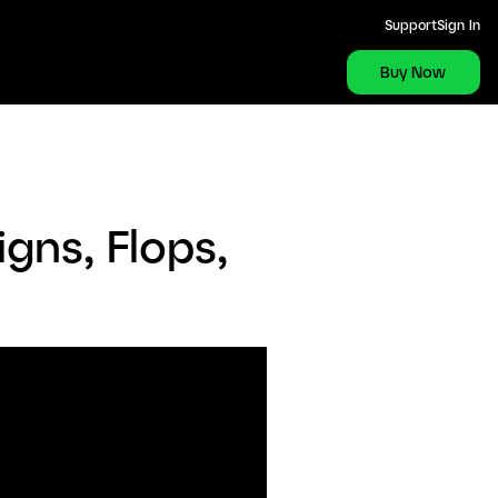
Support
Sign In
Buy Now
gns, Flops,