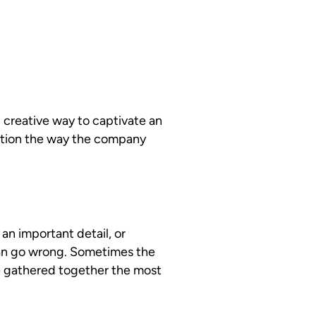
 creative way to captivate an
ntion the way the company
an important detail, or
can go wrong. Sometimes the
e gathered together the most