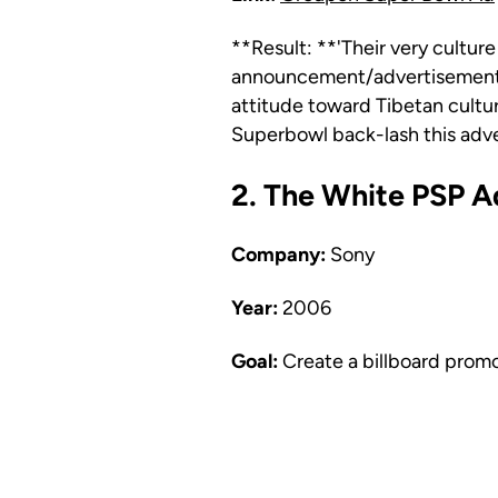
**Result: **'Their very culture
announcement/advertisement t
attitude toward Tibetan cultu
Superbowl back-lash this adv
2. The White PSP A
Company:
Sony
Year:
2006
Goal:
Create a billboard prom