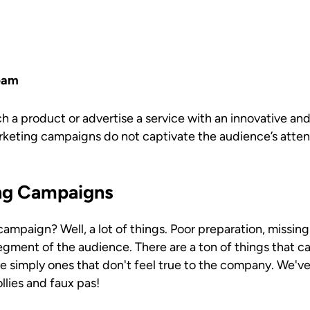
eam
 a product or advertise a service with an innovative and
eting campaigns do not captivate the audience’s atte
ng Campaigns
paign? Well, a lot of things. Poor preparation, missing 
egment of the audience. There are a ton of things that 
 simply ones that don't feel true to the company. We'v
lies and faux pas!