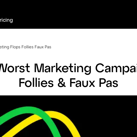
ricing
ting Flops Follies Faux Pas
Worst Marketing Campai
Follies & Faux Pas