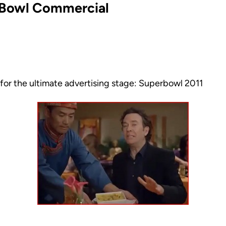
r Bowl Commercial
for the ultimate advertising stage: Superbowl 2011