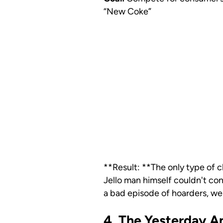
“New Coke”
**Result: **The only type of c
Jello man himself couldn't con
a bad episode of hoarders, wer
4. The Yesterday 