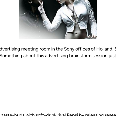
advertising meeting room in the Sony offices of Holland.
Something about this advertising brainstorm session just
aste-buds with soft-drink rival Pepsi by releasing resea