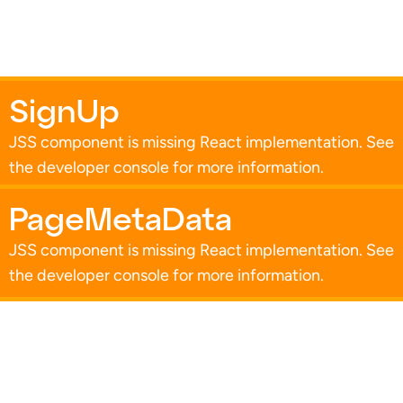
SignUp
JSS component is missing React implementation. See
the developer console for more information.
PageMetaData
JSS component is missing React implementation. See
the developer console for more information.