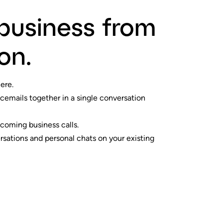
business from
on.
ere.
icemails together in a single conversation
coming business calls.
sations and personal chats on your existing