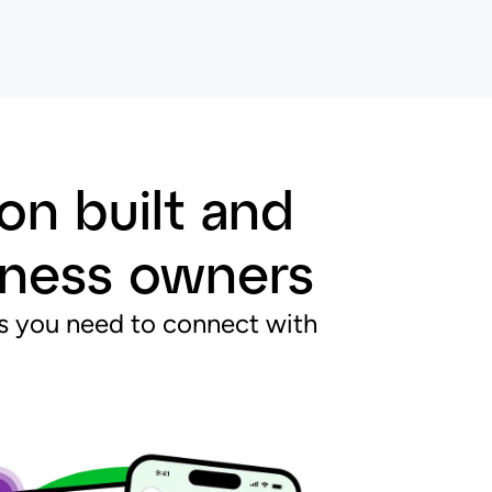
on built and
siness owners
res you need to connect with