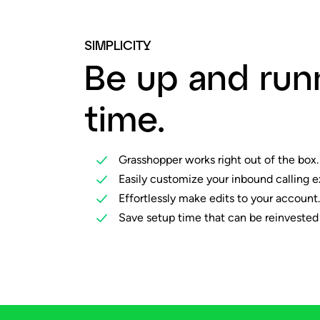
SIMPLICITY
Be up and run
time.
Grasshopper works right out of the box.
Easily customize your inbound calling e
Effortlessly make edits to your account.
Save setup time that can be reinvested