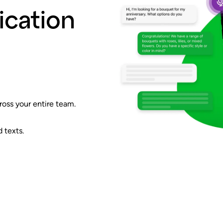
cation
ross your entire team.
 texts.