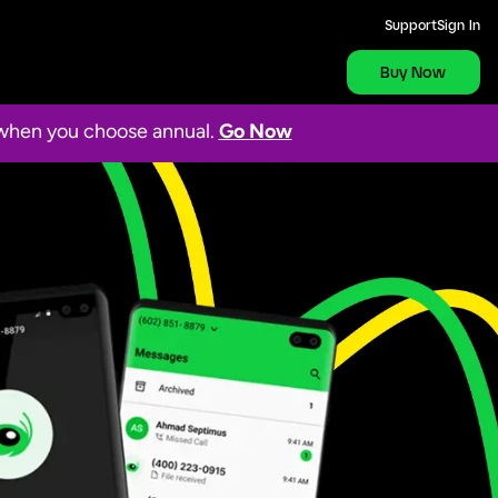
Support
Sign In
Buy Now
s when you choose annual.
Go Now