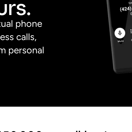
rs.
rtual phone
ss calls,
m personal