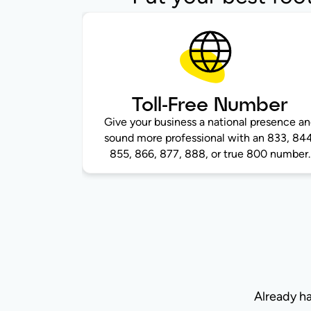
Toll-Free Number
Give your business a national presence a
sound more professional with an 833, 844
855, 866, 877, 888, or true 800 number.
Already h