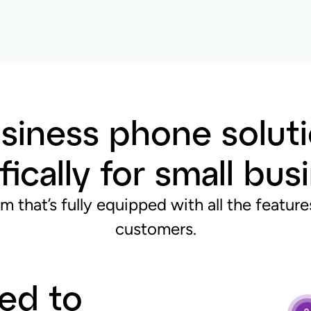
siness phone soluti
fically for small bu
m that’s fully equipped with all the featu
customers.
ned to