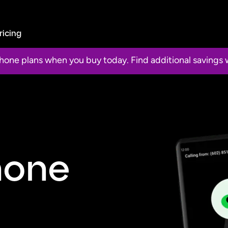
ricing
 phone plans when you buy today. Find additional saving
hone