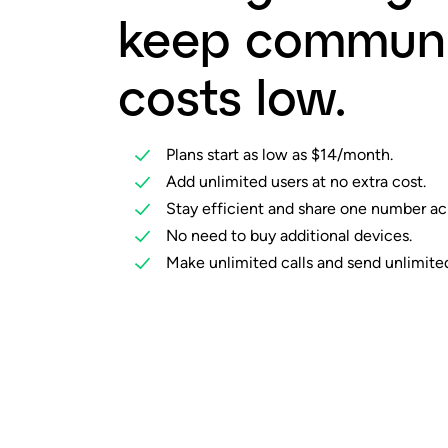
keep communi
costs low.
Plans start as low as $14/month.
Add unlimited users at no extra cost.
Stay efficient and share one number ac
No need to buy additional devices.
Make unlimited calls and send unlimited