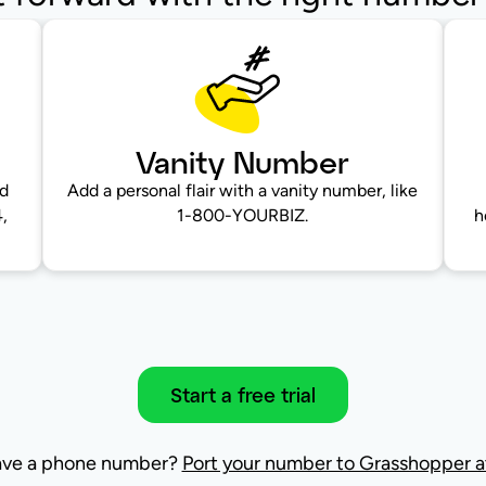
Vanity Number
nd
Add a personal flair with a vanity number, like
,
1-800-YOURBIZ.
h
Start a free trial
ave a phone number?
Port your number to Grasshopper at