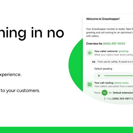
ning in no
xperience.
 to your customers.