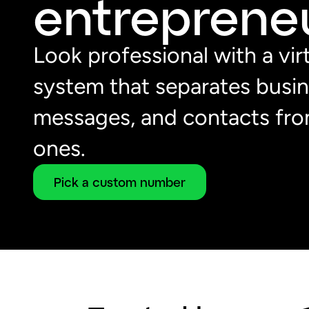
entrepreneu
Look professional with a vi
system that separates busine
messages, and contacts fro
ones.
Pick a custom number