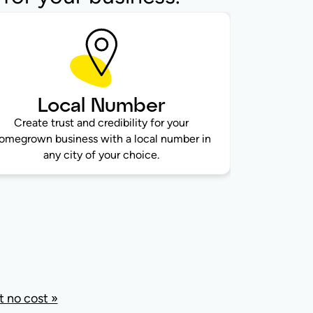
Local Number
Create trust and credibility for your
omegrown business with a local number in
any city of your choice.
 no cost »