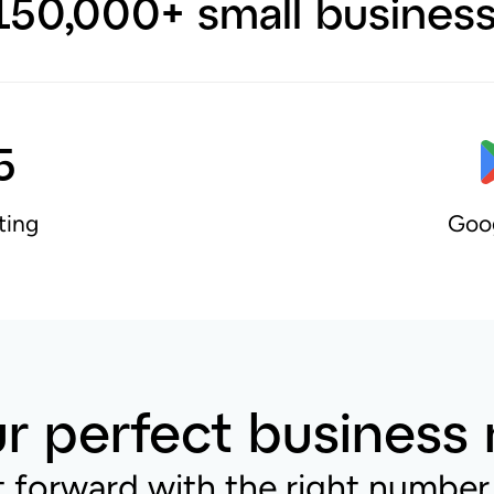
150,000+ small busines
5
ting
Goog
r perfect business
t forward with the right number 