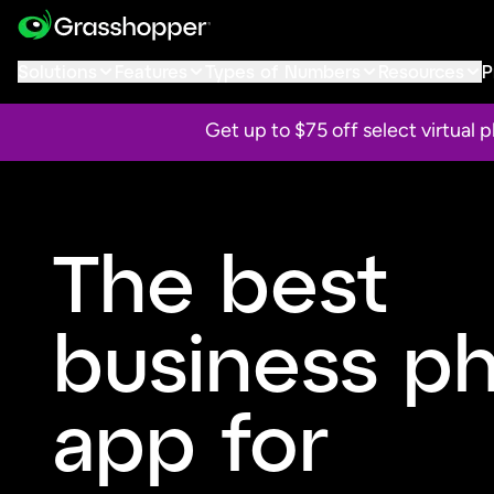
Solutions
Features
Types of Numbers
Resources
P
Get up to $75 off select virtual
The best
business p
app for