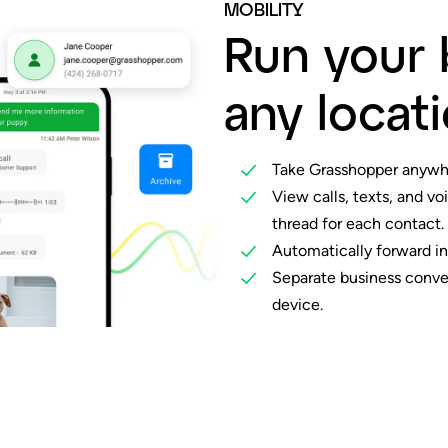
MOBILITY
Run your 
any locati
Take Grasshopper anywh
View calls, texts, and vo
thread for each contact.
Automatically forward in
Separate business conver
device.