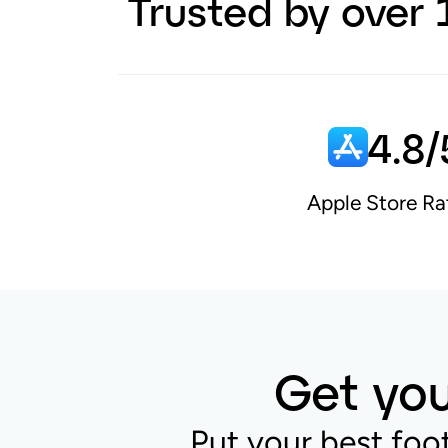
Trusted by over 
4.8/
Apple Store Ra
Get you
Put your best foo