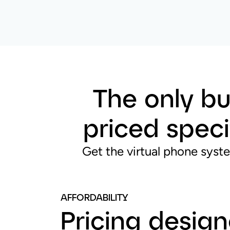
The only bu
priced speci
Get the virtual phone syste
AFFORDABILITY
Pricing desig