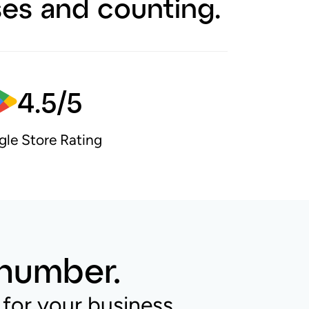
ses and counting.
4.5/5
le Store Rating
 number.
for your business.